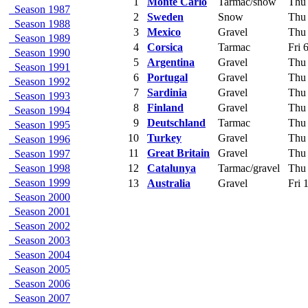
1
Monte Carlo
Tarmac/snow
Thu 
Season 1987
2
Sweden
Snow
Thu 
Season 1988
3
Mexico
Gravel
Thu 
Season 1989
4
Corsica
Tarmac
Fri 
Season 1990
5
Argentina
Gravel
Thu 
Season 1991
6
Portugal
Gravel
Thu 
Season 1992
7
Sardinia
Gravel
Thu 
Season 1993
8
Finland
Gravel
Thu 
Season 1994
9
Deutschland
Tarmac
Thu 
Season 1995
10
Turkey
Gravel
Thu 
Season 1996
11
Great Britain
Gravel
Thu 
Season 1997
Season 1998
12
Catalunya
Tarmac/gravel
Thu 
Season 1999
13
Australia
Gravel
Fri 
Season 2000
Season 2001
Season 2002
Season 2003
Season 2004
Season 2005
Season 2006
Season 2007