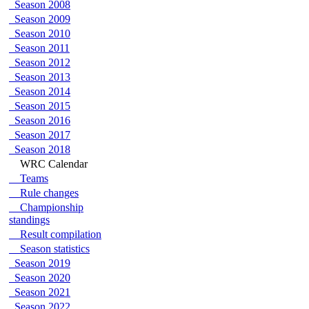
Season 2008
Season 2009
Season 2010
Season 2011
Season 2012
Season 2013
Season 2014
Season 2015
Season 2016
Season 2017
Season 2018
WRC Calendar
Teams
Rule changes
Championship
standings
Result compilation
Season statistics
Season 2019
Season 2020
Season 2021
Season 2022