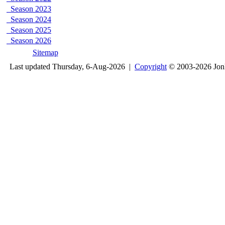
Season 2023
Season 2024
Season 2025
Season 2026
Sitemap
Last updated Thursday, 6-Aug-2026 |
Copyright
© 2003-2026 Jon