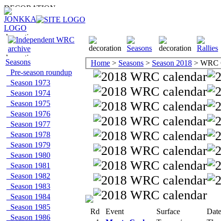
Seasons
Home
>
Seasons
>
Season 2018
> WRC C
Pre-season roundup
Season 1973
Season 1974
Season 1975
Season 1976
Season 1977
Season 1978
Season 1979
Season 1980
Season 1981
Season 1982
Season 1983
Season 1984
Season 1985
Rd
Event
Surface
Dat
Season 1986