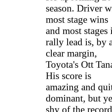
season. Driver w
most stage wins
and most stages 
rally lead is, by 
clear margin,
Toyota's Ott Tan
His score is
amazing and qui
dominant, but ye
shy of the recor