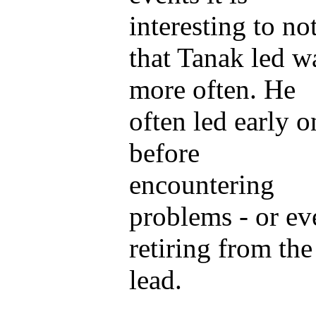
interesting to no
that Tanak led w
more often. He
often led early o
before
encountering
problems - or ev
retiring from the
lead.