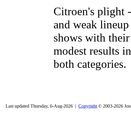
Citroen's plight 
and weak lineup 
shows with their
modest results i
both categories.
Last updated Thursday, 6-Aug-2026 |
Copyright
© 2003-2026 Jon