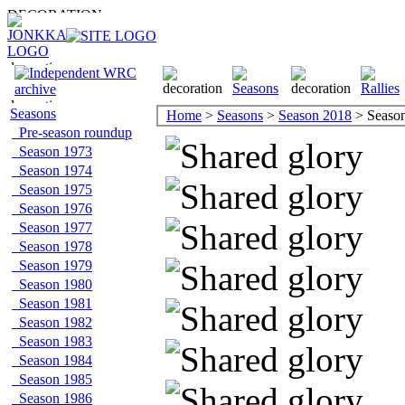
Seasons
Home
>
Seasons
>
Season 2018
> Season 
Pre-season roundup
Season 1973
Season 1974
Season 1975
Season 1976
Season 1977
Season 1978
Season 1979
Season 1980
Season 1981
Season 1982
Season 1983
Season 1984
Season 1985
Season 1986