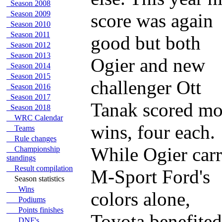
Season 2008
Season 2009
score was again
Season 2010
Season 2011
good but both
Season 2012
Season 2013
Ogier and new
Season 2014
Season 2015
challenger Ott
Season 2016
Season 2017
Tanak scored mo
Season 2018
WRC Calendar
wins, four each.
Teams
Rule changes
While Ogier carr
Championship
standings
Result compilation
M-Sport Ford's
Season statistics
Wins
colors alone,
Podiums
Points finishes
Toyota benefited
DNF's