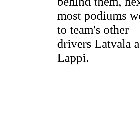
behind them, ne
most podiums w
to team's other
drivers Latvala 
Lappi.