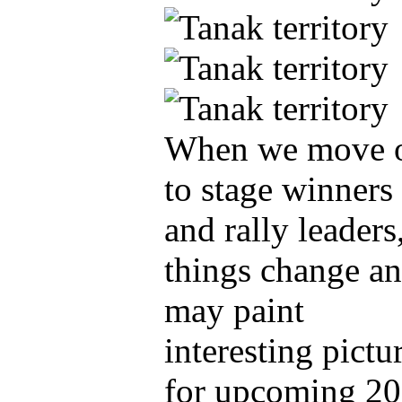
When we move 
to stage winners
and rally leaders
things change a
may paint
interesting pictu
for upcoming 2