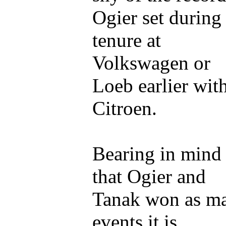
Ogier set during
tenure at
Volkswagen or
Loeb earlier wit
Citroen.
Bearing in mind
that Ogier and
Tanak won as m
events it is