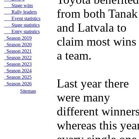
Stage wins
from both Tanak
Rally leaders
Event statistics
and Latvala to
Stage statistics
Entry statistics
claim most wins
Season 2019
Season 2020
Season 2021
a team.
Season 2022
Season 2023
Season 2024
Season 2025
Last year there
Season 2026
Sitemap
were many
different winner
whereas this yea