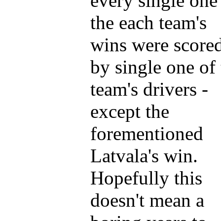
every single one
the each team's
wins were score
by single one of
team's drivers -
except the
forementioned
Latvala's win.
Hopefully this
doesn't mean a