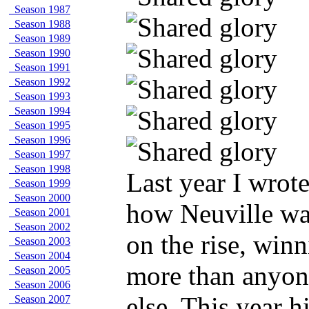
Season 1987
Season 1988
Season 1989
Season 1990
Season 1991
Season 1992
Season 1993
Season 1994
Season 1995
Season 1996
Season 1997
Season 1998
Last year I wrot
Season 1999
Season 2000
how Neuville w
Season 2001
Season 2002
on the rise, win
Season 2003
Season 2004
more than anyon
Season 2005
Season 2006
else. This year h
Season 2007