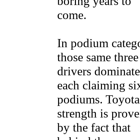
boring years to
come.
In podium categ
those same three
drivers dominate
each claiming si
podiums. Toyota
strength is prov
by the fact that