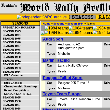
SEASONS
Home
>
Seasons
>
Season 1984
> Teams
PRE-SEASON ROUNDUP
SEASON 1973
SEASON 1974
SEASON 1975
Audi Sport
SEASON 1976
Car
Audi quattro A2
Dri
SEASON 1977
Audi quattro Sport
SEASON 1978
SEASON 1979
Tyres
Michelin
SEASON 1980
Martini Racing
SEASON 1981
SEASON 1982
Car
Lancia Rally 037 evo
Dri
SEASON 1983
Tyres
Pirelli
SEASON 1984
WRC Calendar
Peugeot Talbot Sport
Teams
Car
Peugeot 205 Turbo 16
Dri
Rule Changes
Championship Standings
Tyres
Michelin
Result Compilation
Toyota Team Europe
SEASON STATISTICS
SEASON 1985
Car
Toyota Celica Twincam Turbo
Dri
SEASON 1986
Tyres
Pirelli
SEASON 1987
SEASON 1988