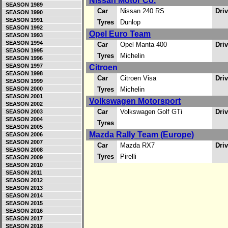
Nissan Motor Co.
SEASON 1989
Car
Nissan 240 RS
Dri
SEASON 1990
SEASON 1991
Tyres
Dunlop
SEASON 1992
Opel Euro Team
SEASON 1993
SEASON 1994
Car
Opel Manta 400
Dri
SEASON 1995
Tyres
Michelin
SEASON 1996
SEASON 1997
Citroen
SEASON 1998
Car
Citroen Visa
Dri
SEASON 1999
SEASON 2000
Tyres
Michelin
SEASON 2001
Volkswagen Motorsport
SEASON 2002
Car
Volkswagen Golf GTi
Dri
SEASON 2003
SEASON 2004
Tyres
SEASON 2005
Mazda Rally Team (Europe)
SEASON 2006
SEASON 2007
Car
Mazda RX7
Dri
SEASON 2008
Tyres
Pirelli
SEASON 2009
SEASON 2010
SEASON 2011
SEASON 2012
SEASON 2013
SEASON 2014
SEASON 2015
SEASON 2016
SEASON 2017
SEASON 2018