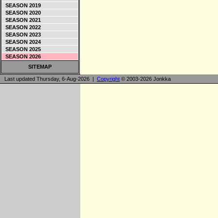
SEASON 2019
SEASON 2020
SEASON 2021
SEASON 2022
SEASON 2023
SEASON 2024
SEASON 2025
SEASON 2026
SITEMAP
Last updated Thursday, 6-Aug-2026 |
Copyright
© 2003-2026 Jonkka