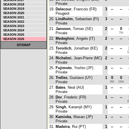
SEASON 2017
Private
SEASON 2018
SEASON 2019
19.
Delecour
, Francois (FR)
3
--
--
SEASON 2020
Peugeot
SEASON 2021
20.
Lindholm
, Sebastian (FI)
3
--
--
SEASON 2022
Private
SEASON 2023
21.
Jansson
, Tomas (SE)
2
--
0
SEASON 2024
Private
7th
SEASON 2025
22.
Medeghini
, Angelo (IT)
2
--
--
SEASON 2026
Private
SITEMAP
23.
Toroitich
, Jonathan (KE)
2
--
--
Private
5
24.
Richelmi
, Jean-Pierre (MC)
2
--
--
Private
25.
Fujimoto
, Yoshio (JP)
2
--
--
Private
26.
Trelles
, Gustavo (UY)
1
0
0
Private
9th
16th
27.
Bates
, Neal (AU)
1
--
--
Private
28.
Dor
, Frederic (FR)
1
--
--
Private
6
29.
Singh
, Karamjit (MY)
1
--
--
Private
30.
Kamioka
, Masao (JP)
1
--
--
Private
31.
Madeira
, Rui (PT)
1
--
--