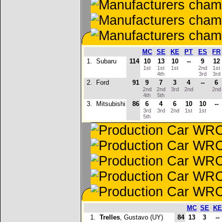
MC
SE
KE
PT
ES
FR
1.
Subaru
114
10
13
10
--
9
12
1st
1st
1st
2nd
1st
4th
3rd
3rd
2.
Ford
91
9
7
3
4
--
6
2nd
2nd
3rd
2nd
2n
4th
5th
3.
Mitsubishi
86
6
4
6
10
10
--
3rd
3rd
2nd
1st
1st
5th
MC
SE
KE
1.
Trelles
, Gustavo (UY)
84
13
3
--