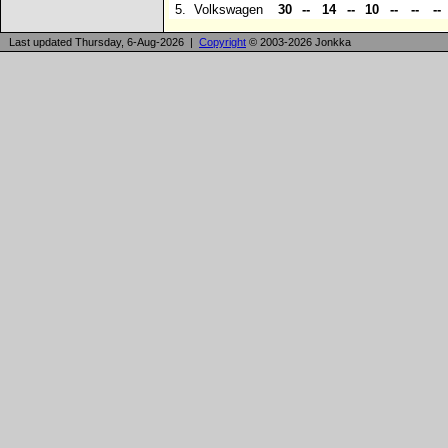
5.
Volkswagen
30
--
14
--
10
--
--
--
Last updated Thursday, 6-Aug-2026 |
Copyright
© 2003-2026 Jonkka