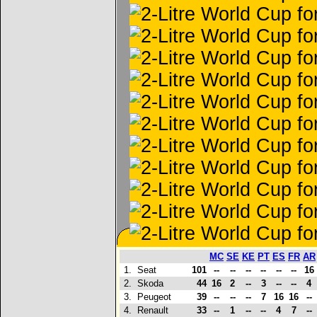
MC
SE
KE
PT
ES
FR
AR
1.
Seat
101
--
--
--
--
--
--
16
2.
Skoda
44
16
2
--
3
--
--
4
3.
Peugeot
39
--
--
--
7
16
16
--
4.
Renault
33
--
1
--
--
4
7
--