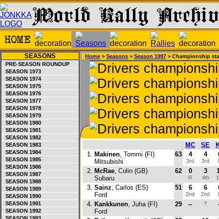
SEASONS
Home
>
Seasons
>
Season 1997
> Championship st
PRE-SEASON ROUNDUP
SEASON 1973
SEASON 1974
SEASON 1975
SEASON 1976
SEASON 1977
SEASON 1978
SEASON 1979
SEASON 1980
SEASON 1981
SEASON 1982
MC
SE
SEASON 1983
SEASON 1984
1.
Makinen
, Tommi (FI)
63
4
4
SEASON 1985
Mitsubishi
3rd
3rd
SEASON 1986
2.
McRae
, Colin (GB)
62
0
3
SEASON 1987
Subaru
R
4th
1
SEASON 1988
3.
Sainz
, Carlos (ES)
51
6
6
SEASON 1989
Ford
2nd
2nd
SEASON 1990
SEASON 1991
4.
Kankkunen
, Juha (FI)
29
--
?
SEASON 1992
Ford
SEASON 1993