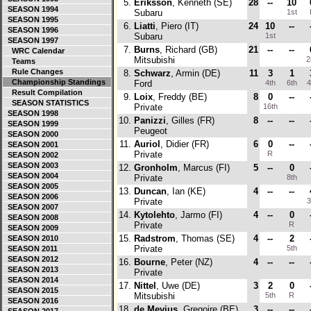
5.
Eriksson
, Kenneth (SE)
28
--
10
SEASON 1994
Subaru
1st
SEASON 1995
6.
Liatti
, Piero (IT)
24
10
--
SEASON 1996
Subaru
1st
SEASON 1997
7.
Burns
, Richard (GB)
21
--
--
WRC Calendar
Mitsubishi
2
Teams
Rule Changes
8.
Schwarz
, Armin (DE)
11
3
1
Championship Standings
Ford
4th
6th
4
Result Compilation
9.
Loix
, Freddy (BE)
8
0
--
SEASON STATISTICS
Private
16th
SEASON 1998
10.
Panizzi
, Gilles (FR)
8
--
--
SEASON 1999
Peugeot
SEASON 2000
11.
Auriol
, Didier (FR)
6
0
--
SEASON 2001
Private
R
SEASON 2002
SEASON 2003
12.
Gronholm
, Marcus (FI)
5
--
0
SEASON 2004
Private
8th
SEASON 2005
13.
Duncan
, Ian (KE)
4
--
--
SEASON 2006
Private
3
SEASON 2007
14.
Kytolehto
, Jarmo (FI)
4
--
0
SEASON 2008
Private
R
SEASON 2009
15.
Radstrom
, Thomas (SE)
4
--
2
SEASON 2010
Private
5th
SEASON 2011
SEASON 2012
16.
Bourne
, Peter (NZ)
4
--
--
SEASON 2013
Private
SEASON 2014
17.
Nittel
, Uwe (DE)
3
2
0
SEASON 2015
Mitsubishi
5th
R
SEASON 2016
18.
de Mevius
, Gregoire (BE)
3
--
--