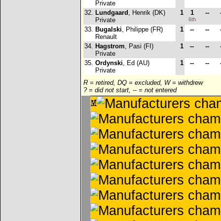
Private
32.
Lundgaard
, Henrik (DK)
1
1
--
Private
6th
33.
Bugalski
, Philippe (FR)
1
--
--
Renault
34.
Hagstrom
, Pasi (FI)
1
--
--
Private
35.
Ordynski
, Ed (AU)
1
--
--
Private
R = retired, DQ = excluded, W = withdrew
? = did not start, -- = not entered