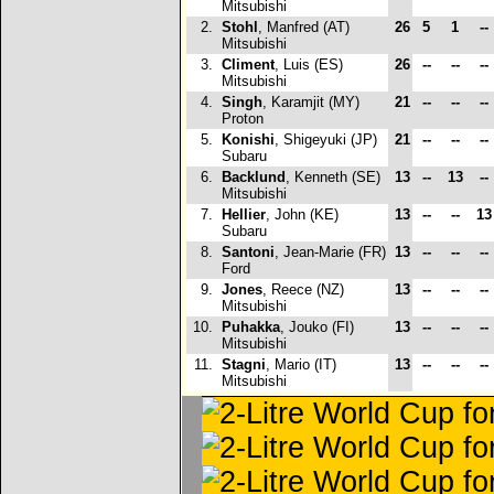
Mitsubishi
2.
Stohl
, Manfred (AT)
26
5
1
--
Mitsubishi
3.
Climent
, Luis (ES)
26
--
--
--
Mitsubishi
4.
Singh
, Karamjit (MY)
21
--
--
--
Proton
5.
Konishi
, Shigeyuki (JP)
21
--
--
--
Subaru
6.
Backlund
, Kenneth (SE)
13
--
13
--
Mitsubishi
7.
Hellier
, John (KE)
13
--
--
1
Subaru
8.
Santoni
, Jean-Marie (FR)
13
--
--
--
Ford
9.
Jones
, Reece (NZ)
13
--
--
--
Mitsubishi
10.
Puhakka
, Jouko (FI)
13
--
--
--
Mitsubishi
11.
Stagni
, Mario (IT)
13
--
--
--
Mitsubishi