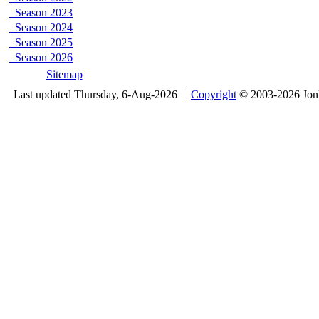
Season 2023
Season 2024
Season 2025
Season 2026
Sitemap
Last updated Thursday, 6-Aug-2026 |
Copyright
© 2003-2026 Jon