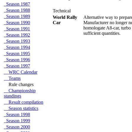
Season 1987
Season 1988
Technical
Season 1989
World Rally
Alternative way to prepar
Season 1990
Car
Manufacturer no longer n
homologate A8-car, turbo
Season 1991
sufficient quantities.
Season 1992
Season 1993
Season 1994
Season 1995
Season 1996
Season 1997
WRC Calendar
Teams
Rule changes
Championship
standings
Result compilation
Season statistics
Season 1998
Season 1999
Season 2000