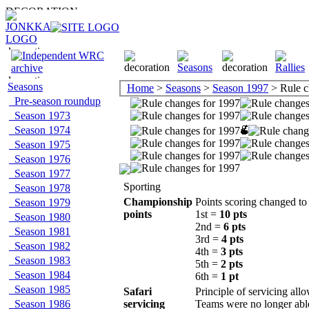
Seasons
Home
>
Seasons
>
Season 1997
> Rule c
Pre-season roundup
Season 1973
Season 1974
Season 1975
Season 1976
Season 1977
Sporting
Season 1978
Championship
Points scoring changed to 
Season 1979
points
1st =
10 pts
Season 1980
2nd =
6 pts
Season 1981
3rd =
4 pts
Season 1982
4th =
3 pts
Season 1983
5th =
2 pts
Season 1984
6th =
1 pt
Season 1985
Safari
Principle of servicing all
Season 1986
servicing
Teams were no longer able