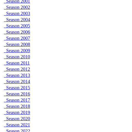
Season 2001
Season 2002
Season 2003
Season 2004
Season 2005
Season 2006
Season 2007
Season 2008
Season 2009
Season 2010
Season 2011
Season 2012
Season 2013
Season 2014
Season 2015
Season 2016
Season 2017
Season 2018
Season 2019
Season 2020
Season 2021
Season 2022