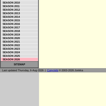
SEASON 2010
SEASON 2011
SEASON 2012
SEASON 2013
SEASON 2014
SEASON 2015
SEASON 2016
SEASON 2017
SEASON 2018
SEASON 2019
SEASON 2020
SEASON 2021
SEASON 2022
SEASON 2023
SEASON 2024
SEASON 2025
SEASON 2026
SITEMAP
Last updated Thursday, 6-Aug-2026 |
Copyright
© 2003-2026 Jonkka