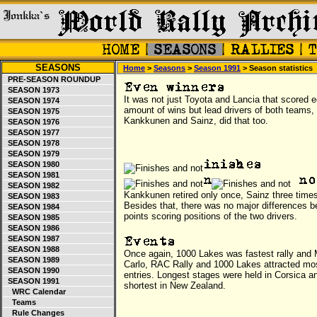
SEASONS
Home
>
Seasons
>
Season 1991
> Season statistics
PRE-SEASON ROUNDUP
SEASON 1973
It was not just Toyota and Lancia that scored e
SEASON 1974
amount of wins but lead drivers of both teams,
SEASON 1975
Kankkunen and Sainz, did that too.
SEASON 1976
SEASON 1977
SEASON 1978
SEASON 1979
SEASON 1980
SEASON 1981
SEASON 1982
Kankkunen retired only once, Sainz three time
SEASON 1983
Besides that, there was no major differences 
SEASON 1984
points scoring positions of the two drivers.
SEASON 1985
SEASON 1986
SEASON 1987
SEASON 1988
Once again, 1000 Lakes was fastest rally and
SEASON 1989
Carlo, RAC Rally and 1000 Lakes attracted mo
SEASON 1990
entries. Longest stages were held in Corsica a
SEASON 1991
shortest in New Zealand.
WRC Calendar
Teams
Rule Changes