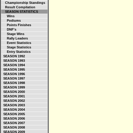
Championship Standings
Result Compilation
SEASON STATISTICS
Wins
Podiums
Points Finishes
DNF's
Stage Wins
Rally Leaders
Event Statistics
Stage Statistics
Entry Statistics
SEASON 1992
SEASON 1993
SEASON 1994
SEASON 1995
SEASON 1996
SEASON 1997
SEASON 1998
SEASON 1999
SEASON 2000
SEASON 2001
SEASON 2002
SEASON 2003
SEASON 2004
SEASON 2005
SEASON 2006
SEASON 2007
SEASON 2008
SEASON 2009