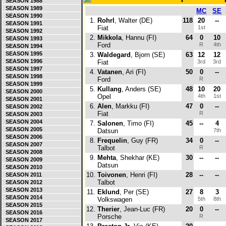
SEASON 1988
SEASON 1989
MC
SE
SEASON 1990
1.
Rohrl
, Walter (DE)
118
20
--
SEASON 1991
Fiat
1st
SEASON 1992
2.
Mikkola
, Hannu (FI)
64
0
10
SEASON 1993
Ford
R
4th
SEASON 1994
SEASON 1995
3.
Waldegard
, Bjorn (SE)
63
12
12
SEASON 1996
Fiat
3rd
3rd
SEASON 1997
4.
Vatanen
, Ari (FI)
50
0
--
SEASON 1998
Ford
R
SEASON 1999
5.
Kullang
, Anders (SE)
48
10
20
SEASON 2000
Opel
4th
1st
SEASON 2001
6.
Alen
, Markku (FI)
47
0
--
SEASON 2002
Fiat
R
SEASON 2003
SEASON 2004
7.
Salonen
, Timo (FI)
45
--
4
SEASON 2005
Datsun
7th
SEASON 2006
8.
Frequelin
, Guy (FR)
34
0
--
SEASON 2007
Talbot
R
SEASON 2008
9.
Mehta
, Shekhar (KE)
30
--
--
SEASON 2009
Datsun
SEASON 2010
10.
Toivonen
, Henri (FI)
28
--
--
SEASON 2011
Talbot
SEASON 2012
SEASON 2013
11.
Eklund
, Per (SE)
27
8
3
SEASON 2014
Volkswagen
5th
8th
SEASON 2015
12.
Therier
, Jean-Luc (FR)
20
0
--
SEASON 2016
Porsche
R
SEASON 2017