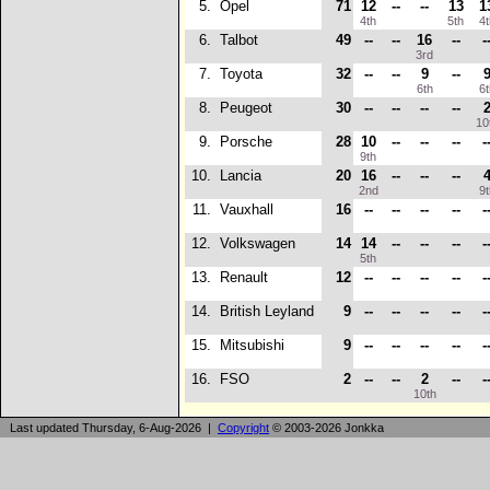
5.
Opel
71
12
--
--
13
1
4th
5th
4
6.
Talbot
49
--
--
16
--
-
3rd
7.
Toyota
32
--
--
9
--
6th
6
8.
Peugeot
30
--
--
--
--
10
9.
Porsche
28
10
--
--
--
-
9th
10.
Lancia
20
16
--
--
--
2nd
9
11.
Vauxhall
16
--
--
--
--
-
12.
Volkswagen
14
14
--
--
--
-
5th
13.
Renault
12
--
--
--
--
-
14.
British Leyland
9
--
--
--
--
-
15.
Mitsubishi
9
--
--
--
--
-
16.
FSO
2
--
--
2
--
-
10th
Last updated Thursday, 6-Aug-2026 |
Copyright
© 2003-2026 Jonkka