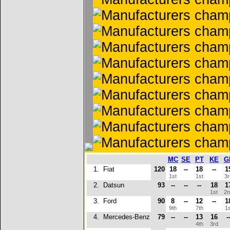
MC
SE
PT
KE
G
1.
Fiat
120
18
--
18
--
1
1st
1st
3
2.
Datsun
93
--
--
--
18
1
1st
2
3.
Ford
90
8
--
12
--
1
9th
7th
1
4.
Mercedes-Benz
79
--
--
13
16
-
4th
3rd