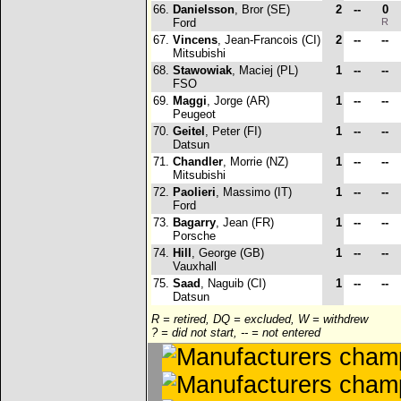
66.
Danielsson
, Bror (SE)
2
--
0
Ford
R
67.
Vincens
, Jean-Francois (CI)
2
--
--
Mitsubishi
68.
Stawowiak
, Maciej (PL)
1
--
--
FSO
69.
Maggi
, Jorge (AR)
1
--
--
Peugeot
70.
Geitel
, Peter (FI)
1
--
--
Datsun
71.
Chandler
, Morrie (NZ)
1
--
--
Mitsubishi
72.
Paolieri
, Massimo (IT)
1
--
--
Ford
73.
Bagarry
, Jean (FR)
1
--
--
Porsche
74.
Hill
, George (GB)
1
--
--
Vauxhall
75.
Saad
, Naguib (CI)
1
--
--
Datsun
R = retired, DQ = excluded, W = withdrew
? = did not start, -- = not entered