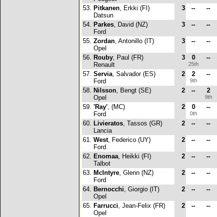
53.
Pitkanen
, Erkki (FI)
3
--
--
Datsun
54.
Parkes
, David (NZ)
3
--
--
Ford
55.
Zordan
, Antonillo (IT)
3
--
--
Opel
56.
Rouby
, Paul (FR)
3
0
--
Renault
25th
57.
Servia
, Salvador (ES)
2
2
--
Ford
9th
58.
Nilsson
, Bengt (SE)
2
--
2
Opel
9th
59.
'Ray'
, (MC)
2
0
--
Ford
0th
60.
Livieratos
, Tassos (GR)
2
--
--
Lancia
61.
West
, Federico (UY)
2
--
--
Ford
62.
Enomaa
, Heikki (FI)
2
--
--
Talbot
63.
McIntyre
, Glenn (NZ)
2
--
--
Ford
64.
Bernocchi
, Giorgio (IT)
2
--
--
Opel
65.
Farrucci
, Jean-Felix (FR)
2
--
--
Opel