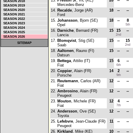
13.
Preston Jr
, Vic (KE)
20
--
--
SEASON 2018
Mercedes-Benz
SEASON 2019
SEASON 2020
14.
Recalde
, Jorge (AR)
18
--
--
SEASON 2021
Ford
SEASON 2022
15.
Johansson
, Bjorn (SE)
18
--
8
SEASON 2023
Opel
5th
SEASON 2024
16.
Darniche
, Bernard (FR)
15
15
--
SEASON 2025
Lancia
2nd
SEASON 2026
17.
Blomqvist
, Stig (SE)
15
--
15
SITEMAP
Saab
2nd
18.
Aaltonen
, Rauno (FI)
15
--
--
Datsun
19.
Bettega
, Attilio (IT)
15
6
--
Fiat
6th
20.
Coppier
, Alain (FR)
14
2
--
Porsche
9th
21.
Reutemann
, Carlos (AR)
12
--
--
Fiat
22.
Ambrosino
, Alain (FR)
12
--
--
Peugeot
23.
Mouton
, Michele (FR)
12
4
--
Fiat
7th
24.
Andersson
, Ove (SE)
12
--
--
Toyota
25.
Lefebvre
, Jean-Claude (FR)
11
--
--
Peugeot
26.
Kirkland
, Mike (KE)
10
--
--