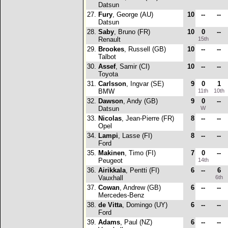
Datsun
27.
Fury
, George (AU)
10
--
--
Datsun
28.
Saby
, Bruno (FR)
10
0
--
Renault
15th
29.
Brookes
, Russell (GB)
10
--
--
Talbot
30.
Assef
, Samir (CI)
10
--
--
Toyota
31.
Carlsson
, Ingvar (SE)
9
0
1
BMW
11th
10th
32.
Dawson
, Andy (GB)
9
0
--
Datsun
W
33.
Nicolas
, Jean-Pierre (FR)
8
--
--
Opel
34.
Lampi
, Lasse (FI)
8
--
--
Ford
35.
Makinen
, Timo (FI)
7
0
--
Peugeot
14th
36.
Airikkala
, Pentti (FI)
6
--
6
Vauxhall
6th
37.
Cowan
, Andrew (GB)
6
--
--
Mercedes-Benz
38.
de Vitta
, Domingo (UY)
6
--
--
Ford
39.
Adams
, Paul (NZ)
6
--
--