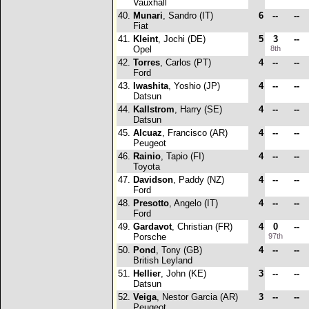
Vauxhall
40.
Munari
, Sandro (IT)
6
--
--
Fiat
41.
Kleint
, Jochi (DE)
5
3
--
Opel
8th
42.
Torres
, Carlos (PT)
4
--
--
Ford
43.
Iwashita
, Yoshio (JP)
4
--
--
Datsun
44.
Kallstrom
, Harry (SE)
4
--
--
Datsun
45.
Alcuaz
, Francisco (AR)
4
--
--
Peugeot
46.
Rainio
, Tapio (FI)
4
--
--
Toyota
47.
Davidson
, Paddy (NZ)
4
--
--
Ford
48.
Presotto
, Angelo (IT)
4
--
--
Ford
49.
Gardavot
, Christian (FR)
4
0
--
Porsche
97th
50.
Pond
, Tony (GB)
4
--
--
British Leyland
51.
Hellier
, John (KE)
3
--
--
Datsun
52.
Veiga
, Nestor Garcia (AR)
3
--
--
Peugeot