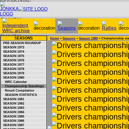
SEASONS
Home
>
Seasons
>
Season 1980
> Championship st
PRE-SEASON ROUNDUP
SEASON 1973
SEASON 1974
SEASON 1975
SEASON 1976
SEASON 1977
SEASON 1978
SEASON 1979
SEASON 1980
WRC Calendar
Championship Standings
Result Compilation
SEASON STATISTICS
SEASON 1981
SEASON 1982
SEASON 1983
SEASON 1984
SEASON 1985
SEASON 1986
SEASON 1987