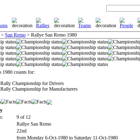
>
San Remo
> Rallye San Remo 1980
 1980 counts for:
Rally Championship for Drivers
Rally Championship for Manufacturers
ly
n:
9 of 12
Rallye San Remo
22nd
from Monday 6-Oct-1980 to Saturday 11-Oct-1980