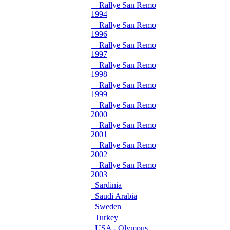
Rallye San Remo
1994
Rallye San Remo
1996
Rallye San Remo
1997
Rallye San Remo
1998
Rallye San Remo
1999
Rallye San Remo
2000
Rallye San Remo
2001
Rallye San Remo
2002
Rallye San Remo
2003
Sardinia
Saudi Arabia
Sweden
Turkey
USA - Olympus