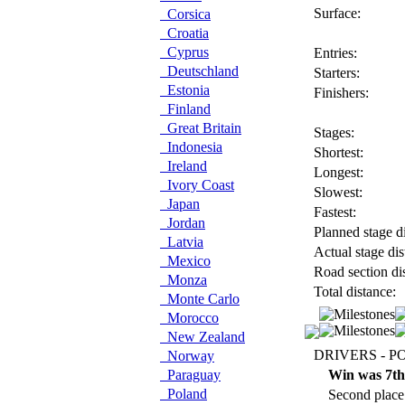
Surface:
Corsica
Croatia
Cyprus
Entries:
Deutschland
Starters:
Estonia
Finishers:
Finland
Great Britain
Stages:
Indonesia
Shortest:
Ireland
Longest:
Ivory Coast
Slowest:
Japan
Fastest:
Jordan
Planned stage di
Latvia
Actual stage dis
Mexico
Road section di
Monza
Total distance:
Monte Carlo
Morocco
New Zealand
DRIVERS - P
Norway
Paraguay
Win was 7th
Poland
Second place