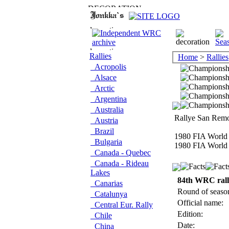
Rallies
Home
>
Rallies
Acropolis
Alsace
Arctic
Argentina
Australia
Rallye San Remo
Austria
Brazil
1980 FIA World 
Bulgaria
1980 FIA World 
Canada - Quebec
Canada - Rideau
Lakes
84th WRC ral
Canarias
Round of seaso
Catalunya
Official name:
Central Eur. Rally
Edition:
Chile
Date:
China