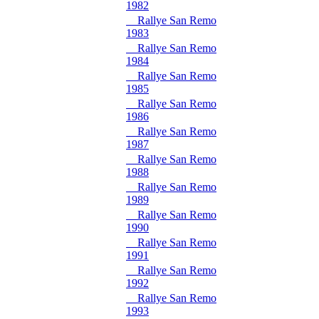
1982
Rallye San Remo
1983
Rallye San Remo
1984
Rallye San Remo
1985
Rallye San Remo
1986
Rallye San Remo
1987
Rallye San Remo
1988
Rallye San Remo
1989
Rallye San Remo
1990
Rallye San Remo
1991
Rallye San Remo
1992
Rallye San Remo
1993