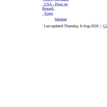
USA - Press on
Regard.
Ypres
Sitemap
Last updated Thursday, 6-Aug-2026 |
Co