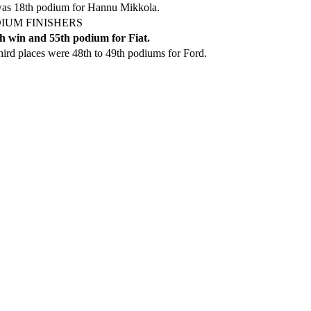
was 18th podium for Hannu Mikkola.
IUM FINISHERS
h win and 55th podium for Fiat.
ird places were 48th to 49th podiums for Ford.