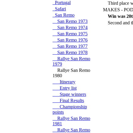
Portugal
Third place 
Safari
MAKES - POD
San Remo
Win was 20t
San Remo 1973
Second and th
San Remo 1974
San Remo 1975
San Remo 1976
San Remo 1977
San Remo 1978
Rallye San Remo
1979
Rallye San Remo
1980
Itinerary
Entry list
Stage winners
Final Results
Championship
points
Rallye San Remo
1981
Rallye San Remo