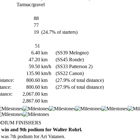
Tarmac/gravel
88
77
19
(24.7% of starters)
51
6.40
km
(SS39 Melogno)
47.20
km
(SS45 Ronde)
59.50
km/h
(SS33 Patterson 2)
135.90
km/h
(SS22 Canon)
stance:
800.60
km
(27.9% of total distance)
tance:
800.60
km
(27.9% of total distance)
stance:
2,067.00
km
2,867.60
km
ODIUM FINISHERS
 win and 9th podium for Walter Rohrl.
 was 7th podium for Ari Vatanen.