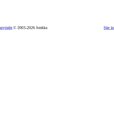
pyright
© 2003-2026 Jonkka
Site i