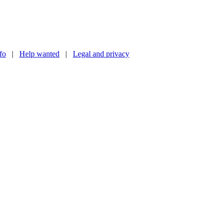
nfo
|
Help wanted
|
Legal and privacy