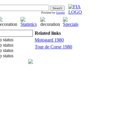
Powered by
Google
Related links
Motogard 1980
Tour de Corse 1980