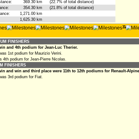
stance:
369.30
km
(22.7% of total distance)
ance:
354.30
km
(21.8% of total distance)
tance:
1,271.00
km
1,625.30
km
IUM FINISHERS
in and 4th podium for Jean-Luc Therier.
as 1st podium for Maurizio Verini.
s 4th podium for Jean-Pierre Nicolas.
M FINISHERS
in and win and third place were 11th to 12th podiums for Renault-Alpine
as 3rd podium for Fiat.