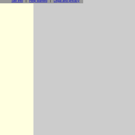
Site info
|
Help wanted
|
Legal and privacy