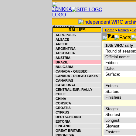
RALLIES
Home
>
Rallies
>
S
ACROPOLIS
ALSACE
ARCTIC
10th WRC rally
ARGENTINA
Round of season
AUSTRALIA
Official name:
AUSTRIA
BRAZIL
Edition:
BULGARIA
Date:
CANADA - QUEBEC
Surface:
CANADA - RIDEAU LAKES
CANARIAS
CATALUNYA
Entries:
CENTRAL EUR. RALLY
Starters:
CHILE
Finishers:
CHINA
CORSICA
CROATIA
Stages:
CYPRUS
Shortest:
DEUTSCHLAND
Longest:
ESTONIA
Slowest:
FINLAND
GREAT BRITAIN
Fastest:
INDONESIA