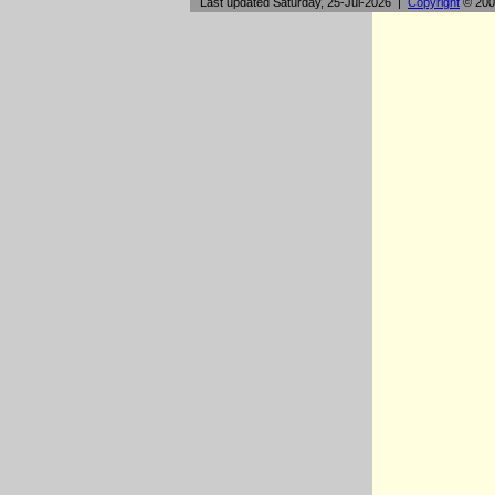
Last updated Saturday, 25-Jul-2026 |
Copyright
© 200