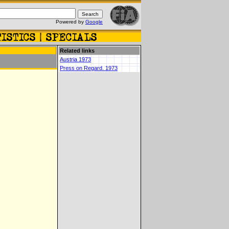
Powered by
Google
Related links
Austria 1973
Press on Regard. 1973