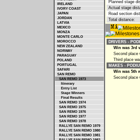
Planned stage di
IRELAND
Actual stage dist
IVORY COAST
JAPAN
Road section dis
JORDAN
Total distance:
LATVIA
MEXICO
MONZA
MONTE CARLO
MOROCCO
DRIVERS - POD
NEW ZEALAND
Win was 3rd w
NORWAY
Second place w
PARAGUAY
Third place wa
POLAND
PORTUGAL
MAKES - PODIU
SAFARI
Win was 5th w
SAN REMO
Second place w
SAN REMO 1973
Itinerary
Entry List
Stage Winners
Final Results
SAN REMO 1974
SAN REMO 1975
SAN REMO 1976
SAN REMO 1977
SAN REMO 1978
RALLYE SAN REMO 1979
RALLYE SAN REMO 1980
RALLYE SAN REMO 1981
RALLYE SAN REMO 1982