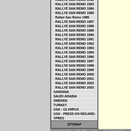
RALLYE SAN REMO 1983
RALLYE SAN REMO 1984
RALLYE SAN REMO 1985
Rallye San Remo 1986
RALLYE SAN REMO 1987
RALLYE SAN REMO 1988
RALLYE SAN REMO 1989
RALLYE SAN REMO 1990
RALLYE SAN REMO 1991
RALLYE SAN REMO 1992
RALLYE SAN REMO 1993
RALLYE SAN REMO 1994
RALLYE SAN REMO 1996
RALLYE SAN REMO 1997
RALLYE SAN REMO 1998
RALLYE SAN REMO 1999
RALLYE SAN REMO 2000
RALLYE SAN REMO 2001
RALLYE SAN REMO 2002
RALLYE SAN REMO 2003
SARDINIA
SAUDI ARABIA
SWEDEN
TURKEY
USA - OLYMPUS
USA - PRESS ON REGARD.
YPRES
SITEMAP