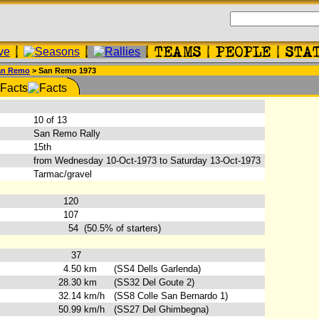
an Remo
> San Remo 1973
:
10 of 13
San Remo Rally
15th
from Wednesday 10-Oct-1973 to Saturday 13-Oct-1973
Tarmac/gravel
120
107
54
(50.5% of starters)
37
4.50
km
(SS4 Dells Garlenda)
28.30
km
(SS32 Del Goute 2)
32.14
km/h
(SS8 Colle San Bernardo 1)
50.99
km/h
(SS27 Del Ghimbegna)