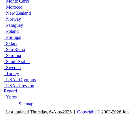
Monte Carlo
Morocco
New Zealand
Norway
Paraguay
Poland
Portugal
Safari
San Remo
Sardinia
Saudi Arabia
Sweden
Turkey
USA - Olympus
USA - Press on
Regard.
Ypres
Sitemap
Last updated Thursday, 6-Aug-2026 |
Copyright
© 2003-2026 Jon