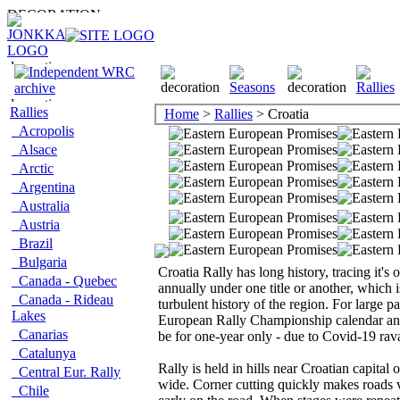
Rallies
Home
>
Rallies
> Croatia
Acropolis
Alsace
Arctic
Argentina
Australia
Austria
Brazil
Bulgaria
Croatia Rally has long history, tracing it's 
Canada - Quebec
annually under one title or another, which
Canada - Rideau
turbulent history of the region. For large pa
Lakes
European Rally Championship calendar and 
Canarias
be for one-year only - due to Covid-19 r
Catalunya
Rally is held in hills near Croatian capita
Central Eur. Rally
wide. Corner cutting quickly makes roads v
Chile