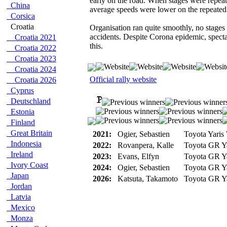
early on the road. When stages were repeat
China
average speeds were lower on the repeated 
Corsica
Croatia
Organisation ran quite smoothly, no stages
accidents. Despite Corona epidemic, spect
Croatia 2021
this.
Croatia 2022
Croatia 2023
Croatia 2024
Official rally website
Croatia 2026
Cyprus
Deutschland
Estonia
Finland
Great Britain
2021:
Ogier, Sebastien
Toyota Yari
Indonesia
2022:
Rovanpera, Kalle
Toyota GR Ya
Ireland
2023:
Evans, Elfyn
Toyota GR Ya
Ivory Coast
2024:
Ogier, Sebastien
Toyota GR Ya
Japan
2026:
Katsuta, Takamoto
Toyota GR Ya
Jordan
Latvia
Mexico
Monza