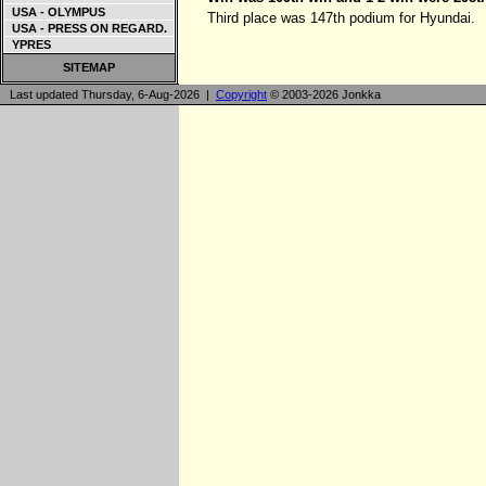
USA - OLYMPUS
Third place was 147th podium for Hyundai.
USA - PRESS ON REGARD.
YPRES
SITEMAP
Last updated Thursday, 6-Aug-2026 |
Copyright
© 2003-2026 Jonkka