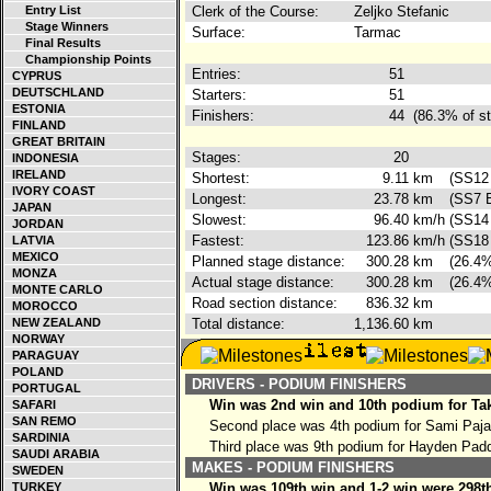
Entry List
Clerk of the Course:
Zeljko Stefanic
Stage Winners
Surface:
Tarmac
Final Results
Championship Points
Entries:
51
CYPRUS
DEUTSCHLAND
Starters:
51
ESTONIA
Finishers:
44
(86.3% of st
FINLAND
GREAT BRITAIN
Stages:
20
INDONESIA
IRELAND
Shortest:
9.11
km
(SS12 
IVORY COAST
Longest:
23.78
km
(SS7 B
JAPAN
Slowest:
96.40
km/h
(SS14 
JORDAN
Fastest:
123.86
km/h
(SS18 
LATVIA
MEXICO
Planned stage distance:
300.28
km
(26.4%
MONZA
Actual stage distance:
300.28
km
(26.4%
MONTE CARLO
Road section distance:
836.32
km
MOROCCO
NEW ZEALAND
Total distance:
1,136.60
km
NORWAY
PARAGUAY
POLAND
DRIVERS - PODIUM FINISHERS
PORTUGAL
Win was 2nd win and 10th podium for Ta
SAFARI
SAN REMO
Second place was 4th podium for Sami Paja
SARDINIA
Third place was 9th podium for Hayden Pad
SAUDI ARABIA
MAKES - PODIUM FINISHERS
SWEDEN
TURKEY
Win was 109th win and 1-2 win were 298th