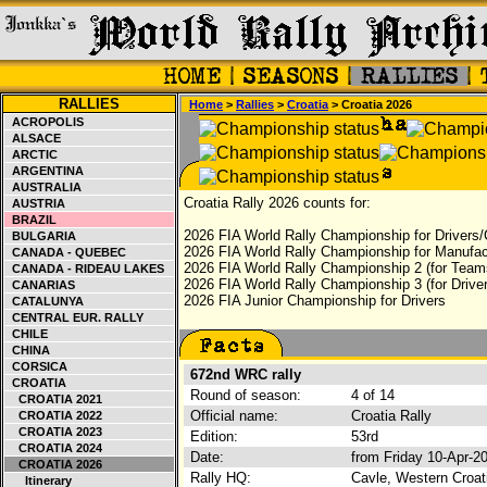
RALLIES
Home
>
Rallies
>
Croatia
> Croatia 2026
ACROPOLIS
ALSACE
ARCTIC
ARGENTINA
AUSTRALIA
Croatia Rally 2026 counts for:
AUSTRIA
BRAZIL
2026 FIA World Rally Championship for Drivers/
BULGARIA
2026 FIA World Rally Championship for Manufac
CANADA - QUEBEC
2026 FIA World Rally Championship 2 (for Teams
CANADA - RIDEAU LAKES
2026 FIA World Rally Championship 3 (for Driver
CANARIAS
2026 FIA Junior Championship for Drivers
CATALUNYA
CENTRAL EUR. RALLY
CHILE
CHINA
CORSICA
672nd WRC rally
CROATIA
Round of season:
4 of 14
CROATIA 2021
Official name:
Croatia Rally
CROATIA 2022
CROATIA 2023
Edition:
53rd
CROATIA 2024
Date:
from Friday 10-Apr-2
CROATIA 2026
Rally HQ:
Cavle, Western Croat
Itinerary