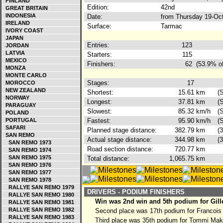
FINLAND
Edition:
42nd
GREAT BRITAIN
INDONESIA
Date:
from Thursday 19-Oc
IRELAND
Surface:
Tarmac
IVORY COAST
JAPAN
Entries:
123
JORDAN
LATVIA
Starters:
115
MEXICO
Finishers:
62
(53.9% of
MONZA
MONTE CARLO
Stages:
17
MOROCCO
NEW ZEALAND
Shortest:
15.61
km
(
NORWAY
Longest:
37.81
km
(
PARAGUAY
Slowest:
85.32
km/h
(
POLAND
PORTUGAL
Fastest:
95.90
km/h
(
SAFARI
Planned stage distance:
382.79
km
(
SAN REMO
Actual stage distance:
344.98
km
(
SAN REMO 1973
Road section distance:
720.77
km
SAN REMO 1974
SAN REMO 1975
Total distance:
1,065.75
km
SAN REMO 1976
SAN REMO 1977
SAN REMO 1978
RALLYE SAN REMO 1979
DRIVERS - PODIUM FINISHERS
RALLYE SAN REMO 1980
Win was 2nd win and 5th podium for Gill
RALLYE SAN REMO 1981
RALLYE SAN REMO 1982
Second place was 17th podium for Francois
RALLYE SAN REMO 1983
Third place was 35th podium for Tommi Ma