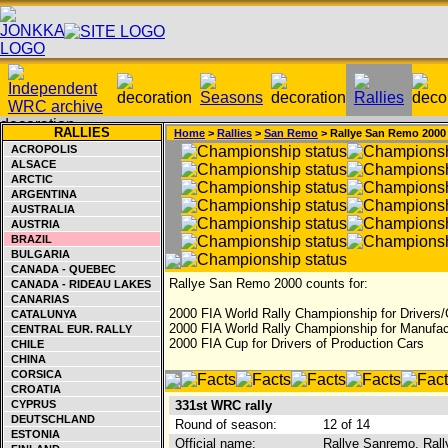
RALLIES
Home
>
Rallies
>
San Remo
> Rallye San Remo 2000
ACROPOLIS
ALSACE
ARCTIC
ARGENTINA
AUSTRALIA
AUSTRIA
BRAZIL
BULGARIA
CANADA - QUEBEC
Rallye San Remo 2000 counts for:
CANADA - RIDEAU LAKES
CANARIAS
2000 FIA World Rally Championship for Drivers/
CATALUNYA
2000 FIA World Rally Championship for Manufac
CENTRAL EUR. RALLY
2000 FIA Cup for Drivers of Production Cars
CHILE
CHINA
CORSICA
CROATIA
CYPRUS
331st WRC rally
DEUTSCHLAND
Round of season:
12 of 14
ESTONIA
Official name:
Rallye Sanremo, Rally