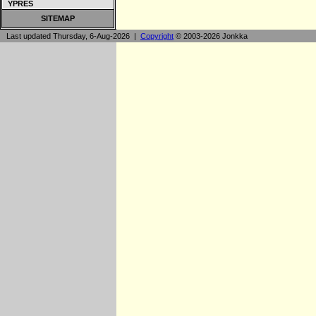
YPRES
SITEMAP
Last updated Thursday, 6-Aug-2026 |
Copyright
© 2003-2026 Jonkka