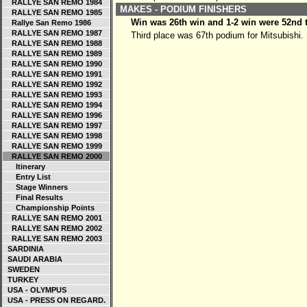
RALLYE SAN REMO 1984
MAKES - PODIUM FINISHERS
RALLYE SAN REMO 1985
Win was 26th win and 1-2 win were 52nd 
Rallye San Remo 1986
RALLYE SAN REMO 1987
Third place was 67th podium for Mitsubishi.
RALLYE SAN REMO 1988
RALLYE SAN REMO 1989
RALLYE SAN REMO 1990
RALLYE SAN REMO 1991
RALLYE SAN REMO 1992
RALLYE SAN REMO 1993
RALLYE SAN REMO 1994
RALLYE SAN REMO 1996
RALLYE SAN REMO 1997
RALLYE SAN REMO 1998
RALLYE SAN REMO 1999
RALLYE SAN REMO 2000
Itinerary
Entry List
Stage Winners
Final Results
Championship Points
RALLYE SAN REMO 2001
RALLYE SAN REMO 2002
RALLYE SAN REMO 2003
SARDINIA
SAUDI ARABIA
SWEDEN
TURKEY
USA - OLYMPUS
USA - PRESS ON REGARD.