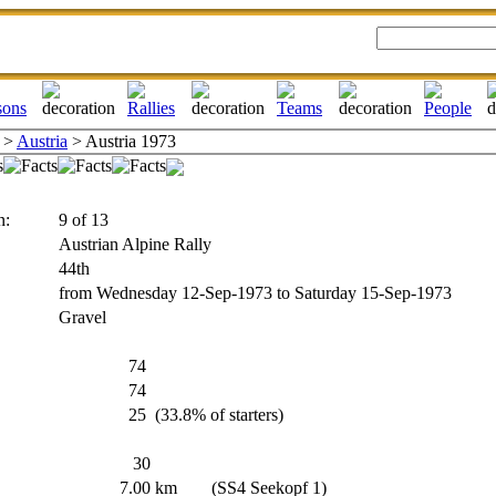
>
Austria
> Austria 1973
n:
9 of 13
Austrian Alpine Rally
44th
from Wednesday 12-Sep-1973 to Saturday 15-Sep-1973
Gravel
74
74
25
(33.8% of starters)
30
7.00
km
(SS4 Seekopf 1)