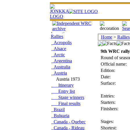
Rallies
Home
>
Rallies
Acropolis
Alsace
9th WRC rally
Arctic
Round of seaso
Argentina
Official name:
Australia
Edition:
Austria
Date:
Austria 1973
Surface:
Itinerary
Entry list
Entries:
Stage winners
Starters:
Final results
Finishers:
Brazil
Bulgaria
Stages:
Canada - Quebec
Canada - Rideau
Shortest: