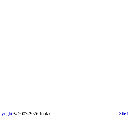
yright
© 2003-2026 Jonkka
Site i