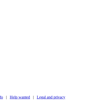
nfo
|
Help wanted
|
Legal and privacy