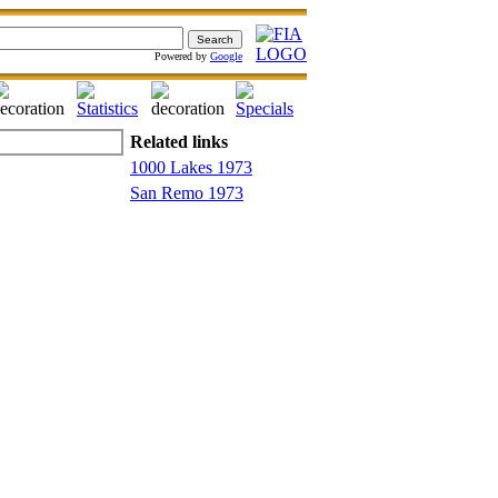
Powered by
Google
Related links
1000 Lakes 1973
San Remo 1973