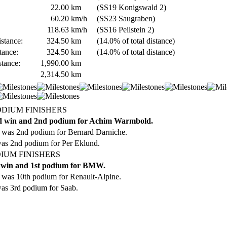
22.00
km
(SS19 Konigswald 2)
60.20
km/h
(SS23 Saugraben)
118.63
km/h
(SS16 Peilstein 2)
stance:
324.50
km
(14.0% of total distance)
tance:
324.50
km
(14.0% of total distance)
stance:
1,990.00
km
2,314.50
km
ODIUM FINISHERS
d win and 2nd podium for Achim Warmbold.
 was 2nd podium for Bernard Darniche.
was 2nd podium for Per Eklund.
IUM FINISHERS
 win and 1st podium for BMW.
was 10th podium for Renault-Alpine.
as 3rd podium for Saab.