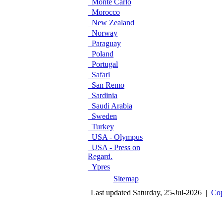
Monte Carlo
Morocco
New Zealand
Norway
Paraguay
Poland
Portugal
Safari
San Remo
Sardinia
Saudi Arabia
Sweden
Turkey
USA - Olympus
USA - Press on
Regard.
Ypres
Sitemap
Last updated Saturday, 25-Jul-2026 |
Cop