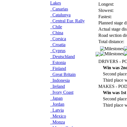
Lakes
Longest:
Canarias
Slowest:
Catalunya
Fastest:
Central Eur. Rally
Planned stage di
Chile
Actual stage dis
China
Road section di
Corsica
Total distance:
Croatia
Cyprus
Deutschland
DRIVERS - P
Estonia
Win was 2n
Finland
Second place
Great Britain
Third place 
Indonesia
Ireland
MAKES - POD
Ivory Coast
Win was 1st
Japan
Second place 
Jordan
Third place w
Latvia
Mexico
Monza