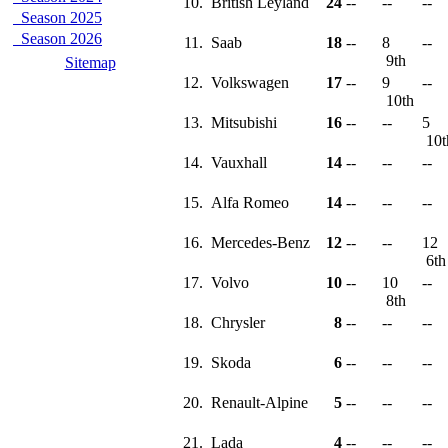
10.
British Leyland
24
--
--
--
Season 2025
Season 2026
11.
Saab
18
--
8
--
9th
Sitemap
12.
Volkswagen
17
--
9
--
10th
13.
Mitsubishi
16
--
--
5
10
14.
Vauxhall
14
--
--
--
15.
Alfa Romeo
14
--
--
--
16.
Mercedes-Benz
12
--
--
12
6t
17.
Volvo
10
--
10
--
8th
18.
Chrysler
8
--
--
--
19.
Skoda
6
--
--
--
20.
Renault-Alpine
5
--
--
--
21.
Lada
4
--
--
--