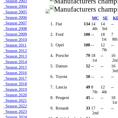
Season 2003
Season 2004
Season 2005
Season 2006
MC
SE
K
Season 2007
1.
Fiat
134
14
14
--
Season 2008
4th
3rd
Season 2009
2.
Ford
100
--
18
7
1st
8t
Season 2010
3.
Opel
100
--
12
--
Season 2011
7th
Season 2012
4.
Porsche
79
18
--
16
Season 2013
1st
2n
Season 2014
5.
Datsun
52
--
--
16
Season 2015
3r
Season 2016
6.
Toyota
50
--
--
--
Season 2017
Season 2018
7.
Lancia
49
8
12
--
Season 2019
7th
4th
Season 2020
8.
Peugeot
45
--
--
18
Season 2021
1st
Season 2022
9.
Renault
33
17
--
--
Season 2023
2nd
Season 2024