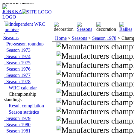
Seasons
Home
>
Seasons
>
Season 1978
> Champi
Pre-season roundup
Season 1973
Season 1974
Season 1975
Season 1976
Season 1977
Season 1978
WRC calendar
Championship
standings
Result compilation
Season statistics
Season 1979
Season 1980
Season 1981