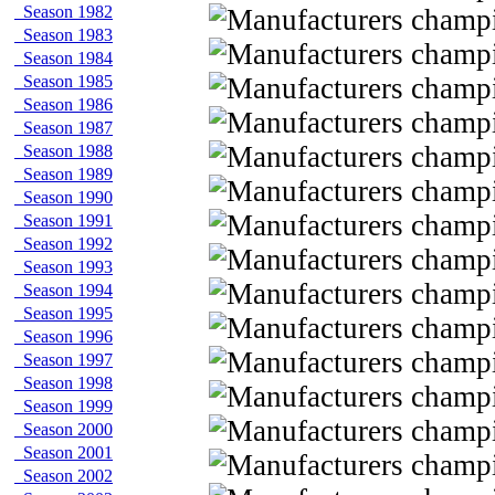
Season 1982
Season 1983
Season 1984
Season 1985
Season 1986
Season 1987
Season 1988
Season 1989
Season 1990
Season 1991
Season 1992
Season 1993
Season 1994
Season 1995
Season 1996
Season 1997
Season 1998
Season 1999
Season 2000
Season 2001
Season 2002