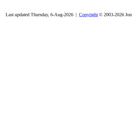
Last updated Thursday, 6-Aug-2026 |
Copyright
© 2003-2026 Jon