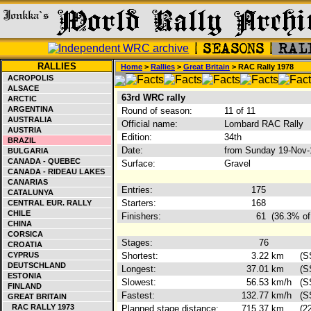
RALLIES
Home
>
Rallies
>
Great Britain
> RAC Rally 1978
ACROPOLIS
ALSACE
63rd WRC rally
ARCTIC
ARGENTINA
Round of season:
11 of 11
AUSTRALIA
Official name:
Lombard RAC Rally
AUSTRIA
Edition:
34th
BRAZIL
Date:
from Sunday 19-Nov-
BULGARIA
CANADA - QUEBEC
Surface:
Gravel
CANADA - RIDEAU LAKES
CANARIAS
Entries:
175
CATALUNYA
Starters:
168
CENTRAL EUR. RALLY
CHILE
Finishers:
61
(36.3% of
CHINA
CORSICA
Stages:
76
CROATIA
CYPRUS
Shortest:
3.22
km
(S
DEUTSCHLAND
Longest:
37.01
km
(S
ESTONIA
Slowest:
56.53
km/h
(S
FINLAND
Fastest:
132.77
km/h
(S
GREAT BRITAIN
RAC RALLY 1973
Planned stage distance:
715.37
km
(2