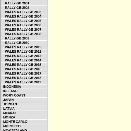
RALLY GB 2001
RALLY GB 2002
WALES RALLY GB 2003
WALES RALLY GB 2004
WALES RALLY GB 2005
WALES RALLY GB 2006
WALES RALLY GB 2007
WALES RALLY GB 2008
RALLY GB 2009
RALLY GB 2010
WALES RALLY GB 2011
WALES RALLY GB 2012
WALES RALLY GB 2013
WALES RALLY GB 2014
WALES RALLY GB 2015
WALES RALLY GB 2016
WALES RALLY GB 2017
WALES RALLY GB 2018
WALES RALLY GB 2019
INDONESIA
IRELAND
IVORY COAST
JAPAN
JORDAN
LATVIA
MEXICO
MONZA
MONTE CARLO
MOROCCO
NEW ZEALAND