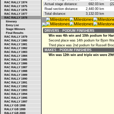
RAC RALLY 1974
Actual stage distance:
692.03
km
(2
RAC RALLY 1975
Road section distance:
2,440.00
km
RAC RALLY 1976
Total distance:
3,132.03
km
RAC RALLY 1977
RAC RALLY 1978
Itinerary
Entry List
Stage Winners
DRIVERS - PODIUM FINISHERS
Final Results
Win was 4th win and 10th podium for Ha
RAC RALLY 1979
Second place was 14th podium for Bjorn Wa
RAC RALLY 1980
RAC RALLY 1981
Third place was 2nd podium for Russell Bro
RAC RALLY 1982
MAKES - PODIUM FINISHERS
RAC RALLY 1983
Win was 12th win and triple win were 29t
RAC RALLY 1984
RAC RALLY 1985
RAC RALLY 1986
RAC RALLY 1987
RAC RALLY 1988
RAC RALLY 1989
RAC RALLY 1990
RAC RALLY 1991
RAC RALLY 1992
RAC RALLY 1993
RAC RALLY 1994
RAC RALLY 1995
RAC RALLY 1997
RALLY GB 1998
RALLY GB 1999
RALLY GB 2000