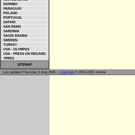
NORWAY
PARAGUAY
POLAND
PORTUGAL
SAFARI
SAN REMO
SARDINIA
SAUDI ARABIA
SWEDEN
TURKEY
USA - OLYMPUS
USA - PRESS ON REGARD.
YPRES
SITEMAP
Last updated Thursday, 6-Aug-2026 |
Copyright
© 2003-2026 Jonkka