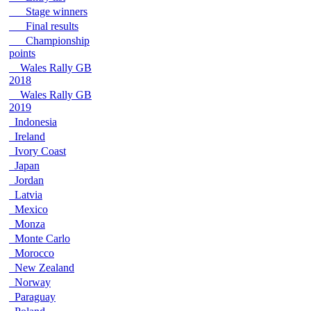
Stage winners
Final results
Championship
points
Wales Rally GB
2018
Wales Rally GB
2019
Indonesia
Ireland
Ivory Coast
Japan
Jordan
Latvia
Mexico
Monza
Monte Carlo
Morocco
New Zealand
Norway
Paraguay