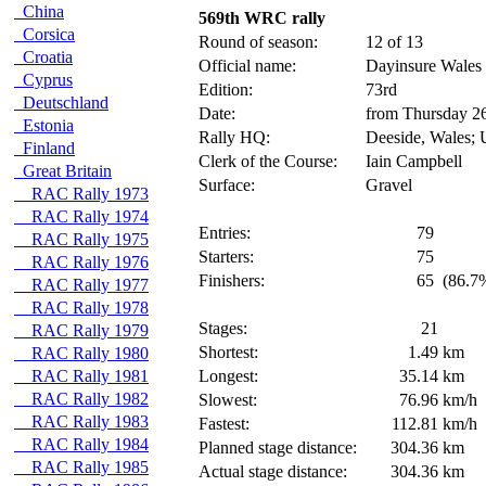
China
569th WRC rally
Corsica
Round of season:
12 of 13
Croatia
Official name:
Dayinsure Wales
Cyprus
Edition:
73rd
Deutschland
Date:
from Thursday 2
Estonia
Rally HQ:
Deeside, Wales;
Finland
Clerk of the Course:
Iain Campbell
Great Britain
Surface:
Gravel
RAC Rally 1973
RAC Rally 1974
Entries:
79
RAC Rally 1975
Starters:
75
RAC Rally 1976
Finishers:
65
(86.7%
RAC Rally 1977
RAC Rally 1978
Stages:
21
RAC Rally 1979
Shortest:
1.49
km
RAC Rally 1980
RAC Rally 1981
Longest:
35.14
km
RAC Rally 1982
Slowest:
76.96
km/h
RAC Rally 1983
Fastest:
112.81
km/h
RAC Rally 1984
Planned stage distance:
304.36
km
RAC Rally 1985
Actual stage distance:
304.36
km