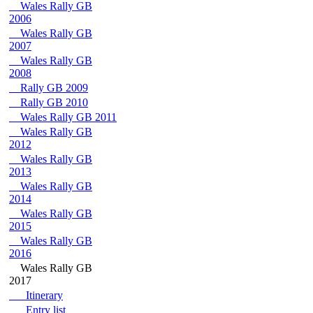
Wales Rally GB
2006
Wales Rally GB
2007
Wales Rally GB
2008
Rally GB 2009
Rally GB 2010
Wales Rally GB 2011
Wales Rally GB
2012
Wales Rally GB
2013
Wales Rally GB
2014
Wales Rally GB
2015
Wales Rally GB
2016
Wales Rally GB
2017
Itinerary
Entry list