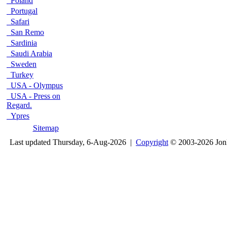
Poland
Portugal
Safari
San Remo
Sardinia
Saudi Arabia
Sweden
Turkey
USA - Olympus
USA - Press on
Regard.
Ypres
Sitemap
Last updated Thursday, 6-Aug-2026 |
Copyright
© 2003-2026 Jon