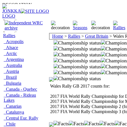
Rallies
Home
>
Rallies
>
Great Britain
> Wales 
Acropolis
Alsace
Arctic
Argentina
Australia
Austria
Brazil
Bulgaria
Wales Rally GB 2017 counts for:
Canada - Quebec
Canada - Rideau
2017 FIA World Rally Championship for D
Lakes
2017 FIA World Rally Championship for 
Canarias
2017 FIA World Rally Championship 2 (fo
2017 FIA World Rally Championship 3 (fo
Catalunya
Central Eur. Rally
Chile