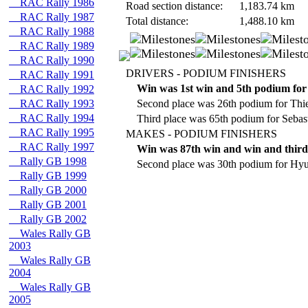
RAC Rally 1986
Road section distance:
1,183.74
km
RAC Rally 1987
Total distance:
1,488.10
km
RAC Rally 1988
RAC Rally 1989
RAC Rally 1990
DRIVERS - PODIUM FINISHERS
RAC Rally 1991
Win was 1st win and 5th podium for
RAC Rally 1992
RAC Rally 1993
Second place was 26th podium for Thie
RAC Rally 1994
Third place was 65th podium for Sebas
RAC Rally 1995
MAKES - PODIUM FINISHERS
RAC Rally 1997
Win was 87th win and win and third
Rally GB 1998
Second place was 30th podium for Hyu
Rally GB 1999
Rally GB 2000
Rally GB 2001
Rally GB 2002
Wales Rally GB
2003
Wales Rally GB
2004
Wales Rally GB
2005