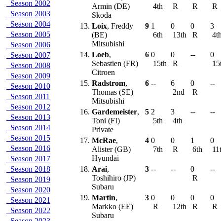
Season 2002
Armin (DE)
4th
R
R
R
Season 2003
Skoda
Season 2004
13.
Loix
, Freddy
9
1
0
0
3
Season 2005
(BE)
6th
13th
R
4t
Mitsubishi
Season 2006
14.
Loeb
,
6
0
0
--
0
Season 2007
Sebastien (FR)
15th
R
15
Season 2008
Citroen
Season 2009
15.
Radstrom
,
6
--
6
0
--
Season 2010
Thomas (SE)
2nd
R
Season 2011
Mitsubishi
Season 2012
16.
Gardemeister
,
5
2
3
--
--
Season 2013
Toni (FI)
5th
4th
Season 2014
Private
Season 2015
17.
McRae
,
4
0
0
1
0
Season 2016
Alister (GB)
7th
R
6th
11
Hyundai
Season 2017
Season 2018
18.
Arai
,
3
--
--
0
--
Toshihiro (JP)
R
Season 2019
Subaru
Season 2020
19.
Martin
,
3
0
0
0
0
Season 2021
Markko (EE)
R
12th
R
R
Season 2022
Subaru
Season 2023