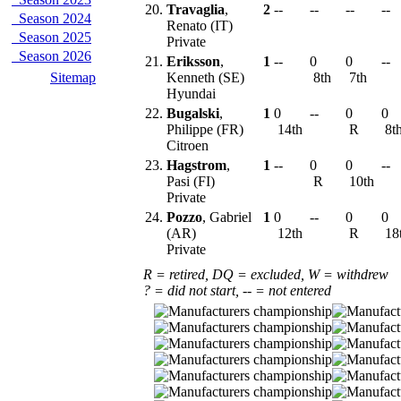
20.
Travaglia
,
2
--
--
--
--
Season 2024
Renato (IT)
Season 2025
Private
Season 2026
21.
Eriksson
,
1
--
0
0
--
Sitemap
Kenneth (SE)
8th
7th
Hyundai
22.
Bugalski
,
1
0
--
0
0
Philippe (FR)
14th
R
8t
Citroen
23.
Hagstrom
,
1
--
0
0
--
Pasi (FI)
R
10th
Private
24.
Pozzo
, Gabriel
1
0
--
0
0
(AR)
12th
R
18
Private
R = retired, DQ = excluded, W = withdrew
? = did not start, -- = not entered