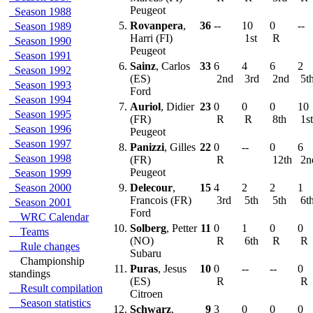
Peugeot
Season 1988
5.
Rovanpera
,
36
--
10
0
--
Season 1989
Harri (FI)
1st
R
Season 1990
Peugeot
Season 1991
6.
Sainz
, Carlos
33
6
4
6
2
Season 1992
(ES)
2nd
3rd
2nd
5t
Season 1993
Ford
Season 1994
7.
Auriol
, Didier
23
0
0
0
10
Season 1995
(FR)
R
R
8th
1s
Season 1996
Peugeot
Season 1997
8.
Panizzi
, Gilles
22
0
--
0
6
Season 1998
(FR)
R
12th
2n
Peugeot
Season 1999
Season 2000
9.
Delecour
,
15
4
2
2
1
Francois (FR)
3rd
5th
5th
6t
Season 2001
Ford
WRC Calendar
10.
Solberg
, Petter
11
0
1
0
0
Teams
(NO)
R
6th
R
R
Rule changes
Subaru
Championship
11.
Puras
, Jesus
10
0
--
--
0
standings
(ES)
R
R
Result compilation
Citroen
Season statistics
12.
Schwarz
,
9
3
0
0
0