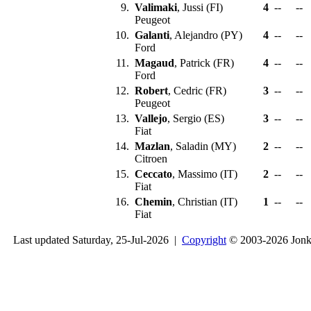
9.
Valimaki
, Jussi (FI)
4
--
--
Peugeot
10.
Galanti
, Alejandro (PY)
4
--
--
Ford
11.
Magaud
, Patrick (FR)
4
--
--
Ford
12.
Robert
, Cedric (FR)
3
--
--
Peugeot
13.
Vallejo
, Sergio (ES)
3
--
--
Fiat
14.
Mazlan
, Saladin (MY)
2
--
--
Citroen
15.
Ceccato
, Massimo (IT)
2
--
--
Fiat
16.
Chemin
, Christian (IT)
1
--
--
Fiat
Last updated Saturday, 25-Jul-2026 |
Copyright
© 2003-2026 Jon