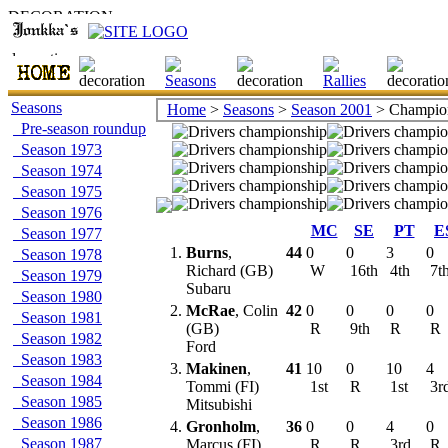
Seasons
Home
>
Seasons
>
Season 2001
> Champion
Pre-season roundup
Season 1973
Season 1974
Season 1975
Season 1976
MC
SE
PT
E
Season 1977
1.
Burns
,
44
0
0
3
0
Season 1978
Richard (GB)
W
16th
4th
7t
Season 1979
Subaru
Season 1980
2.
McRae
, Colin
42
0
0
0
0
Season 1981
(GB)
R
9th
R
R
Season 1982
Ford
Season 1983
3.
Makinen
,
41
10
0
10
4
Season 1984
Tommi (FI)
1st
R
1st
3r
Season 1985
Mitsubishi
Season 1986
4.
Gronholm
,
36
0
0
4
0
Season 1987
Marcus (FI)
R
R
3rd
R