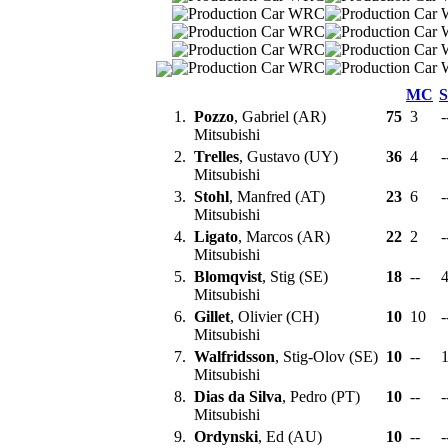
MC
1.
Pozzo
, Gabriel (AR)
75
3
-
Mitsubishi
2.
Trelles
, Gustavo (UY)
36
4
-
Mitsubishi
3.
Stohl
, Manfred (AT)
23
6
-
Mitsubishi
4.
Ligato
, Marcos (AR)
22
2
-
Mitsubishi
5.
Blomqvist
, Stig (SE)
18
--
Mitsubishi
6.
Gillet
, Olivier (CH)
10
10
-
Mitsubishi
7.
Walfridsson
, Stig-Olov (SE)
10
--
Mitsubishi
8.
Dias da Silva
, Pedro (PT)
10
--
-
Mitsubishi
9.
Ordynski
, Ed (AU)
10
--
-