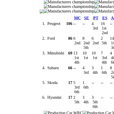
MC
SE
PT
ES
A
1.
Peugeot
106
--
--
4
16
--
3rd
1st
2nd
2.
Ford
86
6
8
6
2
14
2nd
2nd
2nd
5th
1
5th
3
3.
Mitsubishi
69
13
10
10
7
4
1st
1st
1st
3rd
4
4th
4th
6
4.
Subaru
66
--
4
3
1
8
3rd
4th
6th
2
5
5.
Skoda
17
5
1
--
--
--
3rd
6th
6th
6.
Hyundai
17
2
3
3
--
--
5th
4th
5th
6th