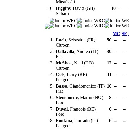
Mitsubishi
10.
Higgins
, David (GB)
10
--
-
Subaru
MC
SE
1.
Loeb
, Sebastien (FR)
50
--
--
Citroen
2.
Dallavilla
, Andrea (IT)
30
--
--
Fiat
3.
McShea
, Niall (GB)
12
--
--
Citroen
4.
Cols
, Larry (BE)
11
--
--
Peugeot
5.
Basso
, Giandomenico (IT)
10
--
--
Fiat
6.
Stenshorne
, Martin (NO)
8
--
--
Ford
7.
Duval
, Francois (BE)
6
--
--
Ford
8.
Fontana
, Corrado (IT)
6
--
--
Peugeot