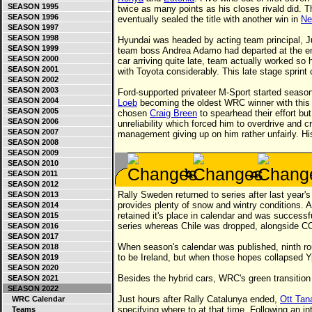
SEASON 1995
twice as many points as his closes rivald did. 
SEASON 1996
eventually sealed the title with another win in
Ne
SEASON 1997
SEASON 1998
Hyundai was headed by acting team principal, J
SEASON 1999
team boss Andrea Adamo had departed at the en
SEASON 2000
car arriving quite late, team actually worked so 
SEASON 2001
with Toyota considerably. This late stage sprint 
SEASON 2002
SEASON 2003
Ford-supported privateer M-Sport started season
SEASON 2004
Loeb
becoming the oldest WRC winner with this 
SEASON 2005
chosen
Craig Breen
to spearhead their effort bu
SEASON 2006
unreliability which forced him to overdrive and c
SEASON 2007
management giving up on him rather unfairly. His
SEASON 2008
SEASON 2009
SEASON 2010
SEASON 2011
SEASON 2012
Rally Sweden returned to series after last year'
SEASON 2013
provides plenty of snow and wintry conditions. 
SEASON 2014
retained it's place in calendar and was successf
SEASON 2015
series whereas Chile was dropped, alongside C
SEASON 2016
SEASON 2017
When season's calendar was published, ninth rou
SEASON 2018
to be Ireland, but when those hopes collapsed Y
SEASON 2019
SEASON 2020
Besides the hybrid cars, WRC's green transition 
SEASON 2021
SEASON 2022
Just hours after Rally Catalunya ended,
Ott Tan
WRC Calendar
specifying where to at that time. Following an i
Teams