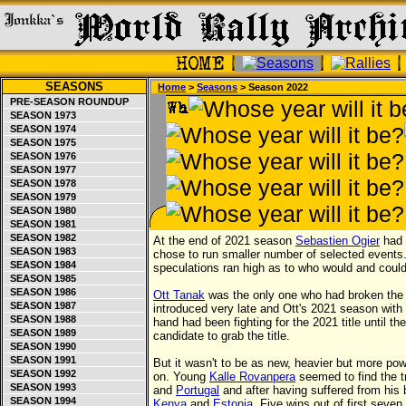
SEASONS
Home
>
Seasons
> Season 2022
PRE-SEASON ROUNDUP
SEASON 1973
SEASON 1974
SEASON 1975
SEASON 1976
SEASON 1977
SEASON 1978
SEASON 1979
SEASON 1980
SEASON 1981
SEASON 1982
At the end of 2021 season
Sebastien Ogier
had 
SEASON 1983
chose to run smaller number of selected events
SEASON 1984
speculations ran high as to who would and could
SEASON 1985
SEASON 1986
Ott Tanak
was the only one who had broken the Fr
SEASON 1987
introduced very late and Ott's 2021 season wit
SEASON 1988
hand had been fighting for the 2021 title until t
SEASON 1989
candidate to grab the title.
SEASON 1990
SEASON 1991
But it wasn't to be as new, heavier but more pow
SEASON 1992
on. Young
Kalle Rovanpera
seemed to find the tr
SEASON 1993
and
Portugal
and after having suffered from his 
SEASON 1994
Kenya
and
Estonia
. Five wins out of first seve