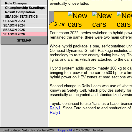
eventually chose latter.
Rule Changes
Championship Standings
Result Compilation
SEASON STATISTICS
SEASON 2023
SEASON 2024
SEASON 2025
For season 2022, series switched to hybrid pow
SEASON 2026
remained the same, there were two main differe
SITEMAP
Whole hybrid package is one, self-contained u
Compact Dynamics GmbH. Package includes a 3,
technology to re-store energy during braking. T
lights and alarms which are attached to the car 
Hybrid system adds approximately 100 kg to car
bringing total power of the car to 500 hp for a li
hybrid power on HEV zones at road sections wher
Second change in Rally1 cars was use of what's
known as Safety Cell, which provides safety for 
essentially an upgraded and standardized version
Toyota continued to use Yaris as a base, brandi
Rally1
. Since Ford planned to end production of
Rally1
.
Last updated Saturday, 25-Jul-2026 |
Copyright
© 2003-2026 Jonkka