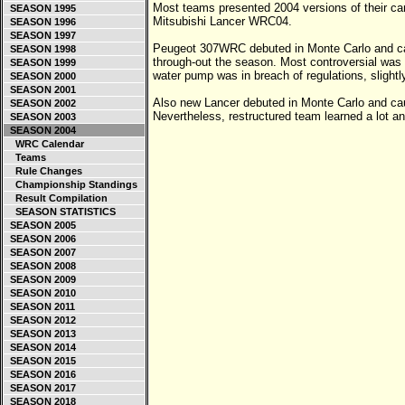
Most teams presented 2004 versions of their c
SEASON 1995
Mitsubishi Lancer WRC04.
SEASON 1996
SEASON 1997
Peugeot 307WRC debuted in Monte Carlo and ca
SEASON 1998
through-out the season. Most controversial was d
SEASON 1999
water pump was in breach of regulations, slightly 
SEASON 2000
SEASON 2001
Also new Lancer debuted in Monte Carlo and c
SEASON 2002
Nevertheless, restructured team learned a lot 
SEASON 2003
SEASON 2004
WRC Calendar
Teams
Rule Changes
Championship Standings
Result Compilation
SEASON STATISTICS
SEASON 2005
SEASON 2006
SEASON 2007
SEASON 2008
SEASON 2009
SEASON 2010
SEASON 2011
SEASON 2012
SEASON 2013
SEASON 2014
SEASON 2015
SEASON 2016
SEASON 2017
SEASON 2018