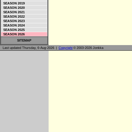
SEASON 2019
SEASON 2020
SEASON 2021
SEASON 2022
SEASON 2023
SEASON 2024
SEASON 2025
SEASON 2026
SITEMAP
Last updated Thursday, 6-Aug-2026 |
Copyright
© 2003-2026 Jonkka