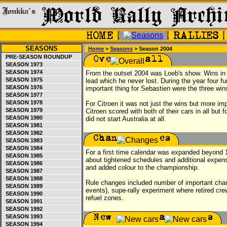
SEASONS
Home
>
Seasons
> Season 2004
PRE-SEASON ROUNDUP
SEASON 1973
SEASON 1974
From the outset 2004 was Loeb's show. Wins i
SEASON 1975
lead which he never lost. During the year four f
SEASON 1976
important thing for Sebastien were the three win
SEASON 1977
SEASON 1978
For Citroen it was not just the wins but more imp
SEASON 1979
Citroen scored with both of their cars in all but
SEASON 1980
did not start Australia at all.
SEASON 1981
SEASON 1982
SEASON 1983
SEASON 1984
For a first time calendar was expanded beyond
SEASON 1985
about tightened schedules and additional exp
SEASON 1986
and added colour to the championship.
SEASON 1987
SEASON 1988
Rule changes included number of important chang
SEASON 1989
events), supe-rally experiment where retired crew
SEASON 1990
refuel zones.
SEASON 1991
SEASON 1992
SEASON 1993
SEASON 1994