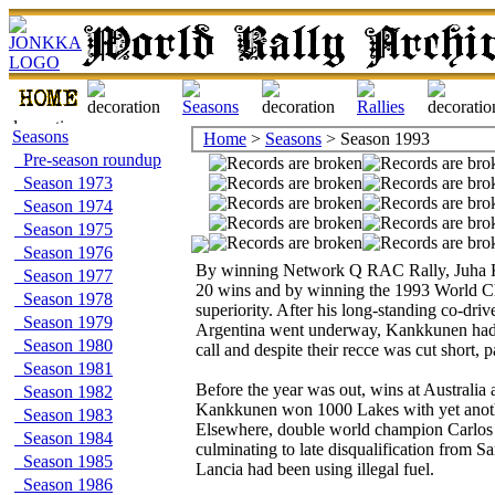
Seasons
Home
>
Seasons
> Season 1993
Pre-season roundup
Season 1973
Season 1974
Season 1975
Season 1976
By winning Network Q RAC Rally, Juha Ka
Season 1977
20 wins and by winning the 1993 World Cham
Season 1978
superiority. After his long-standing co-dri
Season 1979
Argentina went underway, Kankkunen had t
Season 1980
call and despite their recce was cut short, 
Season 1981
Before the year was out, wins at Australia 
Season 1982
Kankkunen won 1000 Lakes with yet anothe
Season 1983
Elsewhere, double world champion Carlos Sa
Season 1984
culminating to late disqualification from 
Season 1985
Lancia had been using illegal fuel.
Season 1986