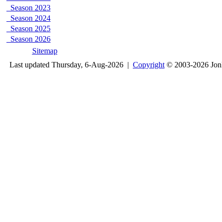
Season 2023
Season 2024
Season 2025
Season 2026
Sitemap
Last updated Thursday, 6-Aug-2026 |
Copyright
© 2003-2026 Jon