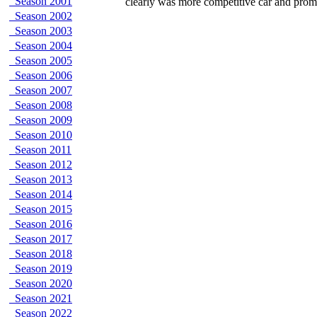
Season 2001
clearly was more competitive car and prom
Season 2002
Season 2003
Season 2004
Season 2005
Season 2006
Season 2007
Season 2008
Season 2009
Season 2010
Season 2011
Season 2012
Season 2013
Season 2014
Season 2015
Season 2016
Season 2017
Season 2018
Season 2019
Season 2020
Season 2021
Season 2022