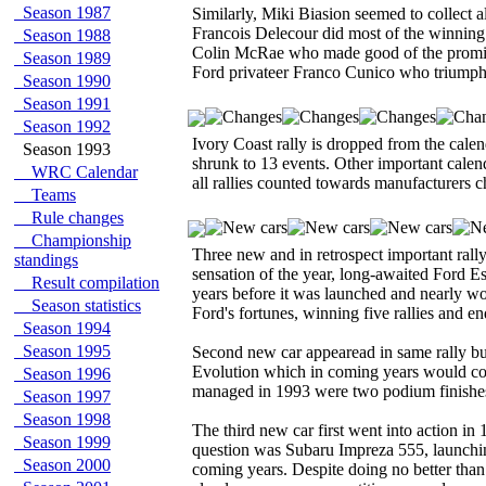
Season 1987
Similarly, Miki Biasion seemed to collect a
Francois Delecour did most of the winning
Season 1988
Colin McRae who made good of the promis
Season 1989
Ford privateer Franco Cunico who triump
Season 1990
Season 1991
Season 1992
Ivory Coast rally is dropped from the cale
Season 1993
shrunk to 13 events. Other important cale
WRC Calendar
all rallies counted towards manufacturers 
Teams
Rule changes
Championship
Three new and in retrospect important rall
standings
sensation of the year, long-awaited Ford 
Result compilation
years before it was launched and nearly w
Season statistics
Ford's fortunes, winning five rallies and e
Season 1994
Season 1995
Second new car appearead in same rally bu
Evolution which in coming years would com
Season 1996
managed in 1993 were two podium finishe
Season 1997
Season 1998
The third new car first went into action i
Season 1999
question was Subaru Impreza 555, launching 
Season 2000
coming years. Despite doing no better than 