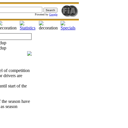
Powered by
Google
el of competition
 drivers are
til start of the
of the season have
 as season