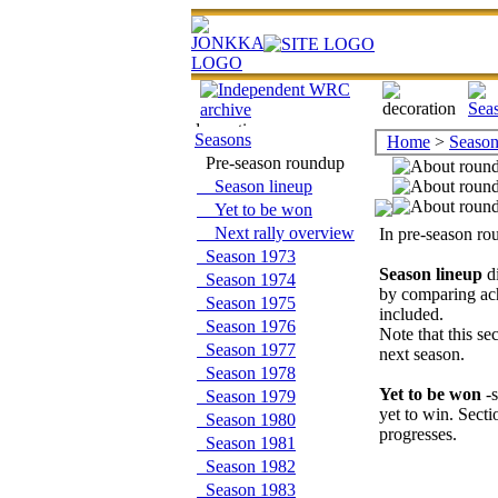
Seasons
Home
>
Season
Pre-season roundup
Season lineup
Yet to be won
Next rally overview
In pre-season ro
Season 1973
Season lineup
di
Season 1974
by comparing ach
Season 1975
included.
Season 1976
Note that this se
Season 1977
next season.
Season 1978
Yet to be won
-s
Season 1979
yet to win. Sect
Season 1980
progresses.
Season 1981
Season 1982
Season 1983