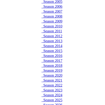
Season 2005
Season 2006
Season 2007
Season 2008
Season 2009
Season 2010
Season 2011
Season 2012
Season 2013
Season 2014
Season 2015
Season 2016
Season 2017
Season 2018
Season 2019
Season 2020
Season 2021
Season 2022
Season 2023
Season 2024
Season 2025
Season 2026