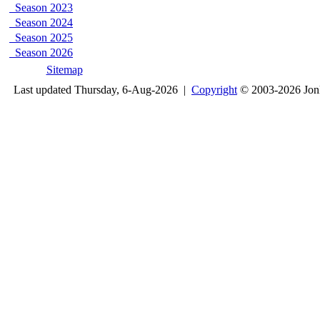
Season 2023
Season 2024
Season 2025
Season 2026
Sitemap
Last updated Thursday, 6-Aug-2026 |
Copyright
© 2003-2026 Jon