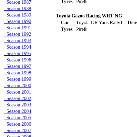
Tyres
Pirelli
Season 1987
Season 1988
Season 1989
Toyota Gazoo Racing WRT NG
Season 1990
Car
Toyota GR Yaris Rally1
Driv
Season 1991
Tyres
Pirelli
Season 1992
Season 1993
Season 1994
Season 1995
Season 1996
Season 1997
Season 1998
Season 1999
Season 2000
Season 2001
Season 2002
Season 2003
Season 2004
Season 2005
Season 2006
Season 2007
Season 2008