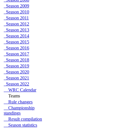
Season 2009
Season 2010
Season 2011
Season 2012
Season 2013
Season 2014
Season 2015
Season 2016
Season 2017
Season 2018
Season 2019
Season 2020
Season 2021
Season 2022
WRC Calendar
Teams
Rule changes
Championship
standings
Result compilation
Season statistics