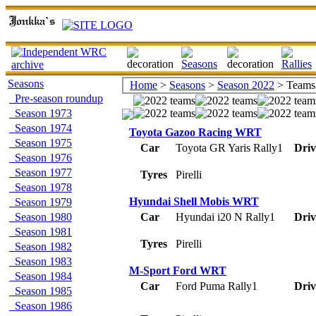
Seasons
Home
>
Seasons
>
Season 2022
> Teams
Pre-season roundup
Season 1973
Season 1974
Toyota Gazoo Racing WRT
Season 1975
Car
Toyota GR Yaris Rally1
Driv
Season 1976
Season 1977
Tyres
Pirelli
Season 1978
Hyundai Shell Mobis WRT
Season 1979
Season 1980
Car
Hyundai i20 N Rally1
Driv
Season 1981
Tyres
Pirelli
Season 1982
Season 1983
M-Sport Ford WRT
Season 1984
Car
Ford Puma Rally1
Driv
Season 1985
Season 1986