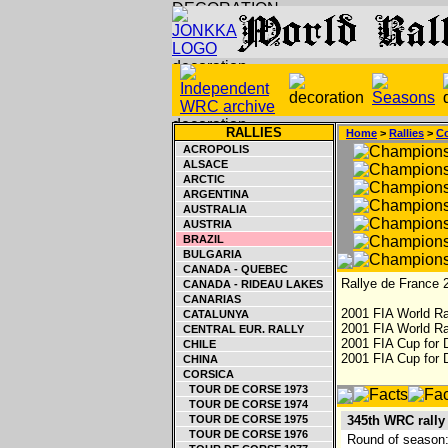
RALLIES
Home
>
Rallies
>
Co
ACROPOLIS
ALSACE
ARCTIC
ARGENTINA
AUSTRALIA
AUSTRIA
BRAZIL
BULGARIA
CANADA - QUEBEC
Rallye de France 2
CANADA - RIDEAU LAKES
CANARIAS
2001 FIA World Ra
CATALUNYA
2001 FIA World Ra
CENTRAL EUR. RALLY
2001 FIA Cup for D
CHILE
2001 FIA Cup for 
CHINA
CORSICA
TOUR DE CORSE 1973
TOUR DE CORSE 1974
TOUR DE CORSE 1975
345th WRC rally
TOUR DE CORSE 1976
Round of season