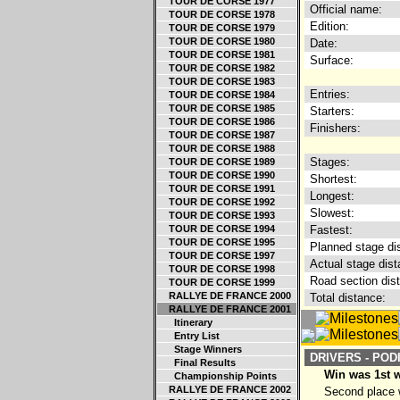
TOUR DE CORSE 1977
Official name:
TOUR DE CORSE 1978
Edition:
TOUR DE CORSE 1979
TOUR DE CORSE 1980
Date:
TOUR DE CORSE 1981
Surface:
TOUR DE CORSE 1982
TOUR DE CORSE 1983
Entries:
TOUR DE CORSE 1984
TOUR DE CORSE 1985
Starters:
TOUR DE CORSE 1986
Finishers:
TOUR DE CORSE 1987
TOUR DE CORSE 1988
Stages:
TOUR DE CORSE 1989
TOUR DE CORSE 1990
Shortest:
TOUR DE CORSE 1991
Longest:
TOUR DE CORSE 1992
Slowest:
TOUR DE CORSE 1993
TOUR DE CORSE 1994
Fastest:
TOUR DE CORSE 1995
Planned stage di
TOUR DE CORSE 1997
Actual stage dist
TOUR DE CORSE 1998
Road section dis
TOUR DE CORSE 1999
RALLYE DE FRANCE 2000
Total distance:
RALLYE DE FRANCE 2001
Itinerary
Entry List
Stage Winners
DRIVERS - POD
Final Results
Win was 1st 
Championship Points
RALLYE DE FRANCE 2002
Second place w