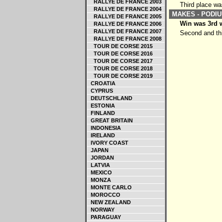
RALLYE DE FRANCE 2003
Third place wa
RALLYE DE FRANCE 2004
MAKES - PODIU
RALLYE DE FRANCE 2005
Win was 3rd w
RALLYE DE FRANCE 2006
RALLYE DE FRANCE 2007
Second and thi
RALLYE DE FRANCE 2008
TOUR DE CORSE 2015
TOUR DE CORSE 2016
TOUR DE CORSE 2017
TOUR DE CORSE 2018
TOUR DE CORSE 2019
CROATIA
CYPRUS
DEUTSCHLAND
ESTONIA
FINLAND
GREAT BRITAIN
INDONESIA
IRELAND
IVORY COAST
JAPAN
JORDAN
LATVIA
MEXICO
MONZA
MONTE CARLO
MOROCCO
NEW ZEALAND
NORWAY
PARAGUAY