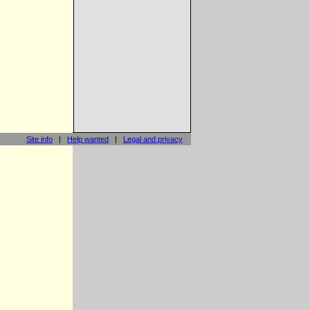
Site info
|
Help wanted
|
Legal and privacy