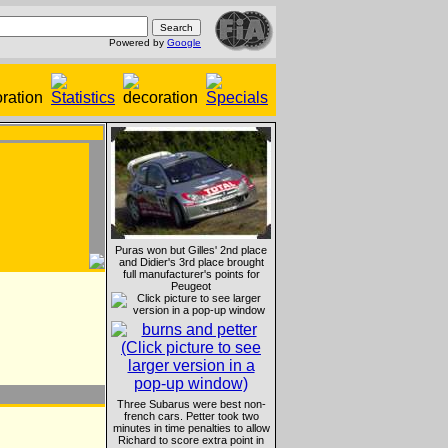
Powered by
Google
Puras won but Gilles' 2nd place
and Didier's 3rd place brought
full manufacturer's points for
Peugeot
Three Subarus were best non-
french cars. Petter took two
minutes in time penalties to allow
Richard to score extra point in