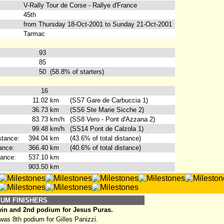
V-Rally Tour de Corse - Rallye d'France
45th
from Thursday 18-Oct-2001 to Sunday 21-Oct-2001
Tarmac
93
85
50
(58.8% of starters)
16
11.02
km
(SS7 Gare de Carbuccia 1)
36.73
km
(SS6 Ste Marie Sicche 2)
83.73
km/h
(SS8 Vero - Pont d'Azzana 2)
99.48
km/h
(SS14 Pont de Calzola 1)
stance:
394.04
km
(43.6% of total distance)
ance:
366.40
km
(40.6% of total distance)
tance:
537.10
km
903.50
km
IUM FINISHERS
win and 2nd podium for Jesus Puras.
as 8th podium for Gilles Panizzi.