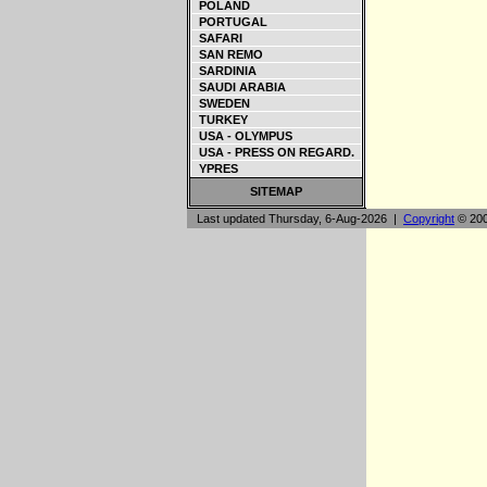
POLAND
PORTUGAL
SAFARI
SAN REMO
SARDINIA
SAUDI ARABIA
SWEDEN
TURKEY
USA - OLYMPUS
USA - PRESS ON REGARD.
YPRES
SITEMAP
Last updated Thursday, 6-Aug-2026 |
Copyright
© 200