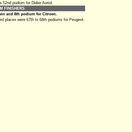
s 52nd podium for Didier Auriol.
M FINISHERS
in and 8th podium for Citroen.
rd places were 67th to 68th podiums for Peugeot.