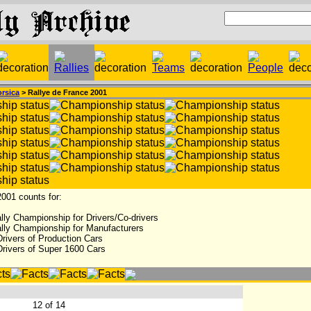
rsica
> Rallye de France 2001
001 counts for:
lly Championship for Drivers/Co-drivers
lly Championship for Manufacturers
rivers of Production Cars
Drivers of Super 1600 Cars
:
12 of 14