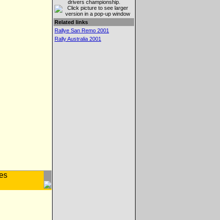
drivers championship.
Related links
Rallye San Remo 2001
Rally Australia 2001