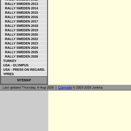
RALLY SWEDEN 2013
RALLY SWEDEN 2014
RALLY SWEDEN 2015
RALLY SWEDEN 2016
RALLY SWEDEN 2017
RALLY SWEDEN 2018
RALLY SWEDEN 2019
RALLY SWEDEN 2020
RALLY SWEDEN 2022
RALLY SWEDEN 2023
RALLY SWEDEN 2024
RALLY SWEDEN 2025
RALLY SWEDEN 2026
TURKEY
USA - OLYMPUS
USA - PRESS ON REGARD.
YPRES
SITEMAP
Last updated Thursday, 6-Aug-2026 |
Copyright
© 2003-2026 Jonkka