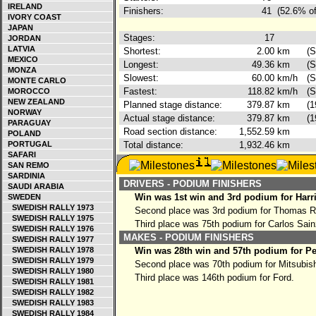
IRELAND
Finishers:
41
(52.6% of
IVORY COAST
JAPAN
Stages:
17
JORDAN
LATVIA
Shortest:
2.00
km
(S
MEXICO
Longest:
49.36
km
(S
MONZA
Slowest:
60.00
km/h
(S
MONTE CARLO
Fastest:
118.82
km/h
(S
MOROCCO
NEW ZEALAND
Planned stage distance:
379.87
km
(1
NORWAY
Actual stage distance:
379.87
km
(1
PARAGUAY
Road section distance:
1,552.59
km
POLAND
PORTUGAL
Total distance:
1,932.46
km
SAFARI
SAN REMO
SARDINIA
DRIVERS - PODIUM FINISHERS
SAUDI ARABIA
Win was 1st win and 3rd podium for Harr
SWEDEN
SWEDISH RALLY 1973
Second place was 3rd podium for Thomas 
SWEDISH RALLY 1975
Third place was 75th podium for Carlos Sai
SWEDISH RALLY 1976
MAKES - PODIUM FINISHERS
SWEDISH RALLY 1977
SWEDISH RALLY 1978
Win was 28th win and 57th podium for P
SWEDISH RALLY 1979
Second place was 70th podium for Mitsubish
SWEDISH RALLY 1980
Third place was 146th podium for Ford.
SWEDISH RALLY 1981
SWEDISH RALLY 1982
SWEDISH RALLY 1983
SWEDISH RALLY 1984