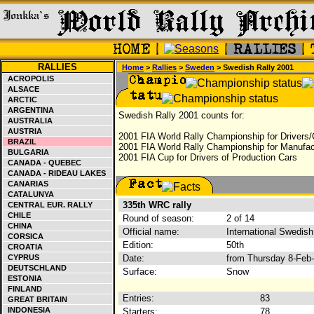
RALLIES
Home
>
Rallies
>
Sweden
> Swedish Rally 2001
ACROPOLIS
ALSACE
ARCTIC
ARGENTINA
Swedish Rally 2001 counts for:
AUSTRALIA
AUSTRIA
2001 FIA World Rally Championship for Drivers/
BRAZIL
2001 FIA World Rally Championship for Manufac
BULGARIA
2001 FIA Cup for Drivers of Production Cars
CANADA - QUEBEC
CANADA - RIDEAU LAKES
CANARIAS
CATALUNYA
335th WRC rally
CENTRAL EUR. RALLY
CHILE
Round of season:
2 of 14
CHINA
Official name:
International Swedish
CORSICA
Edition:
50th
CROATIA
CYPRUS
Date:
from Thursday 8-Feb
DEUTSCHLAND
Surface:
Snow
ESTONIA
FINLAND
Entries:
83
GREAT BRITAIN
INDONESIA
Starters:
78