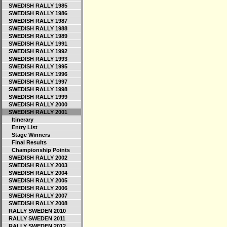
SWEDISH RALLY 1985
SWEDISH RALLY 1986
SWEDISH RALLY 1987
SWEDISH RALLY 1988
SWEDISH RALLY 1989
SWEDISH RALLY 1991
SWEDISH RALLY 1992
SWEDISH RALLY 1993
SWEDISH RALLY 1995
SWEDISH RALLY 1996
SWEDISH RALLY 1997
SWEDISH RALLY 1998
SWEDISH RALLY 1999
SWEDISH RALLY 2000
SWEDISH RALLY 2001
Itinerary
Entry List
Stage Winners
Final Results
Championship Points
SWEDISH RALLY 2002
SWEDISH RALLY 2003
SWEDISH RALLY 2004
SWEDISH RALLY 2005
SWEDISH RALLY 2006
SWEDISH RALLY 2007
SWEDISH RALLY 2008
RALLY SWEDEN 2010
RALLY SWEDEN 2011
RALLY SWEDEN 2012