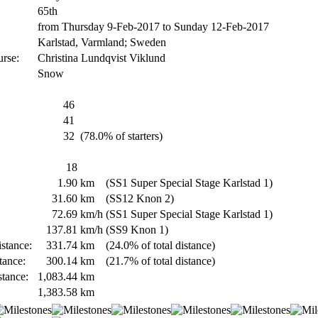
65th
from Thursday 9-Feb-2017 to Sunday 12-Feb-2017
Karlstad, Varmland; Sweden
urse:
Christina Lundqvist Viklund
Snow
46
41
32
(78.0% of starters)
18
1.90
km
(SS1 Super Special Stage Karlstad 1)
31.60
km
(SS12 Knon 2)
72.69
km/h
(SS1 Super Special Stage Karlstad 1)
137.81
km/h
(SS9 Knon 1)
stance:
331.74
km
(24.0% of total distance)
tance:
300.14
km
(21.7% of total distance)
stance:
1,083.44
km
1,383.58
km