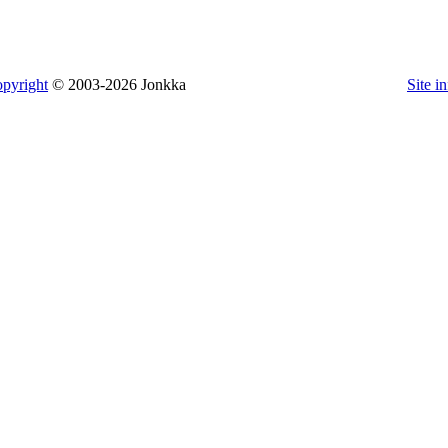
pyright
© 2003-2026 Jonkka
Site i