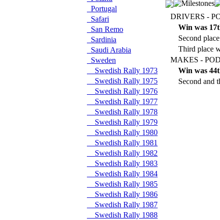
Portugal
DRIVERS - P
Safari
Win was 17t
San Remo
Second place
Sardinia
Third place w
Saudi Arabia
MAKES - POD
Sweden
Swedish Rally 1973
Win was 44t
Swedish Rally 1975
Second and th
Swedish Rally 1976
Swedish Rally 1977
Swedish Rally 1978
Swedish Rally 1979
Swedish Rally 1980
Swedish Rally 1981
Swedish Rally 1982
Swedish Rally 1983
Swedish Rally 1984
Swedish Rally 1985
Swedish Rally 1986
Swedish Rally 1987
Swedish Rally 1988