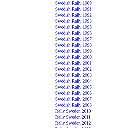
Swedish Rally 1989
Swedish Rally 1991
Swedish Rally 1992
Swedish Rally 1993
Swedish Rally 1995
Swedish Rally 1996
Swedish Rally 1997
Swedish Rally 1998
Swedish Rally 1999
Swedish Rally 2000
Swedish Rally 2001
Swedish Rally 2002
Swedish Rally 2003
Swedish Rally 2004
Swedish Rally 2005
Swedish Rally 2006
Swedish Rally 2007
Swedish Rally 2008
Rally Sweden 2010
Rally Sweden 2011
Rally Sweden 2012