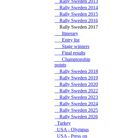
Rally Sweden 2013
Rally Sweden 2014
Rally Sweden 2015
Rally Sweden 2016
Rally Sweden 2017
Itinerary
Entry list
Stage winners
Final results
Championship
points
Rally Sweden 2018
Rally Sweden 2019
Rally Sweden 2020
Rally Sweden 2022
Rally Sweden 2023
Rally Sweden 2024
Rally Sweden 2025
Rally Sweden 2026
Turkey
USA - Olympus
USA - Press on