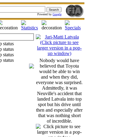
Powered by
Google
Nobody would have
believed that Toyota
would be able to win
and when they did,
everyone was surprised.
Admittedly, it was
Neuville's accident that
landed Latvala into top
spot but his drive until
then and especially after
that was nothing short
of incredible.