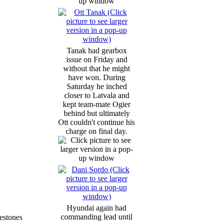
Tanak had gearbox
issue on Friday and
without that he might
have won. During
Saturday he inched
closer to Latvala and
kept team-mate Ogier
behind but ultimately
Ott couldn't continue his
charge on final day.
Hyundai again had
commanding lead until