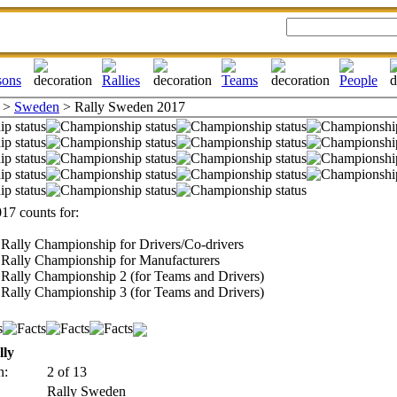
>
Sweden
> Rally Sweden 2017
17 counts for:
Rally Championship for Drivers/Co-drivers
Rally Championship for Manufacturers
Rally Championship 2 (for Teams and Drivers)
Rally Championship 3 (for Teams and Drivers)
lly
n:
2 of 13
Rally Sweden