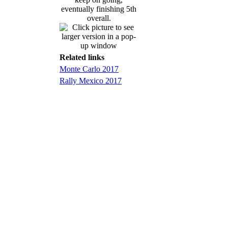
eventually finishing 5th
overall.
Related links
Monte Carlo 2017
Rally Mexico 2017