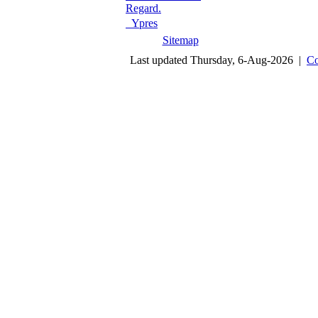
Regard.
Ypres
Sitemap
Last updated Thursday, 6-Aug-2026 |
Co