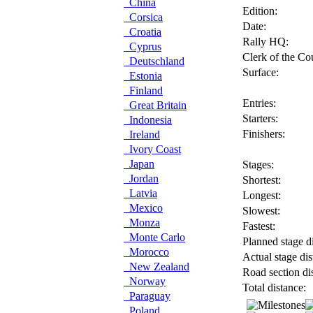
China
Edition:
Corsica
Date:
Croatia
Rally HQ:
Cyprus
Clerk of the Co
Deutschland
Surface:
Estonia
Finland
Entries:
Great Britain
Starters:
Indonesia
Finishers:
Ireland
Ivory Coast
Japan
Stages:
Jordan
Shortest:
Latvia
Longest:
Mexico
Slowest:
Monza
Fastest:
Monte Carlo
Planned stage di
Morocco
Actual stage dis
New Zealand
Road section di
Norway
Total distance:
Paraguay
Poland