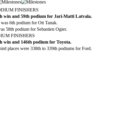
ODIUM FINISHERS
h win and 59th podium for Jari-Matti Latvala.
 was 6th podium for Ott Tanak.
as 58th podium for Sebastien Ogier.
IUM FINISHERS
h win and 146th podium for Toyota.
ird places were 338th to 339th podiums for Ford.