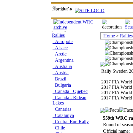
Rallies
Home
>
Rallies
Acropolis
Alsace
Arctic
Argentina
Australia
Rally Sweden 20
Austria
Brazil
2017 FIA World 
Bulgaria
2017 FIA World 
Canada - Quebec
2017 FIA World 
Canada - Rideau
2017 FIA World 
Lakes
Canarias
Catalunya
559th WRC ra
Central Eur. Rally
Round of seaso
Chile
Official name: