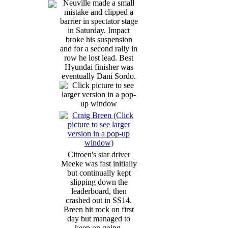
Neuville made a small
mistake and clipped a
barrier in spectator stage
in Saturday. Impact
broke his suspension
and for a second rally in
row he lost lead. Best
Hyundai finisher was
eventually Dani Sordo.
Citroen's star driver
Meeke was fast initially
but continually kept
slipping down the
leaderboard, then
crashed out in SS14.
Breen hit rock on first
day but managed to
keep on going,