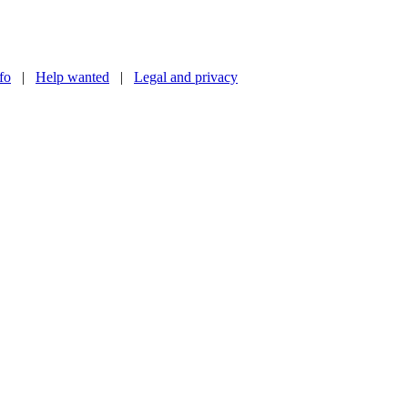
nfo
|
Help wanted
|
Legal and privacy