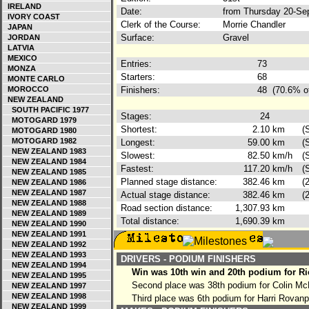
IRELAND
Date:
from Thursday 20-Se
IVORY COAST
Clerk of the Course:
Morrie Chandler
JAPAN
Surface:
Gravel
JORDAN
LATVIA
MEXICO
Entries:
73
MONZA
Starters:
68
MONTE CARLO
MOROCCO
Finishers:
48
(70.6% o
NEW ZEALAND
SOUTH PACIFIC 1977
Stages:
24
MOTOGARD 1979
Shortest:
2.10
km
(
MOTOGARD 1980
MOTOGARD 1982
Longest:
59.00
km
(
NEW ZEALAND 1983
Slowest:
82.50
km/h
(
NEW ZEALAND 1984
Fastest:
117.20
km/h
(
NEW ZEALAND 1985
Planned stage distance:
382.46
km
(
NEW ZEALAND 1986
NEW ZEALAND 1987
Actual stage distance:
382.46
km
(
NEW ZEALAND 1988
Road section distance:
1,307.93
km
NEW ZEALAND 1989
Total distance:
1,690.39
km
NEW ZEALAND 1990
NEW ZEALAND 1991
NEW ZEALAND 1992
NEW ZEALAND 1993
DRIVERS - PODIUM FINISHERS
NEW ZEALAND 1994
Win was 10th win and 20th podium for Ri
NEW ZEALAND 1995
Second place was 38th podium for Colin M
NEW ZEALAND 1997
NEW ZEALAND 1998
Third place was 6th podium for Harri Rovan
NEW ZEALAND 1999