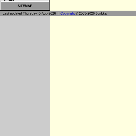
SITEMAP
Last updated Thursday, 6-Aug-2026 |
Copyright
© 2003-2026 Jonkka