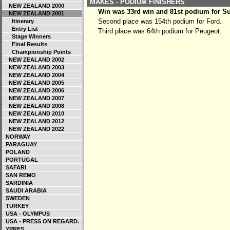
MAKES - PODIUM FINISHERS
NEW ZEALAND 2000
Win was 33rd win and 81st podium for S
NEW ZEALAND 2001
Second place was 154th podium for Ford.
Itinerary
Entry List
Third place was 64th podium for Peugeot.
Stage Winners
Final Results
Championship Points
NEW ZEALAND 2002
NEW ZEALAND 2003
NEW ZEALAND 2004
NEW ZEALAND 2005
NEW ZEALAND 2006
NEW ZEALAND 2007
NEW ZEALAND 2008
NEW ZEALAND 2010
NEW ZEALAND 2012
NEW ZEALAND 2022
NORWAY
PARAGUAY
POLAND
PORTUGAL
SAFARI
SAN REMO
SARDINIA
SAUDI ARABIA
SWEDEN
TURKEY
USA - OLYMPUS
USA - PRESS ON REGARD.
YPRES