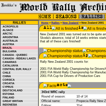
RALLIES
Home
>
Rallies
>
New Zealand
> New Zealand 2001
ACROPOLIS
ALSACE
ARCTIC
New Zealand 2001 was turned out to be quite an 
ARGENTINA
Skoda's absence, total of 14 works entries starte
AUSTRALIA
that all of these cars finished!
AUSTRIA
BRAZIL
BULGARIA
CANADA - QUEBEC
CANADA - RIDEAU LAKES
Rally New Zealand 2001 counts for:
CANARIAS
CATALUNYA
2001 FIA World Rally Championship for Drivers/
CENTRAL EUR. RALLY
2001 FIA World Rally Championship for Manufac
CHILE
2001 FIA Cup for Drivers of Production Cars
CHINA
CORSICA
CROATIA
CYPRUS
DEUTSCHLAND
343rd WRC rally
ESTONIA
Round of season:
10 of 14
FINLAND
Official name:
Propecia Rally New 
GREAT BRITAIN
INDONESIA
Edition:
31st