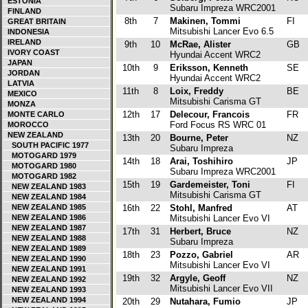
ESTONIA
Subaru Impreza WRC2001
FINLAND
8th
7
Makinen, Tommi
FI
GREAT BRITAIN
Mitsubishi Lancer Evo 6.5
INDONESIA
IRELAND
9th
10
McRae, Alister
GB
IVORY COAST
Hyundai Accent WRC2
JAPAN
10th
9
Eriksson, Kenneth
SE
JORDAN
Hyundai Accent WRC2
LATVIA
11th
8
Loix, Freddy
BE
MEXICO
Mitsubishi Carisma GT
MONZA
12th
17
Delecour, Francois
FR
MONTE CARLO
Ford Focus RS WRC 01
MOROCCO
NEW ZEALAND
13th
20
Bourne, Peter
NZ
SOUTH PACIFIC 1977
Subaru Impreza
MOTOGARD 1979
14th
18
Arai, Toshihiro
JP
MOTOGARD 1980
Subaru Impreza WRC2001
MOTOGARD 1982
15th
19
Gardemeister, Toni
FI
NEW ZEALAND 1983
Mitsubishi Carisma GT
NEW ZEALAND 1984
NEW ZEALAND 1985
16th
22
Stohl, Manfred
AT
NEW ZEALAND 1986
Mitsubishi Lancer Evo VI
NEW ZEALAND 1987
17th
31
Herbert, Bruce
NZ
NEW ZEALAND 1988
Subaru Impreza
NEW ZEALAND 1989
18th
23
Pozzo, Gabriel
AR
NEW ZEALAND 1990
Mitsubishi Lancer Evo VI
NEW ZEALAND 1991
19th
32
Argyle, Geoff
NZ
NEW ZEALAND 1992
Mitsubishi Lancer Evo VII
NEW ZEALAND 1993
NEW ZEALAND 1994
20th
29
Nutahara, Fumio
JP