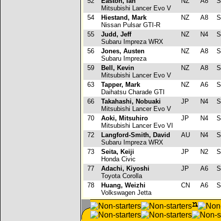
52
Easton, Ian
NZ
A8
S
Mitsubishi Lancer Evo V
54
Hiestand, Mark
NZ
A8
S
Nissan Pulsar GTI-R
55
Judd, Jeff
NZ
N4
S
Subaru Impreza WRX
56
Jones, Austen
NZ
A8
S
Subaru Impreza
59
Bell, Kevin
NZ
A8
S
Mitsubishi Lancer Evo V
63
Tapper, Mark
NZ
A6
S
Daihatsu Charade GTI
66
Takahashi, Nobuaki
JP
N4
S
Mitsubishi Lancer Evo V
70
Aoki, Mitsuhiro
JP
N4
S
Mitsubishi Lancer Evo VI
72
Langford-Smith, David
AU
N4
S
Subaru Impreza WRX
73
Seita, Keiji
JP
N2
S
Honda Civic
77
Adachi, Kiyoshi
JP
A6
S
Toyota Corolla
78
Huang, Weizhi
CN
A6
S
Volkswagen Jetta