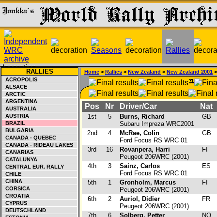
RALLIES
Home
>
Rallies
>
New Zealand
>
New Zealand 2001
>
ACROPOLIS
ALSACE
ARCTIC
ARGENTINA
Pos
Nr
Driver/Car
Nat
AUSTRALIA
AUSTRIA
1st
5
Burns, Richard
GB
BRAZIL
Subaru Impreza WRC2001
BULGARIA
2nd
4
McRae, Colin
GB
CANADA - QUEBEC
Ford Focus RS WRC 01
CANADA - RIDEAU LAKES
3rd
16
Rovanpera, Harri
FI
CANARIAS
Peugeot 206WRC (2001)
CATALUNYA
4th
3
Sainz, Carlos
ES
CENTRAL EUR. RALLY
Ford Focus RS WRC 01
CHILE
CHINA
5th
1
Gronholm, Marcus
FI
CORSICA
Peugeot 206WRC (2001)
CROATIA
6th
2
Auriol, Didier
FR
CYPRUS
Peugeot 206WRC (2001)
DEUTSCHLAND
7th
6
Solberg, Petter
NO