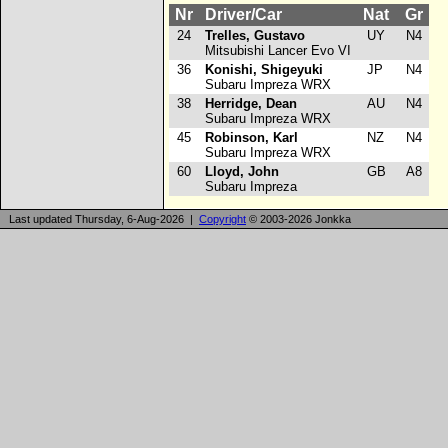
Nr
Driver/Car
Nat
Gr
24
Trelles, Gustavo
UY
N4
Mitsubishi Lancer Evo VI
36
Konishi, Shigeyuki
JP
N4
Subaru Impreza WRX
38
Herridge, Dean
AU
N4
Subaru Impreza WRX
45
Robinson, Karl
NZ
N4
Subaru Impreza WRX
60
Lloyd, John
GB
A8
Subaru Impreza
Last updated Thursday, 6-Aug-2026 |
Copyright
© 2003-2026 Jonkka