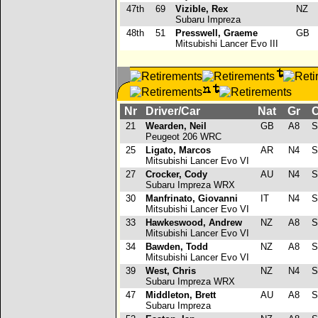
47th
69
Vizible, Rex
NZ
Subaru Impreza
48th
51
Presswell, Graeme
GB
Mitsubishi Lancer Evo III
Nr
Driver/Car
Nat
Gr
C
21
Wearden, Neil
GB
A8
S
Peugeot 206 WRC
25
Ligato, Marcos
AR
N4
S
Mitsubishi Lancer Evo VI
27
Crocker, Cody
AU
N4
S
Subaru Impreza WRX
30
Manfrinato, Giovanni
IT
N4
S
Mitsubishi Lancer Evo VI
33
Hawkeswood, Andrew
NZ
A8
S
Mitsubishi Lancer Evo VI
34
Bawden, Todd
NZ
A8
S
Mitsubishi Lancer Evo VI
39
West, Chris
NZ
N4
S
Subaru Impreza WRX
47
Middleton, Brett
AU
A8
S
Subaru Impreza