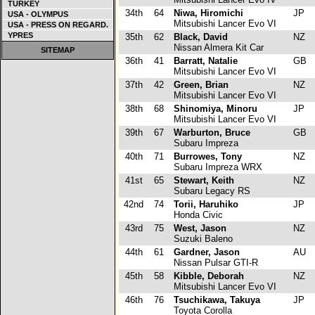
TURKEY
34th
64
Niwa, Hiromichi
JP
USA - OLYMPUS
Mitsubishi Lancer Evo VI
USA - PRESS ON REGARD.
YPRES
35th
62
Black, David
NZ
Nissan Almera Kit Car
SITEMAP
36th
41
Barratt, Natalie
GB
Mitsubishi Lancer Evo VI
37th
42
Green, Brian
NZ
Mitsubishi Lancer Evo VI
38th
68
Shinomiya, Minoru
JP
Mitsubishi Lancer Evo VI
39th
67
Warburton, Bruce
GB
Subaru Impreza
40th
71
Burrowes, Tony
NZ
Subaru Impreza WRX
41st
65
Stewart, Keith
NZ
Subaru Legacy RS
42nd
74
Torii, Haruhiko
JP
Honda Civic
43rd
75
West, Jason
NZ
Suzuki Baleno
44th
61
Gardner, Jason
AU
Nissan Pulsar GTI-R
45th
58
Kibble, Deborah
NZ
Mitsubishi Lancer Evo VI
46th
76
Tsuchikawa, Takuya
JP
Toyota Corolla