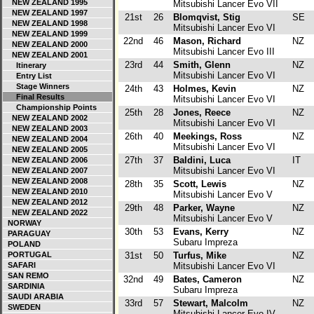
NEW ZEALAND 1995
Mitsubishi Lancer Evo VII
NEW ZEALAND 1997
21st
26
Blomqvist, Stig
SE
NEW ZEALAND 1998
Mitsubishi Lancer Evo VI
NEW ZEALAND 1999
22nd
46
Mason, Richard
NZ
NEW ZEALAND 2000
Mitsubishi Lancer Evo III
NEW ZEALAND 2001
23rd
44
Smith, Glenn
NZ
Itinerary
Mitsubishi Lancer Evo VI
Entry List
Stage Winners
24th
43
Holmes, Kevin
NZ
Final Results
Mitsubishi Lancer Evo VI
Championship Points
25th
28
Jones, Reece
NZ
NEW ZEALAND 2002
Mitsubishi Lancer Evo VI
NEW ZEALAND 2003
26th
40
Meekings, Ross
NZ
NEW ZEALAND 2004
Mitsubishi Lancer Evo VI
NEW ZEALAND 2005
27th
37
Baldini, Luca
IT
NEW ZEALAND 2006
Mitsubishi Lancer Evo VI
NEW ZEALAND 2007
NEW ZEALAND 2008
28th
35
Scott, Lewis
NZ
NEW ZEALAND 2010
Mitsubishi Lancer Evo V
NEW ZEALAND 2012
29th
48
Parker, Wayne
NZ
NEW ZEALAND 2022
Mitsubishi Lancer Evo V
NORWAY
30th
53
Evans, Kerry
NZ
PARAGUAY
Subaru Impreza
POLAND
PORTUGAL
31st
50
Turfus, Mike
NZ
SAFARI
Mitsubishi Lancer Evo VI
SAN REMO
32nd
49
Bates, Cameron
NZ
SARDINIA
Subaru Impreza
SAUDI ARABIA
33rd
57
Stewart, Malcolm
NZ
SWEDEN
Mitsubishi Lancer Evo IV