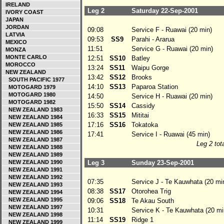
IRELAND
Leg 2
Saturday 22-Sep-2001
IVORY COAST
JAPAN
JORDAN
09:08
Service F - Ruawai (20 min)
LATVIA
09:53
SS9
Parahi - Ararua
MEXICO
11:51
Service G - Ruawai (20 min)
MONZA
MONTE CARLO
12:51
SS10
Batley
MOROCCO
13:24
SS11
Waipu Gorge
NEW ZEALAND
13:42
SS12
Brooks
SOUTH PACIFIC 1977
14:10
SS13
Paparoa Station
MOTOGARD 1979
MOTOGARD 1980
14:50
Service H - Ruawai (20 min)
MOTOGARD 1982
15:50
SS14
Cassidy
NEW ZEALAND 1983
16:33
SS15
Mititai
NEW ZEALAND 1984
17:16
SS16
Tokatoka
NEW ZEALAND 1985
NEW ZEALAND 1986
17:41
Service I - Ruawai (45 min)
NEW ZEALAND 1987
Leg 2 tota
NEW ZEALAND 1988
NEW ZEALAND 1989
NEW ZEALAND 1990
Leg 3
Sunday 23-Sep-2001
NEW ZEALAND 1991
NEW ZEALAND 1992
07:35
Service J - Te Kauwhata (20 mi
NEW ZEALAND 1993
08:38
SS17
Otorohea Trig
NEW ZEALAND 1994
NEW ZEALAND 1995
09:06
SS18
Te Akau South
NEW ZEALAND 1997
10:31
Service K - Te Kauwhata (20 mi
NEW ZEALAND 1998
11:14
SS19
Ridge 1
NEW ZEALAND 1999