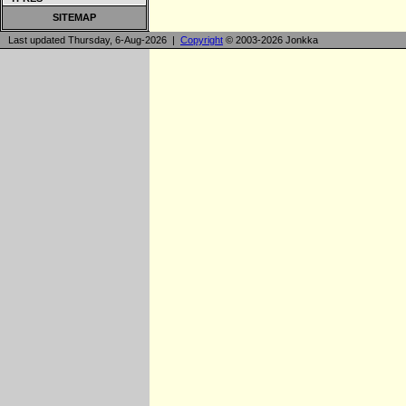
SITEMAP
Last updated Thursday, 6-Aug-2026 |
Copyright
© 2003-2026 Jonkka