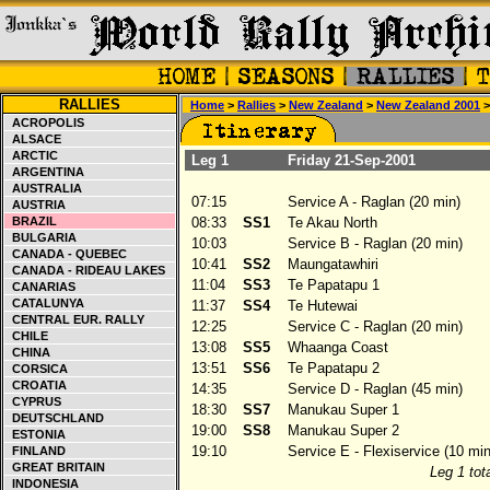
RALLIES
Home
>
Rallies
>
New Zealand
>
New Zealand 2001
>
ACROPOLIS
ALSACE
ARCTIC
Leg 1
Friday 21-Sep-2001
ARGENTINA
AUSTRALIA
07:15
Service A - Raglan (20 min)
AUSTRIA
BRAZIL
08:33
SS1
Te Akau North
BULGARIA
10:03
Service B - Raglan (20 min)
CANADA - QUEBEC
10:41
SS2
Maungatawhiri
CANADA - RIDEAU LAKES
11:04
SS3
Te Papatapu 1
CANARIAS
CATALUNYA
11:37
SS4
Te Hutewai
CENTRAL EUR. RALLY
12:25
Service C - Raglan (20 min)
CHILE
13:08
SS5
Whaanga Coast
CHINA
13:51
SS6
Te Papatapu 2
CORSICA
CROATIA
14:35
Service D - Raglan (45 min)
CYPRUS
18:30
SS7
Manukau Super 1
DEUTSCHLAND
19:00
SS8
Manukau Super 2
ESTONIA
19:10
Service E - Flexiservice (10 min
FINLAND
GREAT BRITAIN
Leg 1 tota
INDONESIA