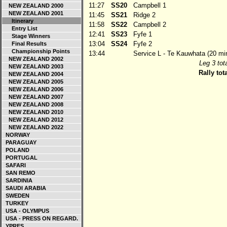
11:27
SS20
Campbell 1
NEW ZEALAND 2000
NEW ZEALAND 2001
11:45
SS21
Ridge 2
Itinerary
11:58
SS22
Campbell 2
Entry List
12:41
SS23
Fyfe 1
Stage Winners
13:04
SS24
Fyfe 2
Final Results
Championship Points
13:44
Service L - Te Kauwhata (20 mi
NEW ZEALAND 2002
Leg 3 tota
NEW ZEALAND 2003
Rally tota
NEW ZEALAND 2004
NEW ZEALAND 2005
NEW ZEALAND 2006
NEW ZEALAND 2007
NEW ZEALAND 2008
NEW ZEALAND 2010
NEW ZEALAND 2012
NEW ZEALAND 2022
NORWAY
PARAGUAY
POLAND
PORTUGAL
SAFARI
SAN REMO
SARDINIA
SAUDI ARABIA
SWEDEN
TURKEY
USA - OLYMPUS
USA - PRESS ON REGARD.
YPRES