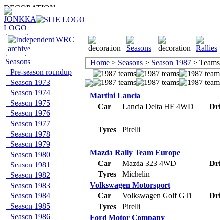
Seasons
Home
>
Seasons
>
Season 1987
> Teams
Pre-season roundup
Season 1973
Season 1974
Martini Lancia
Season 1975
Car
Lancia Delta HF 4WD
Dri
Season 1976
Season 1977
Tyres
Pirelli
Season 1978
Season 1979
Mazda Rally Team Europe
Season 1980
Car
Mazda 323 4WD
Dri
Season 1981
Tyres
Michelin
Season 1982
Volkswagen Motorsport
Season 1983
Season 1984
Car
Volkswagen Golf GTi
Dri
Season 1985
Tyres
Pirelli
Season 1986
Ford Motor Company