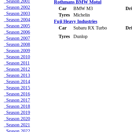
Season 2001
Rothmans BMW Motul
Season 2002
Car
BMW M3
Dri
Season 2003
Tyres
Michelin
Season 2004
Fuji Heavy Industries
Season 2005
Car
Subaru RX Turbo
Dri
Season 2006
Tyres
Dunlop
Season 2007
Season 2008
Season 2009
Season 2010
Season 2011
Season 2012
Season 2013
Season 2014
Season 2015
Season 2016
Season 2017
Season 2018
Season 2019
Season 2020
Season 2021
Season 2022