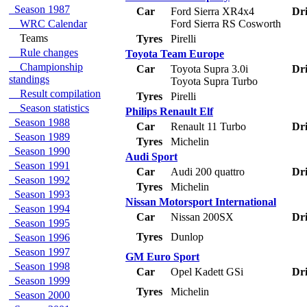
Season 1987
Car
Ford Sierra XR4x4
Dri
WRC Calendar
Ford Sierra RS Cosworth
Teams
Tyres
Pirelli
Rule changes
Toyota Team Europe
Championship
Car
Toyota Supra 3.0i
Dri
standings
Toyota Supra Turbo
Result compilation
Tyres
Pirelli
Season statistics
Philips Renault Elf
Season 1988
Car
Renault 11 Turbo
Dri
Season 1989
Tyres
Michelin
Season 1990
Audi Sport
Season 1991
Car
Audi 200 quattro
Dri
Season 1992
Tyres
Michelin
Season 1993
Nissan Motorsport International
Season 1994
Car
Nissan 200SX
Dri
Season 1995
Tyres
Dunlop
Season 1996
Season 1997
GM Euro Sport
Season 1998
Car
Opel Kadett GSi
Dri
Season 1999
Tyres
Michelin
Season 2000