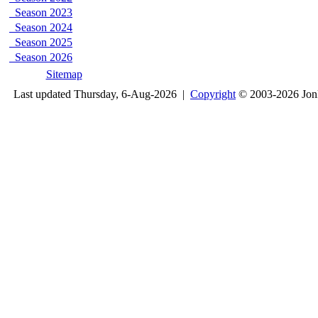
Season 2023
Season 2024
Season 2025
Season 2026
Sitemap
Last updated Thursday, 6-Aug-2026 |
Copyright
© 2003-2026 Jon