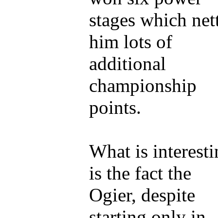
stages which net
him lots of
additional
championship
points.
What is interest
is the fact the
Ogier, despite
starting only in