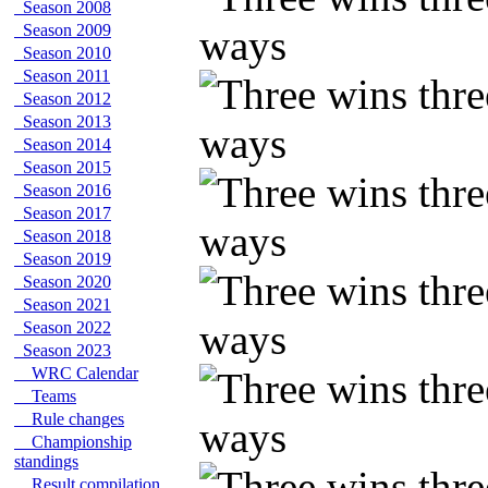
Season 2008
Season 2009
Season 2010
Season 2011
Season 2012
Season 2013
Season 2014
Season 2015
Season 2016
Season 2017
Season 2018
Season 2019
Season 2020
Season 2021
Season 2022
Season 2023
WRC Calendar
Teams
Rule changes
Championship
standings
Result compilation