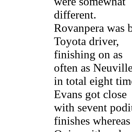
were somewhat
different.
Rovanpera was b
Toyota driver,
finishing on as
often as Neuville
in total eight tim
Evans got close
with sevent pod
finishes whereas