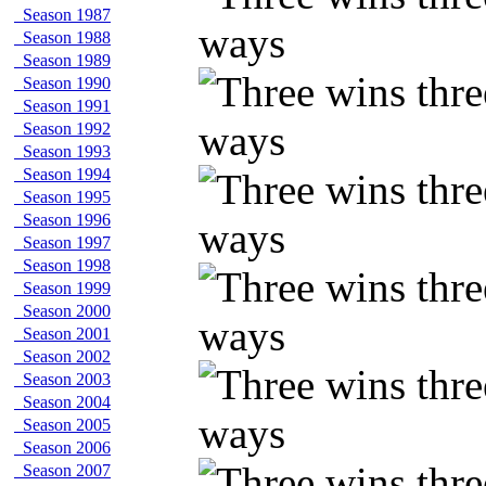
Season 1987
Season 1988
Season 1989
Season 1990
Season 1991
Season 1992
Season 1993
Season 1994
Season 1995
Season 1996
Season 1997
Season 1998
Season 1999
Season 2000
Season 2001
Season 2002
Season 2003
Season 2004
Season 2005
Season 2006
Season 2007