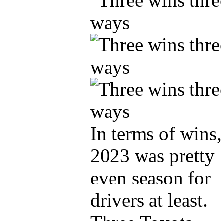
In terms of wins
2023 was pretty
even season for
drivers at least.