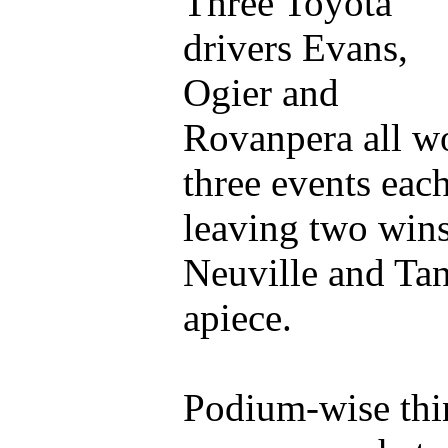
Three Toyota
drivers Evans,
Ogier and
Rovanpera all w
three events each
leaving two wins
Neuville and Ta
apiece.
Podium-wise thi