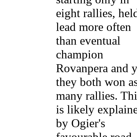
eight rallies, hel
lead more often
than eventual
champion
Rovanpera and y
they both won a
many rallies. Th
is likely explain
by Ogier's
favourable road