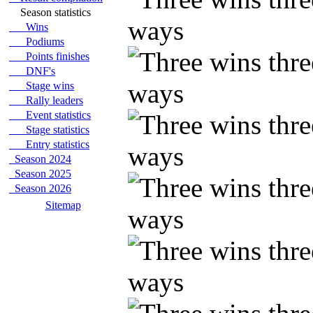
Season statistics
Wins
Podiums
Points finishes
DNF's
Stage wins
Rally leaders
Event statistics
Stage statistics
Entry statistics
Season 2024
Season 2025
Season 2026
Sitemap