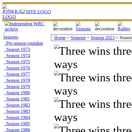
Seasons
Home
>
Seasons
>
Season 2023
> Season 
Pre-season roundup
Season 1973
Season 1974
Season 1975
Season 1976
Season 1977
Season 1978
Season 1979
Season 1980
Season 1981
Season 1982
Season 1983
Season 1984
Season 1985
Season 1986