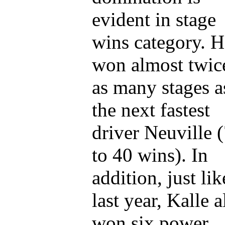
evident in stage
wins category. H
won almost twic
as many stages a
the next fastest
driver Neuville 
to 40 wins). In
addition, just lik
last year, Kalle a
won six power