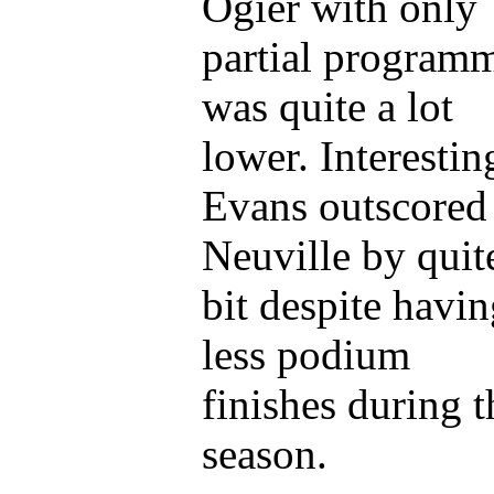
Ogier with only
partial program
was quite a lot
lower. Interestin
Evans outscored
Neuville by quit
bit despite havi
less podium
finishes during t
season.