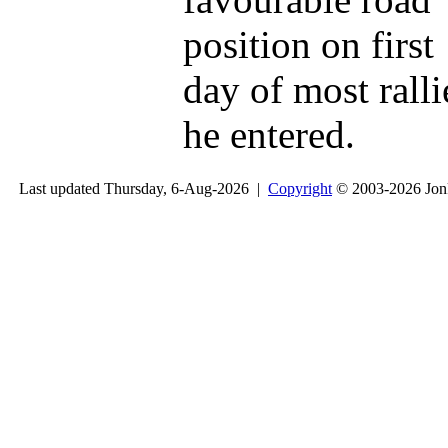
position on first
day of most ralli
he entered.
Last updated Thursday, 6-Aug-2026 |
Copyright
© 2003-2026 Jon