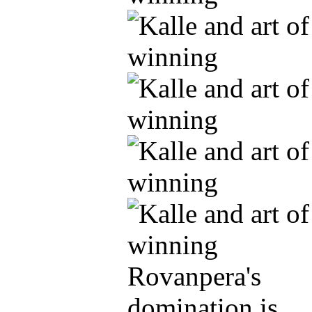
Rovanpera's
domination is