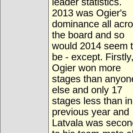
leader statistics.
2013 was Ogier's
dominance all acr
the board and so
would 2014 seem 
be - except. Firstly
Ogier won more
stages than anyon
else and only 17
stages less than in
previous year and
Latvala was secon