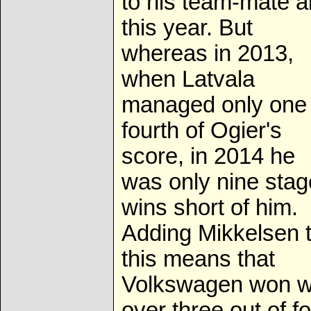
to his team-mate a
this year. But
whereas in 2013,
when Latvala
managed only one
fourth of Ogier's
score, in 2014 he
was only nine stag
wins short of him.
Adding Mikkelsen 
this means that
Volkswagen won w
over three out of f