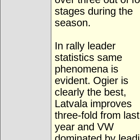
stages during the
season.
In rally leader
statistics same
phenomena is
evident. Ogier is
clearly the best,
Latvala improves
three-fold from last
year and VW
dominated by lead