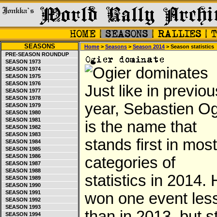
SEASONS
Home
>
Seasons
>
Season 2014
> Season statistics
PRE-SEASON ROUNDUP
SEASON 1973
SEASON 1974
SEASON 1975
SEASON 1976
Just like in previou
SEASON 1977
SEASON 1978
year, Sebastien Og
SEASON 1979
SEASON 1980
SEASON 1981
is the name that
SEASON 1982
SEASON 1983
stands first in most
SEASON 1984
SEASON 1985
SEASON 1986
categories of
SEASON 1987
SEASON 1988
statistics in 2014.
SEASON 1989
SEASON 1990
SEASON 1991
won one event les
SEASON 1992
SEASON 1993
than in 2013, but sti
SEASON 1994