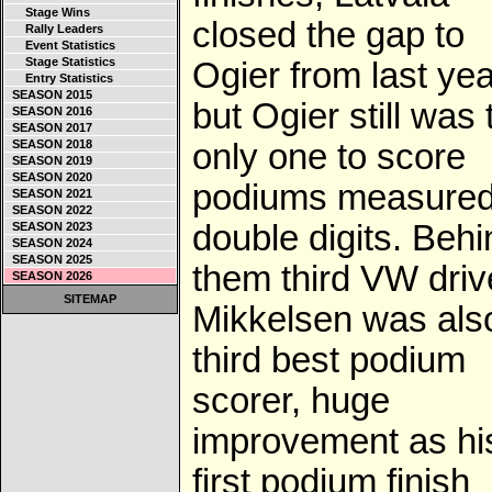
Stage Wins
closed the gap to
Rally Leaders
Event Statistics
Stage Statistics
Ogier from last yea
Entry Statistics
SEASON 2015
but Ogier still was 
SEASON 2016
SEASON 2017
SEASON 2018
only one to score
SEASON 2019
SEASON 2020
podiums measured
SEASON 2021
SEASON 2022
double digits. Behi
SEASON 2023
SEASON 2024
SEASON 2025
them third VW driv
SEASON 2026
SITEMAP
Mikkelsen was als
third best podium
scorer, huge
improvement as hi
first podium finish