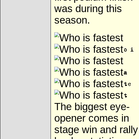
was during this
season.
The biggest eye-
opener comes in
stage win and rally