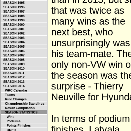
SEASON 1995
SEASON 1996
that was twice as
SEASON 1997
SEASON 1998
many wins as the
SEASON 1999
SEASON 2000
next best, who
SEASON 2001
SEASON 2002
SEASON 2003
unsurprisingly was
SEASON 2004
SEASON 2005
his team-mate. Th
SEASON 2006
SEASON 2007
SEASON 2008
only non-VW win o
SEASON 2009
SEASON 2010
the season was th
SEASON 2011
SEASON 2012
SEASON 2013
surprise - Thierry
SEASON 2014
WRC Calendar
Neuville for Hyunda
Teams
Rule Changes
Championship Standings
Result Compilation
SEASON STATISTICS
In terms of podium
Wins
Podiums
Points Finishes
finishes, Latvala
DNF's