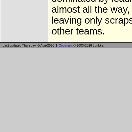
almost all the way,
leaving only scraps
other teams.
Last updated Thursday, 6-Aug-2026 |
Copyright
© 2003-2026 Jonkka