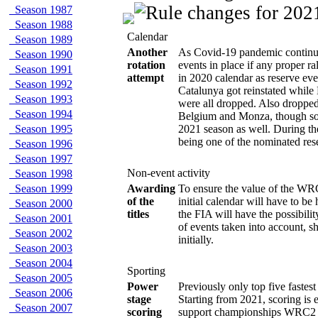
Season 1987
Season 1988
Calendar
Season 1989
Another
As Covid-19 pandemic continue
Season 1990
rotation
events in place if any proper r
Season 1991
attempt
in 2020 calendar as reserve ev
Season 1992
Catalunya got reinstated whil
Season 1993
were all dropped. Also dropped
Season 1994
Belgium and Monza, though som
Season 1995
2021 season as well. During th
being one of the nominated res
Season 1996
Season 1997
Non-event activity
Season 1998
Season 1999
Awarding
To ensure the value of the WRC
of the
initial calendar will have to be
Season 2000
titles
the FIA will have the possibil
Season 2001
of events taken into account, s
Season 2002
initially.
Season 2003
Season 2004
Sporting
Season 2005
Power
Previously only top five faste
Season 2006
stage
Starting from 2021, scoring is
Season 2007
scoring
support championships WRC