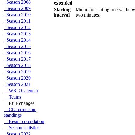
Season 2008
extended
Season 2009
Starting
Minimum starting interval betwe
Season 2010
interval
two minutes).
Season 2011
Season 2012
Season 2013
Season 2014
Season 2015
Season 2016
Season 2017
Season 2018
Season 2019
Season 2020
Season 2021
WRC Calendar
Teams
Rule changes
Championship
standings
Result compilation
Season statistics
Season 2022