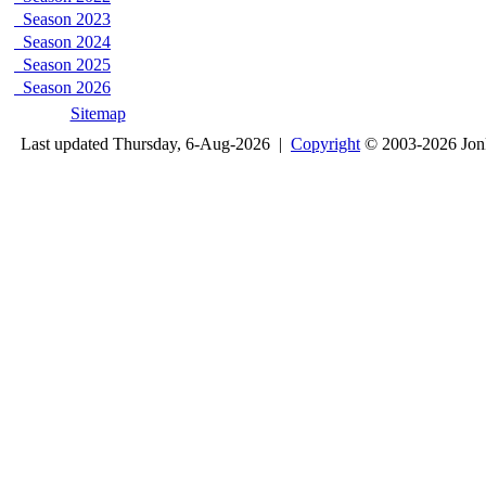
Season 2023
Season 2024
Season 2025
Season 2026
Sitemap
Last updated Thursday, 6-Aug-2026 |
Copyright
© 2003-2026 Jon