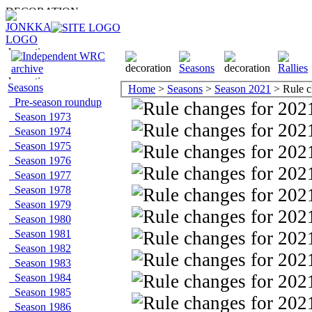
Seasons
Home
>
Seasons
>
Season 2021
> Rule c
Pre-season roundup
Season 1973
Season 1974
Season 1975
Season 1976
Season 1977
Season 1978
Season 1979
Season 1980
Season 1981
Season 1982
Season 1983
Season 1984
Season 1985
Season 1986