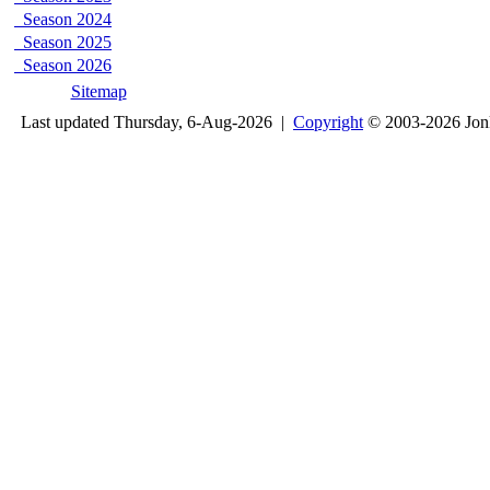
Season 2024
Season 2025
Season 2026
Sitemap
Last updated Thursday, 6-Aug-2026 |
Copyright
© 2003-2026 Jon