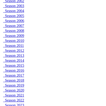
Season 2002
Season 2003
Season 2004
Season 2005
Season 2006
Season 2007
Season 2008
Season 2009
Season 2010
Season 2011
Season 2012
Season 2013
Season 2014
Season 2015
Season 2016
Season 2017
Season 2018
Season 2019
Season 2020
Season 2021
Season 2022
Season 2023