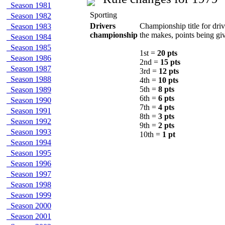
Season 1981
Sporting
Season 1982
Drivers
Championship title for driv
Season 1983
championship
the makes, points being giv
Season 1984
Season 1985
1st =
20 pts
Season 1986
2nd =
15 pts
Season 1987
3rd =
12 pts
Season 1988
4th =
10 pts
5th =
8 pts
Season 1989
6th =
6 pts
Season 1990
7th =
4 pts
Season 1991
8th =
3 pts
Season 1992
9th =
2 pts
Season 1993
10th =
1 pt
Season 1994
Season 1995
Season 1996
Season 1997
Season 1998
Season 1999
Season 2000
Season 2001