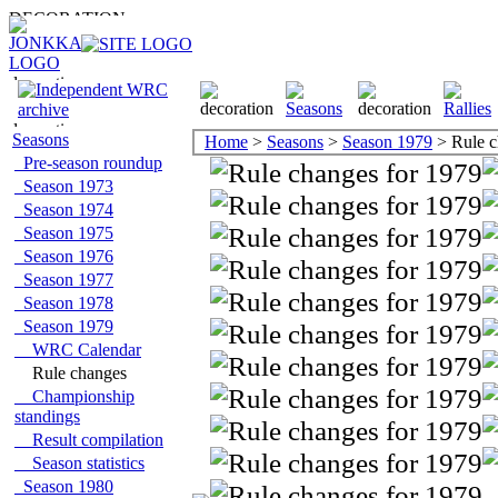
Seasons
Home
>
Seasons
>
Season 1979
> Rule c
Pre-season roundup
Season 1973
Season 1974
Season 1975
Season 1976
Season 1977
Season 1978
Season 1979
WRC Calendar
Rule changes
Championship
standings
Result compilation
Season statistics
Season 1980