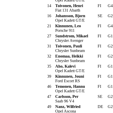
Opel Kadett GT/E
14
Toivonen, Henri
FI
G
Fiat 131 Abarth
16
Johansson, Bjorn
SE
G
Opel Kadett GT/E
21
Kinnunen, Leo
FI
G
Porsche 911
27
Sundstrom, Mikael
FI
G
Chrysler Avenger
31
Toivonen, Pauli
FI
G
Chrysler Sunbeam
32
Enomaa, Heikki
FI
G
Chrysler Sunbeam
35
Aho, Kalevi
FI
G
Opel Kadett GT/E
39
Kinnunen, Jouni
FI
G
Ford Escort RS
46
Temonen, Hannu
FI
G
Opel Kadett GT/E
47
Carlsson, Per
SE
G
Saab 96 V4
49
Nanz, Wilfried
DE
G
Opel Ascona