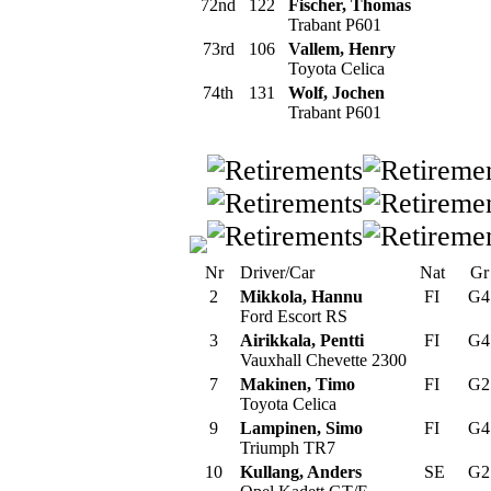
72nd
122
Fischer, Thomas
Trabant P601
73rd
106
Vallem, Henry
Toyota Celica
74th
131
Wolf, Jochen
Trabant P601
Nr
Driver/Car
Nat
G
2
Mikkola, Hannu
FI
G
Ford Escort RS
3
Airikkala, Pentti
FI
G
Vauxhall Chevette 2300
7
Makinen, Timo
FI
G
Toyota Celica
9
Lampinen, Simo
FI
G
Triumph TR7
10
Kullang, Anders
SE
G