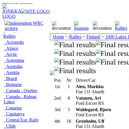
Rallies
Home
>
Rallies
>
Finland
>
1000 Lakes 
Acropolis
Alsace
Arctic
Argentina
Australia
Austria
Brazil
Pos
Nr
Driver/Car
Bulgaria
1st
1
Alen, Markku
Canada - Quebec
Fiat 131 Abarth
Canada - Rideau
2nd
8
Vatanen, Ari
Lakes
Ford Escort RS
Canarias
3rd
5
Waldegard, Bjorn
Catalunya
Ford Escort RS
Central Eur. Rally
4th
18
Gronholm, Ulf
Chile
Fiat 131 Abarth