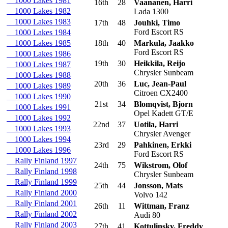
1000 Lakes 1981
16th
28
Vaananen, Harri
1000 Lakes 1982
Lada 1300
1000 Lakes 1983
17th
48
Jouhki, Timo
Ford Escort RS
1000 Lakes 1984
1000 Lakes 1985
18th
40
Markula, Jaakko
Ford Escort RS
1000 Lakes 1986
19th
30
Heikkila, Reijo
1000 Lakes 1987
Chrysler Sunbeam
1000 Lakes 1988
20th
36
Luc, Jean-Paul
1000 Lakes 1989
Citroen CX2400
1000 Lakes 1990
21st
34
Blomqvist, Bjorn
1000 Lakes 1991
Opel Kadett GT/E
1000 Lakes 1992
22nd
37
Uotila, Harri
1000 Lakes 1993
Chrysler Avenger
1000 Lakes 1994
23rd
29
Pahkinen, Erkki
1000 Lakes 1996
Ford Escort RS
Rally Finland 1997
24th
75
Wikstrom, Olof
Rally Finland 1998
Chrysler Sunbeam
Rally Finland 1999
25th
44
Jonsson, Mats
Rally Finland 2000
Volvo 142
Rally Finland 2001
26th
11
Wittman, Franz
Rally Finland 2002
Audi 80
Rally Finland 2003
27th
41
Kottulinsky, Freddy