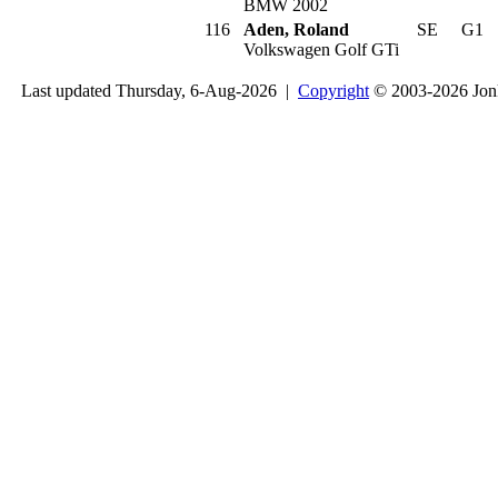
BMW 2002
116
Aden, Roland
SE
G1
Volkswagen Golf GTi
Last updated Thursday, 6-Aug-2026 |
Copyright
© 2003-2026 Jon