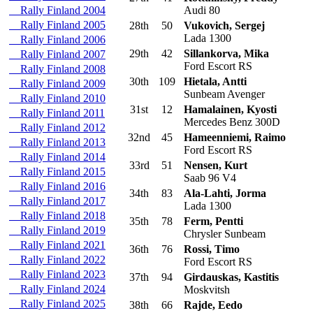
Rally Finland 2004
Audi 80
Rally Finland 2005
28th
50
Vukovich, Sergej
Lada 1300
Rally Finland 2006
29th
42
Sillankorva, Mika
Rally Finland 2007
Ford Escort RS
Rally Finland 2008
30th
109
Hietala, Antti
Rally Finland 2009
Sunbeam Avenger
Rally Finland 2010
31st
12
Hamalainen, Kyosti
Rally Finland 2011
Mercedes Benz 300D
Rally Finland 2012
32nd
45
Hameenniemi, Raimo
Rally Finland 2013
Ford Escort RS
Rally Finland 2014
33rd
51
Nensen, Kurt
Rally Finland 2015
Saab 96 V4
Rally Finland 2016
34th
83
Ala-Lahti, Jorma
Rally Finland 2017
Lada 1300
Rally Finland 2018
35th
78
Ferm, Pentti
Rally Finland 2019
Chrysler Sunbeam
Rally Finland 2021
36th
76
Rossi, Timo
Rally Finland 2022
Ford Escort RS
Rally Finland 2023
37th
94
Girdauskas, Kastitis
Rally Finland 2024
Moskvitsh
Rally Finland 2025
38th
66
Rajde, Eedo