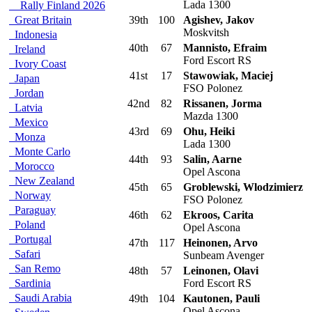
Lada 1300
Rally Finland 2026
Great Britain
39th
100
Agishev, Jakov
Moskvitsh
Indonesia
40th
67
Mannisto, Efraim
Ireland
Ford Escort RS
Ivory Coast
41st
17
Stawowiak, Maciej
Japan
FSO Polonez
Jordan
42nd
82
Rissanen, Jorma
Latvia
Mazda 1300
Mexico
43rd
69
Ohu, Heiki
Monza
Lada 1300
Monte Carlo
44th
93
Salin, Aarne
Morocco
Opel Ascona
New Zealand
45th
65
Groblewski, Wlodzimierz
Norway
FSO Polonez
Paraguay
46th
62
Ekroos, Carita
Poland
Opel Ascona
Portugal
47th
117
Heinonen, Arvo
Safari
Sunbeam Avenger
San Remo
48th
57
Leinonen, Olavi
Sardinia
Ford Escort RS
Saudi Arabia
49th
104
Kautonen, Pauli
Opel Ascona