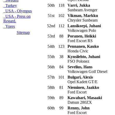
Sweden
50th
118
Varri, Jukka
Turkey
Sunbeam Avenger
USA - Olympus
51st
102
Vikman, Markku
USA - Press on
Chrysler Sunbeam
Regard.
52nd
112
Lansikorpi, Juhani
Ypres
Volkswagen Polo
Sitemap
53rd
88
Poranen, Heikki
Ford Escort RS
54th
123
Pennanen, Kauko
Honda Civic
55th
38
Kynsilehto, Juhani
FSO Polonez
56th
84
Sevelius, Hans
Volkswagen Golf Diesel
57th
101
Bulgari, Alexis
Opel Kadett GT/E
58th
81
Nieminen, Jaakko
Ford Escort
59th
89
Kawahari, Masaaki
Datsun 280ZX
60th
99
Renny, John
Ford Escort