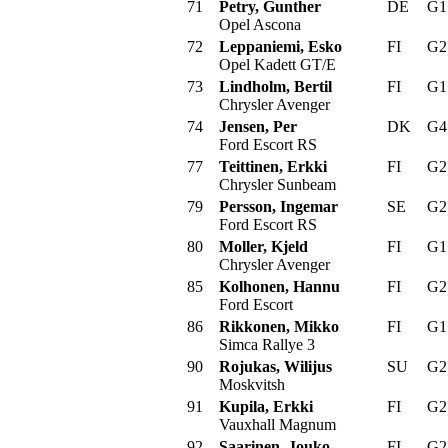
71
Petry, Gunther
DE
G
Opel Ascona
72
Leppaniemi, Esko
FI
G
Opel Kadett GT/E
73
Lindholm, Bertil
FI
G
Chrysler Avenger
74
Jensen, Per
DK
G
Ford Escort RS
77
Teittinen, Erkki
FI
G
Chrysler Sunbeam
79
Persson, Ingemar
SE
G
Ford Escort RS
80
Moller, Kjeld
FI
G
Chrysler Avenger
85
Kolhonen, Hannu
FI
G
Ford Escort
86
Rikkonen, Mikko
FI
G
Simca Rallye 3
90
Rojukas, Wilijus
SU
G
Moskvitsh
91
Kupila, Erkki
FI
G
Vauxhall Magnum
92
Saarinen, Jouko
FI
G