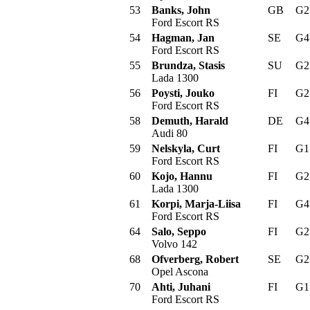
53
Banks, John
GB
G
Ford Escort RS
54
Hagman, Jan
SE
G
Ford Escort RS
55
Brundza, Stasis
SU
G
Lada 1300
56
Poysti, Jouko
FI
G
Ford Escort RS
58
Demuth, Harald
DE
G
Audi 80
59
Nelskyla, Curt
FI
G
Ford Escort RS
60
Kojo, Hannu
FI
G
Lada 1300
61
Korpi, Marja-Liisa
FI
G
Ford Escort RS
64
Salo, Seppo
FI
G
Volvo 142
68
Ofverberg, Robert
SE
G
Opel Ascona
70
Ahti, Juhani
FI
G
Ford Escort RS