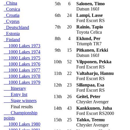
China
5th
6
Salonen, Timo
Datsun 160J
Corsica
Croatia
6th
24
Lampi, Lasse
Ford Escort RS
Cyprus
7th
20
Rainio, Tapio
Deutschland
Toyota Celica
Estonia
8th
4
Eklund, Per
Finland
Triumph TR7
1000 Lakes 1973
9th
15
Pitkanen, Erkki
1000 Lakes 1974
Datsun 160J
1000 Lakes 1975
10th
52
Vilpponen, Pekka
1000 Lakes 1976
Ford Escort RS
1000 Lakes 1977
11th
22
Valtaharju, Hannu
1000 Lakes 1978
Ford Escort RS
1000 Lakes 1979
12th
23
Sillanpaa, Esa
Itinerary
Ford Escort RS
Entry list
13th
26
Geitel, Peter
Stage winners
Chrysler Avenger
Final results
14th
43
Kankkunen, Juha
Championship
Ford Escort RS2000
points
15th
25
Tahko, Teemu
1000 Lakes 1980
Chrysler Avenger