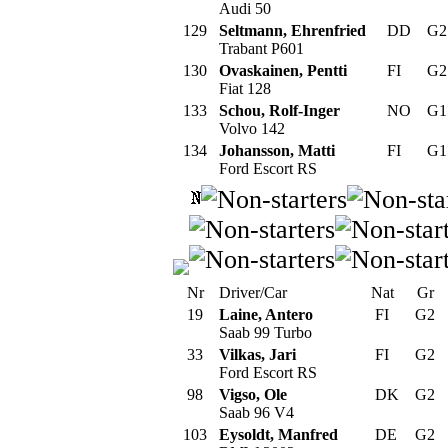
Audi 50
129
Seltmann, Ehrenfried
DD
G
Trabant P601
130
Ovaskainen, Pentti
FI
G
Fiat 128
133
Schou, Rolf-Inger
NO
G
Volvo 142
134
Johansson, Matti
FI
G
Ford Escort RS
Nr
Driver/Car
Nat
Gr
19
Laine, Antero
FI
G2
Saab 99 Turbo
33
Vilkas, Jari
FI
G2
Ford Escort RS
98
Vigso, Ole
DK
G2
Saab 96 V4
103
Eysoldt, Manfred
DE
G2