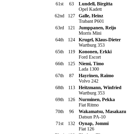
61st
63
Lundell, Birgitta
Opel Kadett
62nd
127
Galle, Heinz
Trabant P601
63rd
121
Jumppanen, Reijo
Morris Mini
64th
124
Krugel, Klaus-Dieter
Wartburg 353
65th
119
Kononen, Erkki
Ford Escort
66th
125
Niemi, Timo
Lada 1300
67th
87
Hayrinen, Raimo
Volvo 242
68th
113
Heitzmann, Winfried
Wartburg 353
69th
126
Nurminen, Pekka
Fiat Ritmo
70th
96
Wakamatsu, Masakazu
Datsun PA-10
71st
132
Oynap, Jommi
Fiat 126