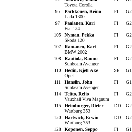
Toyota Corolla
95
Parkkonen, Reino
FI
G
Lada 1300
97
Paalanen, Kari
FI
G
Fiat 124
105
Nyman, Pekka
FI
G
Skoda 120
107
Rantanen, Kari
FI
G
BMW 2002
108
Rautiola, Rauno
FI
G
Sunbeam Avenger
110
Hedin, Kjell-Ake
SE
G
Opel
111
Hanslin, John
FI
G
Sunbeam Avenger
114
Teitto, Reijo
FI
G
Vauxhall Viva Magnum
115
Heimburger, Dieter
DD
G
Wartburg 353
120
Hartwich, Erwin
DD
G
Wartburg 353
128
Koponen, Seppo
FI
G