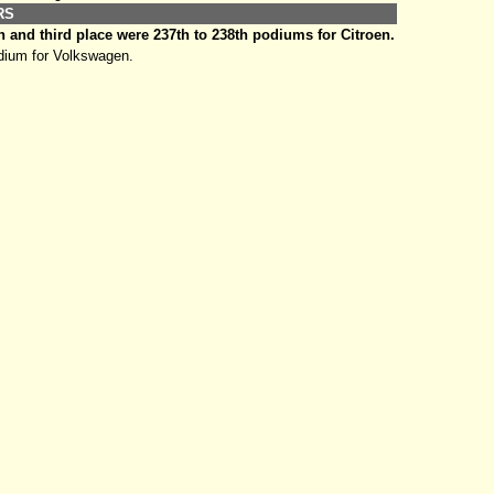
ERS
 and third place were 237th to 238th podiums for Citroen.
ium for Volkswagen.