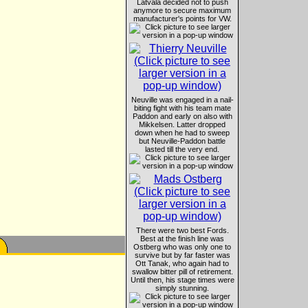
Latvala decided not to push
anymore to secure maximum
manufacturer's points for VW.
Neuville was engaged in a nail-
biting fight with his team mate
Paddon and early on also with
Mikkelsen. Latter dropped
down when he had to sweep
but Neuville-Paddon battle
lasted till the very end.
There were two best Fords.
Best at the finish line was
Ostberg who was only one to
survive but by far faster was
Ott Tanak, who again had to
swallow bitter pill of retirement.
Until then, his stage times were
simply stunning.