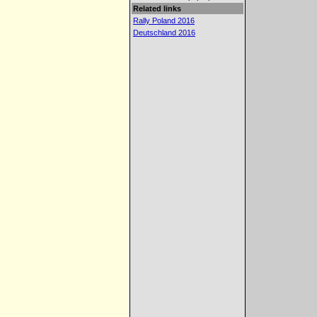
Related links
Rally Poland 2016
Deutschland 2016