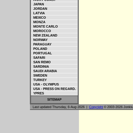
JAPAN
JORDAN
LATVIA
MEXICO
MONZA
MONTE CARLO
MOROCCO
NEW ZEALAND
NORWAY
PARAGUAY
POLAND
PORTUGAL
SAFARI
SAN REMO
SARDINIA
SAUDI ARABIA
SWEDEN
TURKEY
USA - OLYMPUS
USA - PRESS ON REGARD.
YPRES
SITEMAP
Last updated Thursday, 6-Aug-2026 |
Copyright
© 2003-2026 Jonkk