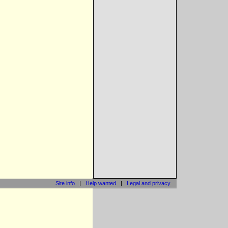
Site info
|
Help wanted
|
Legal and privacy