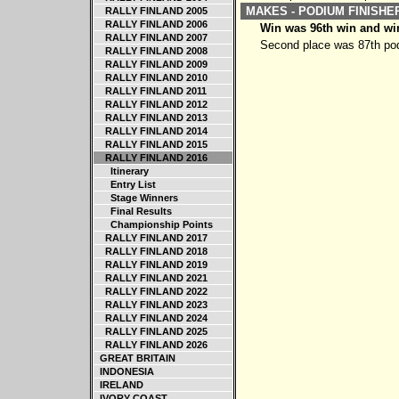
MAKES - PODIUM FINISH
RALLY FINLAND 2005
RALLY FINLAND 2006
Win was 96th win and win
RALLY FINLAND 2007
Second place was 87th pod
RALLY FINLAND 2008
RALLY FINLAND 2009
RALLY FINLAND 2010
RALLY FINLAND 2011
RALLY FINLAND 2012
RALLY FINLAND 2013
RALLY FINLAND 2014
RALLY FINLAND 2015
RALLY FINLAND 2016
Itinerary
Entry List
Stage Winners
Final Results
Championship Points
RALLY FINLAND 2017
RALLY FINLAND 2018
RALLY FINLAND 2019
RALLY FINLAND 2021
RALLY FINLAND 2022
RALLY FINLAND 2023
RALLY FINLAND 2024
RALLY FINLAND 2025
RALLY FINLAND 2026
GREAT BRITAIN
INDONESIA
IRELAND
IVORY COAST