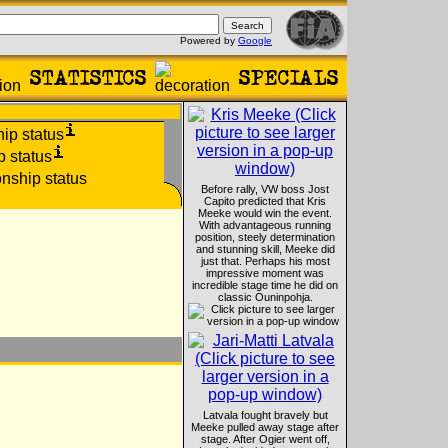
Powered by
Google
Before rally, VW boss Jost
Capito predicted that Kris
Meeke would win the event.
With advantageous running
position, steely determination
and stunning skill, Meeke did
just that. Perhaps his most
impressive moment was
incredible stage time he did on
classic Ouninpohja.
Latvala fought bravely but
Meeke pulled away stage after
stage. After Ogier went off,