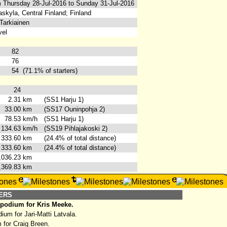
 Thursday 28-Jul-2016 to Sunday 31-Jul-2016
skyla, Central Finland; Finland
Tarkiainen
vel
82
76
54
(71.1% of starters)
24
2.31
km
(SS1 Harju 1)
33.00
km
(SS17 Ouninpohja 2)
78.53
km/h
(SS1 Harju 1)
134.63
km/h
(SS19 Pihlajakoski 2)
333.60
km
(24.4% of total distance)
333.60
km
(24.4% of total distance)
,036.23
km
,369.83
km
HERS
 podium for Kris Meeke.
um for Jari-Matti Latvala.
 for Craig Breen.