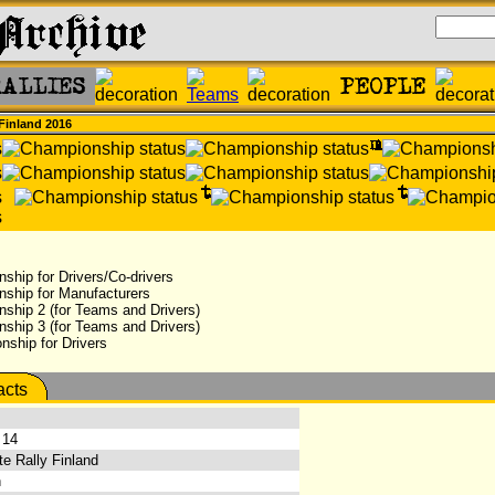
 Finland 2016
ship for Drivers/Co-drivers
nship for Manufacturers
ship 2 (for Teams and Drivers)
ship 3 (for Teams and Drivers)
ship for Drivers
 14
e Rally Finland
h