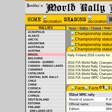
RALLIES
Home
>
Rallies
>
Finland
> Rally
ACROPOLIS
ALSACE
ARCTIC
ARGENTINA
AUSTRALIA
AUSTRIA
BRAZIL
Rally Finland 2016 counts for:
BULGARIA
CANADA - QUEBEC
2016 FIA World Rally Champion
CANADA - RIDEAU LAKES
2016 FIA World Rally Champio
CANARIAS
2016 FIA World Rally Champion
CATALUNYA
2016 FIA World Rally Champion
CENTRAL EUR. RALLY
2016 FIA Junior WRC Champion
CHILE
CHINA
CORSICA
CROATIA
552nd WRC rally
CYPRUS
Round of season:
8 of
DEUTSCHLAND
ESTONIA
Official name:
Nest
FINLAND
Edition:
66t
1000 LAKES 1973