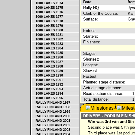
Date:
from
1000 LAKES 1974
Rally HQ:
Jyva
1000 LAKES 1975
1000 LAKES 1976
Clerk of the Course:
Kai 
1000 LAKES 1977
Surface:
Gra
1000 LAKES 1978
1000 LAKES 1979
1000 LAKES 1980
Entries:
1000 LAKES 1981
Starters:
1000 LAKES 1982
Finishers:
1000 LAKES 1983
1000 LAKES 1984
1000 LAKES 1985
Stages:
1000 LAKES 1986
Shortest:
1000 LAKES 1987
Longest:
1000 LAKES 1988
Slowest:
1000 LAKES 1989
1000 LAKES 1990
Fastest:
1000 LAKES 1991
Planned stage distance:
1000 LAKES 1992
Actual stage distance:
1000 LAKES 1993
Road section distance:
1
1000 LAKES 1994
1000 LAKES 1996
Total distance:
1
RALLY FINLAND 1997
RALLY FINLAND 1998
RALLY FINLAND 1999
DRIVERS - PODIUM FINIS
RALLY FINLAND 2000
RALLY FINLAND 2001
Win was 3rd win and 9th
RALLY FINLAND 2002
Second place was 57th podi
RALLY FINLAND 2003
Third place was 1st podium
RALLY FINLAND 2004