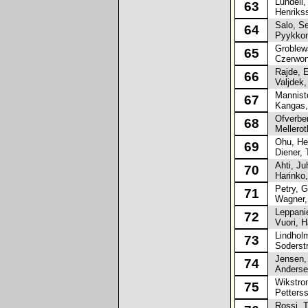
Lundell, 
63
Henrikss
Salo, S
64
Pyykkon
Groblews
65
Czerwoni
Rajde, 
66
Valjdek,
Mannisto
67
Kangas,
Ofverber
68
Melleroth
Ohu, Hei
69
Diener, 
Ahti, Ju
70
Harinko,
Petry, G
71
Wagner, 
Leppanie
72
Vuori, H
Lindholm,
73
Soderstr
Jensen,
74
Andersen
Wikstrom
75
Petterss
Rossi, 