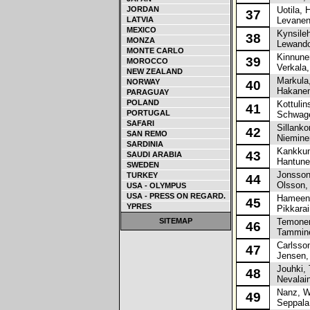
JORDAN
Uotila, H
37
LATVIA
Levanen
MEXICO
Kynsileh
38
MONZA
Lewando
MONTE CARLO
Kinnunen
39
MOROCCO
Verkala,
NEW ZEALAND
Markula,
NORWAY
40
Hakanen
PARAGUAY
POLAND
Kottulin
41
PORTUGAL
Schwager
SAFARI
Sillanko
42
SAN REMO
Nieminen
SARDINIA
Kankkun
43
SAUDI ARABIA
Hantune
SWEDEN
Jonsson
TURKEY
44
Olsson,
USA - OLYMPUS
USA - PRESS ON REGARD.
Hameenn
45
YPRES
Pikkarai
SITEMAP
Temonen
46
Tammine
Carlsson
47
Jensen,
Jouhki, 
48
Nevalain
Nanz, Wi
49
Seppala,