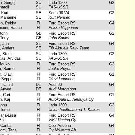
, Sergej
SU
Lada 1300
G2
atoli
SU
FAS-USSR
Kurt
SE
Saab 96 V4
G2
 Marianne
SE
Kurt Nensen
n, Pekka
FI
Ford Escort RS
G4
iemi, Rauno
FI
Pekka Vilpponen
John
GB
Ford Escort RS
G2
Terry
GB
John Banks
 Jan
SE
Ford Escort RS
G4
 Anders
SE
Fib Aktuellt Rally Team
 Stasis
SU
Lada 1300
G2
as, Arvidas
SU
FAS-USSR
Jouko
FI
Ford Escort RS
G2
, Raimo
FI
Jouko Poysti
, Olavi
FI
Ford Escort RS
G1
 Seppo
FI
Olavi Leinonen
Harald
DE
Audi 80
G4
 Arwed
DE
Audi Motorsport
, Curt
FI
Ford Escort RS
G1
, Kaj
FI
Autokoulu E. Nelskyla Oy
annu
FI
Lada 1300
G2
Terho
FI
Union huoltoasema T. Kiukas
rja-Liisa
FI
Ford Escort RS
G4
ija
FI
VMJ-Racing Oy
Carita
FI
Opel Ascona
G4
om, Tarja
FI
Oy Nowerco Ab