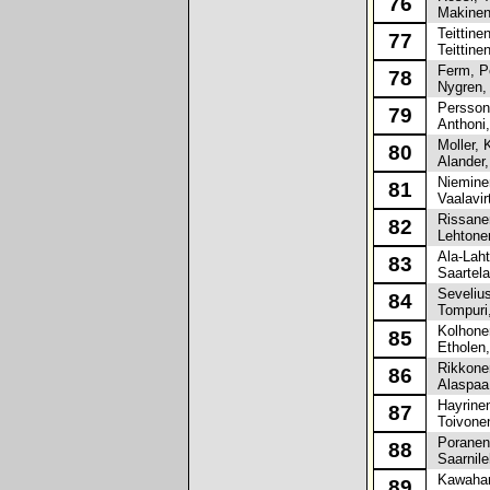
76
Makinen
Teittinen
77
Teittine
Ferm, Pe
78
Nygren, 
Persson,
79
Anthoni,
Moller, K
80
Alander,
Nieminen
81
Vaalavir
Rissane
82
Lehtonen
Ala-Laht
83
Saartela
Sevelius
84
Tompuri,
Kolhone
85
Etholen,
Rikkonen
86
Alaspaa,
Hayrinen
87
Toivonen
Poranen,
88
Saarnile
Kawahari
89