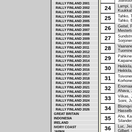
Stenroos
RALLY FINLAND 2001
Lampi, 
24
RALLY FINLAND 2002
Kuukkala
RALLY FINLAND 2003
Tahko, 
RALLY FINLAND 2004
25
Tahko, E
RALLY FINLAND 2005
RALLY FINLAND 2006
Geitel, 
26
RALLY FINLAND 2007
Mesterto
RALLY FINLAND 2008
Sundstro
27
RALLY FINLAND 2009
Sorjonen
RALLY FINLAND 2010
Vaananen
28
RALLY FINLAND 2011
Tuomine
RALLY FINLAND 2012
Pahkinen
RALLY FINLAND 2013
29
Kaipaine
RALLY FINLAND 2014
RALLY FINLAND 2015
Heikkila,
30
RALLY FINLAND 2016
Heikkila
RALLY FINLAND 2017
Toivonen
31
RALLY FINLAND 2018
Korhonen
RALLY FINLAND 2019
Enomaa,
32
RALLY FINLAND 2021
Ahava, J
RALLY FINLAND 2022
Vilkas, J
RALLY FINLAND 2023
33
Soini, J
RALLY FINLAND 2024
RALLY FINLAND 2025
Blomqvis
34
RALLY FINLAND 2026
Hasselbe
GREAT BRITAIN
Aho, Kal
35
INDONESIA
Silander,
IRELAND
Luc, Jea
IVORY COAST
36
Gilbert, 
JAPAN