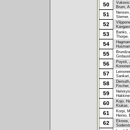
Vukovich
50
Brum, An
Nensen, 
51
Sterner,
Vilppone
52
Kangasn
Banks, 
53
Thorpe, 
Hagman,
54
Husman,
Brundza,
55
Girdausk
Poysti, 
56
Kononen
Leinonen
57
Sankari,
Demuth, 
58
Fischer,
Nelskyla
59
Hakkinen
Kojo, H
60
Kiukas, 
Korpi, Ma
61
Heinio, E
Ekroos, 
62
Soderstr