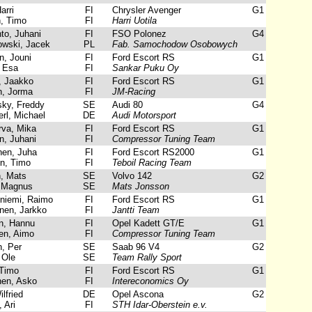
arri
FI
Chrysler Avenger
G1
, Timo
FI
Harri Uotila
to, Juhani
FI
FSO Polonez
G4
wski, Jacek
PL
Fab. Samochodow Osobowych
, Jouni
FI
Ford Escort RS
G1
 Esa
FI
Sankar Puku Oy
 Jaakko
FI
Ford Escort RS
G1
, Jorma
FI
JM-Racing
sky, Freddy
SE
Audi 80
G4
l, Michael
DE
Audi Motorsport
rva, Mika
FI
Ford Escort RS
G1
, Juhani
FI
Compressor Tuning Team
en, Juha
FI
Ford Escort RS2000
G1
n, Timo
FI
Teboil Racing Team
, Mats
SE
Volvo 142
G2
 Magnus
SE
Mats Jonsson
iemi, Raimo
FI
Ford Escort RS
G1
nen, Jarkko
FI
Jantti Team
, Hannu
FI
Opel Kadett GT/E
G1
n, Aimo
FI
Compressor Tuning Team
, Per
SE
Saab 96 V4
G2
 Ole
SE
Team Rally Sport
Timo
FI
Ford Escort RS
G1
en, Asko
FI
Intereconomics Oy
lfried
DE
Opel Ascona
G2
 Ari
FI
STH Idar-Oberstein e.v.