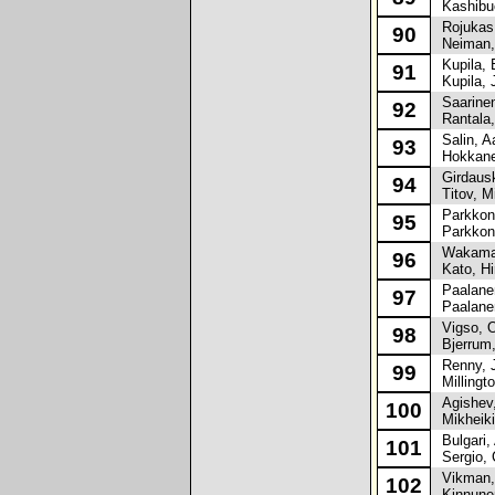
Kashibuc
Rojukas,
90
Neiman, 
Kupila, 
91
Kupila, 
Saarinen
92
Rantala,
Salin, A
93
Hokkane
Girdausk
94
Titov, Mi
Parkkone
95
Parkkone
Wakamat
96
Kato, Hi
Paalanen
97
Paalanen
Vigso, O
98
Bjerrum,
Renny, 
99
Millingto
Agishev,
100
Mikheiki
Bulgari, 
101
Sergio, 
Vikman,
102
Kinnunen