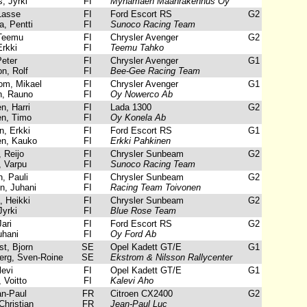
, Jyrki
FI
Mynamaen Maanrakennus Oy
Lasse
FI
Ford Escort RS
G2
, Pentti
FI
Sunoco Racing Team
Teemu
FI
Chrysler Avenger
G2
rkki
FI
Teemu Tahko
Peter
FI
Chrysler Avenger
G1
n, Rolf
FI
Bee-Gee Racing Team
m, Mikael
FI
Chrysler Avenger
G1
, Rauno
FI
Oy Nowerco Ab
, Harri
FI
Lada 1300
G2
n, Timo
FI
Oy Konela Ab
, Erkki
FI
Ford Escort RS
G1
n, Kauko
FI
Erkki Pahkinen
 Reijo
FI
Chrysler Sunbeam
G2
, Varpu
FI
Sunoco Racing Team
, Pauli
FI
Chrysler Sunbeam
G2
, Juhani
FI
Racing Team Toivonen
 Heikki
FI
Chrysler Sunbeam
G2
yrki
FI
Blue Rose Team
ari
FI
Ford Escort RS
G2
uhani
FI
Oy Ford Ab
t, Bjorn
SE
Opel Kadett GT/E
G1
rg, Sven-Roine
SE
Ekstrom & Nilsson Rallycenter
evi
FI
Opel Kadett GT/E
G1
 Voitto
FI
Kalevi Aho
n-Paul
FR
Citroen CX2400
G2
Christian
FR
Jean-Paul Luc