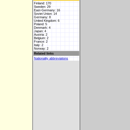
Finland: 170
Sweden: 29
East-Germany: 16
Soviet Union: 14
Germany: 8
United Kingdom: 6
Poland: 5
Denmark: 4
Japan: 4
Austria: 2
Belgium: 2
France: 2
Italy: 2
Norway: 2
Related links
Nationality abbreviations