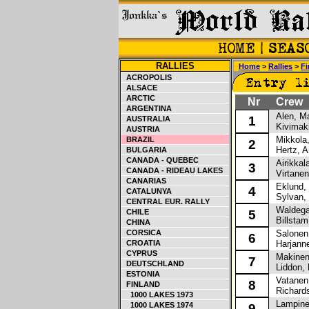
RALLIES
Home
>
Rallies
>
Fi
ACROPOLIS
ALSACE
ARCTIC
Nr
Crew
ARGENTINA
Alen, M
1
AUSTRALIA
Kivimaki
AUSTRIA
Mikkola,
BRAZIL
2
Hertz, A
BULGARIA
CANADA - QUEBEC
Airikkala
3
CANADA - RIDEAU LAKES
Virtanen
CANARIAS
Eklund, 
4
CATALUNYA
Sylvan,
CENTRAL EUR. RALLY
Waldegar
CHILE
5
Billstam
CHINA
CORSICA
Salonen
6
CROATIA
Harjanne
CYPRUS
Makinen
7
DEUTSCHLAND
Liddon, 
ESTONIA
Vatanen,
8
FINLAND
Richards
1000 LAKES 1973
Lampine
1000 LAKES 1974
9