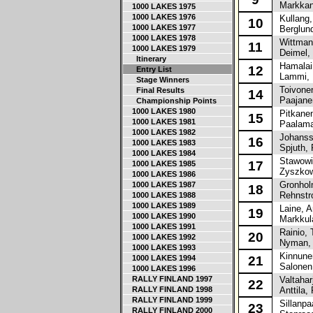
Markkane
1000 LAKES 1975
1000 LAKES 1976
Kullang,
10
1000 LAKES 1977
Berglund
1000 LAKES 1978
Wittman,
11
1000 LAKES 1979
Deimel, 
Itinerary
Hamalain
12
Entry List
Lammi, M
Stage Winners
Toivonen
Final Results
14
Paajanen
Championship Points
1000 LAKES 1980
Pitkanen
15
1000 LAKES 1981
Paalama,
1000 LAKES 1982
Johansso
16
1000 LAKES 1983
Spjuth, 
1000 LAKES 1984
Stawowia
17
1000 LAKES 1985
Zyszkows
1000 LAKES 1986
Gronholm
1000 LAKES 1987
18
Rehnstr
1000 LAKES 1988
1000 LAKES 1989
Laine, A
19
1000 LAKES 1990
Markkula
1000 LAKES 1991
Rainio, 
20
1000 LAKES 1992
Nyman, 
1000 LAKES 1993
Kinnunen
1000 LAKES 1994
21
Salonen,
1000 LAKES 1996
RALLY FINLAND 1997
Valtahar
22
RALLY FINLAND 1998
Anttila, 
RALLY FINLAND 1999
Sillanpa
23
RALLY FINLAND 2000