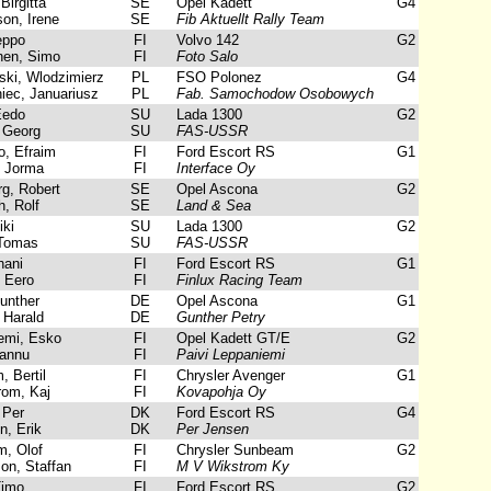
Birgitta
SE
Opel Kadett
G4
on, Irene
SE
Fib Aktuellt Rally Team
eppo
FI
Volvo 142
G2
en, Simo
FI
Foto Salo
ki, Wlodzimierz
PL
FSO Polonez
G4
ec, Januariusz
PL
Fab. Samochodow Osobowych
Eedo
SU
Lada 1300
G2
 Georg
SU
FAS-USSR
, Efraim
FI
Ford Escort RS
G1
 Jorma
FI
Interface Oy
g, Robert
SE
Opel Ascona
G2
, Rolf
SE
Land & Sea
ki
SU
Lada 1300
G2
Tomas
SU
FAS-USSR
hani
FI
Ford Escort RS
G1
 Eero
FI
Finlux Racing Team
unther
DE
Opel Ascona
G1
Harald
DE
Gunther Petry
mi, Esko
FI
Opel Kadett GT/E
G2
annu
FI
Paivi Leppaniemi
 Bertil
FI
Chrysler Avenger
G1
om, Kaj
FI
Kovapohja Oy
 Per
DK
Ford Escort RS
G4
, Erik
DK
Per Jensen
, Olof
FI
Chrysler Sunbeam
G2
on, Staffan
FI
M V Wikstrom Ky
Timo
FI
Ford Escort RS
G2