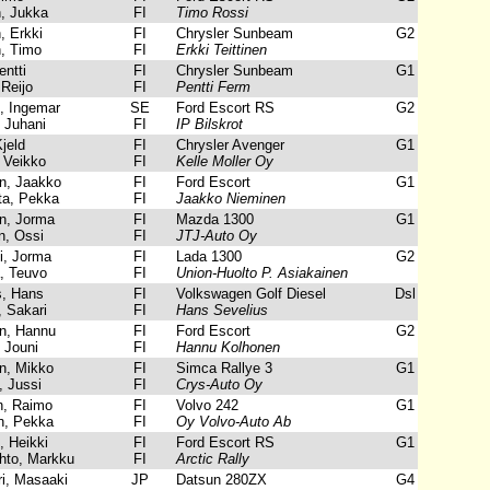
, Jukka
FI
Timo Rossi
, Erkki
FI
Chrysler Sunbeam
G2
n, Timo
FI
Erkki Teittinen
ntti
FI
Chrysler Sunbeam
G1
Reijo
FI
Pentti Ferm
 Ingemar
SE
Ford Escort RS
G2
 Juhani
FI
IP Bilskrot
jeld
FI
Chrysler Avenger
G1
 Veikko
FI
Kelle Moller Oy
, Jaakko
FI
Ford Escort
G1
ta, Pekka
FI
Jaakko Nieminen
n, Jorma
FI
Mazda 1300
G1
, Ossi
FI
JTJ-Auto Oy
i, Jorma
FI
Lada 1300
G2
, Teuvo
FI
Union-Huolto P. Asiakainen
, Hans
FI
Volkswagen Golf Diesel
Dsl
 Sakari
FI
Hans Sevelius
n, Hannu
FI
Ford Escort
G2
 Jouni
FI
Hannu Kolhonen
, Mikko
FI
Simca Rallye 3
G1
 Jussi
FI
Crys-Auto Oy
, Raimo
FI
Volvo 242
G1
, Pekka
FI
Oy Volvo-Auto Ab
 Heikki
FI
Ford Escort RS
G1
hto, Markku
FI
Arctic Rally
, Masaaki
JP
Datsun 280ZX
G4