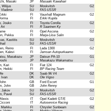
hi, Masaki
JP
Masaaki Kawahari
 Wilijus
SU
Moskvitsh
G2
Vladimir
SU
FAS-USSR
Erkki
FI
Vauxhall Magnum
G2
Jorma
FI
Erkki Kupila
, Jouko
FI
Toyota Corolla
G2
 Ari
FI
R Saarinen Ky
arne
FI
Opel Ascona
G2
n, Pekka
FI
Marja-Liisa Salin
as, Kastitis
SU
Moskvitsh
G2
hail
SU
FAS-USSR
n, Reino
FI
Lada 1300
G2
n, Kalevi
FI
Jamsan Autopurkaamo
su, Masakazu
JP
Datsun PA-10
G1
roshi
JP
Masakazu Wakamatsu
, Kari
FI
Fiat 124
G2
, Heikki
FI
BP Racing Team
le
DK
Saab 96 V4
G2
 Ivan
DK
Ole Vigso
John
GB
Ford Escort
G1
n, John
GB
John Renny
 Jakov
SU
Moskvitsh
G2
n, Pavel
SU
FAS-USSR
Alexis
IT
Opel Kadett GT/E
G2
Cicconi
IT
Autoservice Racing
 Markku
FI
Chrysler Sunbeam
G2
, Voitto
FI
Markku Vikman