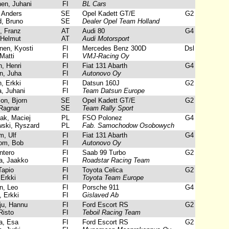
n, Juhani
FI
BL Cars
 Anders
SE
Opel Kadett GT/E
G2
, Bruno
SE
Dealer Opel Team Holland
 Franz
AT
Audi 80
G4
Helmut
AT
Audi Motorsport
en, Kyosti
FI
Mercedes Benz 300D
Dsl
atti
FI
VMJ-Racing Oy
, Henri
FI
Fiat 131 Abarth
G4
, Juha
FI
Autonovo Oy
, Erkki
FI
Datsun 160J
G2
 Juhani
FI
Team Datsun Europe
n, Bjorn
SE
Opel Kadett GT/E
G2
Ragnar
SE
Team Rally Sport
k, Maciej
PL
FSO Polonez
G4
ki, Ryszard
PL
Fab. Samochodow Osobowych
, Ulf
FI
Fiat 131 Abarth
G4
om, Bob
FI
Autonovo Oy
ntero
FI
Saab 99 Turbo
G2
, Jaakko
FI
Roadstar Racing Team
Tapio
FI
Toyota Celica
G2
Erkki
FI
Toyota Team Europe
, Leo
FI
Porsche 911
G4
 Erkki
FI
Gislaved Ab
ju, Hannu
FI
Ford Escort RS
G2
Risto
FI
Teboil Racing Team
a, Esa
FI
Ford Escort RS
G2