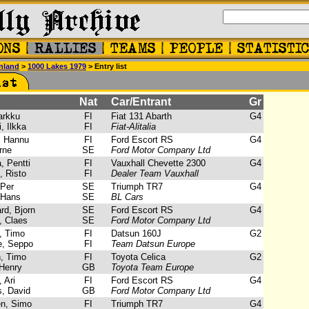
nland
>
1000 Lakes 1979
> Entry list
Nat
Car/Entrant
Gr
arkku
FI
Fiat 131 Abarth
G4
, Ilkka
FI
Fiat-Alitalia
 Hannu
FI
Ford Escort RS
G4
rne
SE
Ford Motor Company Ltd
, Pentti
FI
Vauxhall Chevette 2300
G4
, Risto
FI
Dealer Team Vauxhall
Per
SE
Triumph TR7
G4
 Hans
SE
BL Cars
d, Bjorn
SE
Ford Escort RS
G4
, Claes
SE
Ford Motor Company Ltd
, Timo
FI
Datsun 160J
G2
, Seppo
FI
Team Datsun Europe
, Timo
FI
Toyota Celica
G2
Henry
GB
Toyota Team Europe
 Ari
FI
Ford Escort RS
G4
, David
GB
Ford Motor Company Ltd
n, Simo
FI
Triumph TR7
G4