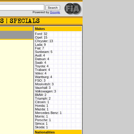
Powered by
Google
Makes
Ford: 32
Opel: 15
Chrysler: 13
Lada: 9
Fiat: 7
Sunbeam: 5
Audi: 4
Datsun: 4
Saab: 4
Toyota: 4
Trabant: 4
Volvo: 4
Wartburg: 4
FSO: 3
Moskvitsh: 3
Vauxhall: 3
Volkswagen: 3
BMW: 2
Triumph: 2
Citroen: 1
Honda: 1
Mazda: 1
Mercedes Benz: 1
Morris: 1
Porsche: 1
Simca: 1
Skoda: 1
Nationalities