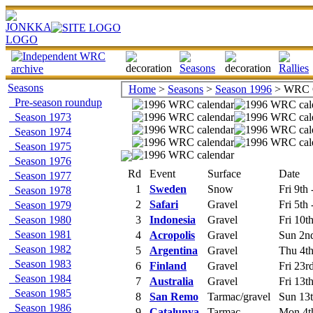
Seasons
Home
>
Seasons
>
Season 1996
> WRC C
Pre-season roundup
Season 1973
Season 1974
Season 1975
Season 1976
Rd
Event
Surface
Date
Season 1977
1
Sweden
Snow
Fri 9th
Season 1978
2
Safari
Gravel
Fri 5th
Season 1979
Season 1980
3
Indonesia
Gravel
Fri 10t
Season 1981
4
Acropolis
Gravel
Sun 2nd
Season 1982
5
Argentina
Gravel
Thu 4th 
Season 1983
6
Finland
Gravel
Fri 23r
Season 1984
7
Australia
Gravel
Fri 13t
Season 1985
8
San Remo
Tarmac/gravel
Sun 13t
Season 1986
9
Catalunya
Tarmac
Mon 4t