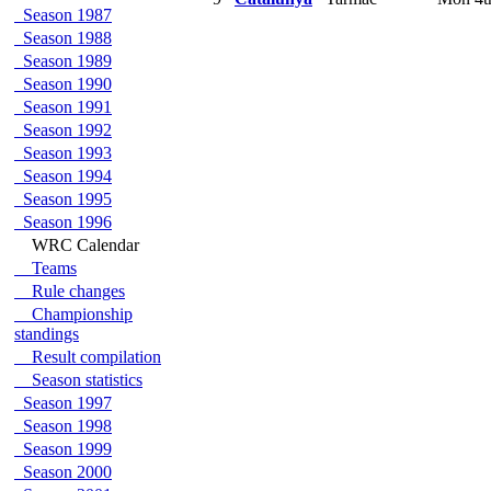
Season 1987
Season 1988
Season 1989
Season 1990
Season 1991
Season 1992
Season 1993
Season 1994
Season 1995
Season 1996
WRC Calendar
Teams
Rule changes
Championship
standings
Result compilation
Season statistics
Season 1997
Season 1998
Season 1999
Season 2000