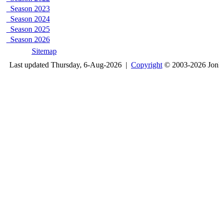
Season 2023
Season 2024
Season 2025
Season 2026
Sitemap
Last updated Thursday, 6-Aug-2026 |
Copyright
© 2003-2026 Jon