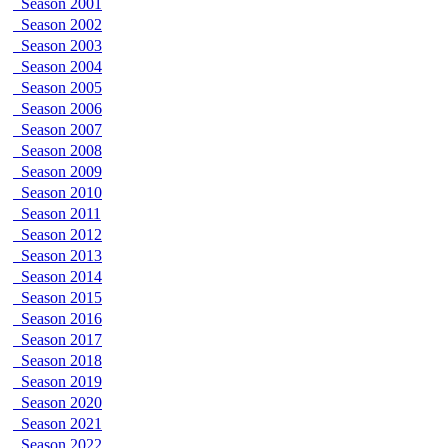
Season 2001
Season 2002
Season 2003
Season 2004
Season 2005
Season 2006
Season 2007
Season 2008
Season 2009
Season 2010
Season 2011
Season 2012
Season 2013
Season 2014
Season 2015
Season 2016
Season 2017
Season 2018
Season 2019
Season 2020
Season 2021
Season 2022