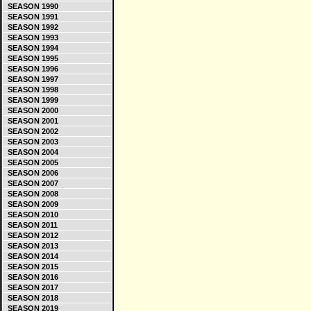
SEASON 1990
SEASON 1991
SEASON 1992
SEASON 1993
SEASON 1994
SEASON 1995
SEASON 1996
SEASON 1997
SEASON 1998
SEASON 1999
SEASON 2000
SEASON 2001
SEASON 2002
SEASON 2003
SEASON 2004
SEASON 2005
SEASON 2006
SEASON 2007
SEASON 2008
SEASON 2009
SEASON 2010
SEASON 2011
SEASON 2012
SEASON 2013
SEASON 2014
SEASON 2015
SEASON 2016
SEASON 2017
SEASON 2018
SEASON 2019