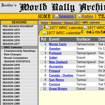
SEASONS
Home
>
Seasons
>
Season 1977
> WRC calendar
PRE-SEASON ROUNDUP
SEASON 1973
SEASON 1974
SEASON 1975
Rd
Event
Surface
Da
SEASON 1976
SEASON 1977
1
Monte Carlo
Tarmac/snow
Sat 2
WRC Calendar
2
Sweden
Snow
Fri 1
Championship Standings
3
Portugal
Tarmac/gravel
Tue 
Rule Changes
4
Safari
Gravel
Thu 7
Result Compilation
SEASON STATISTICS
5
New Zealand
Tarmac/gravel
Sun 
SEASON 1978
6
Acropolis
Gravel
Sat 2
SEASON 1979
7
Finland
Gravel
Fri 2
SEASON 1980
8
Canada - Quebec
Gravel
Wed 
SEASON 1981
SEASON 1982
9
San Remo
Tarmac
Tue 4
SEASON 1983
10
Corsica
Tarmac
Sat 5
SEASON 1984
11
Great Britain
Gravel
Sun 
SEASON 1985
SEASON 1986
SEASON 1987
SEASON 1988
SEASON 1989