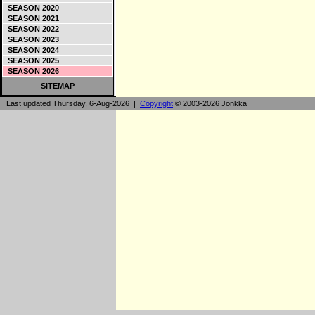
SEASON 2020
SEASON 2021
SEASON 2022
SEASON 2023
SEASON 2024
SEASON 2025
SEASON 2026
SITEMAP
Last updated Thursday, 6-Aug-2026 |
Copyright
© 2003-2026 Jonkka