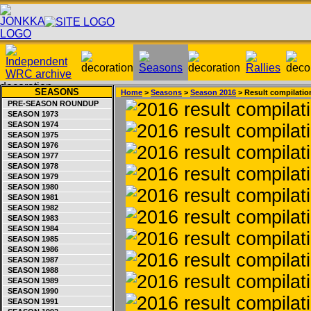
SEASONS
Home
>
Seasons
>
Season 2016
> Result compilatio
PRE-SEASON ROUNDUP
SEASON 1973
SEASON 1974
SEASON 1975
SEASON 1976
SEASON 1977
SEASON 1978
SEASON 1979
SEASON 1980
SEASON 1981
SEASON 1982
SEASON 1983
SEASON 1984
SEASON 1985
SEASON 1986
SEASON 1987
SEASON 1988
SEASON 1989
SEASON 1990
SEASON 1991