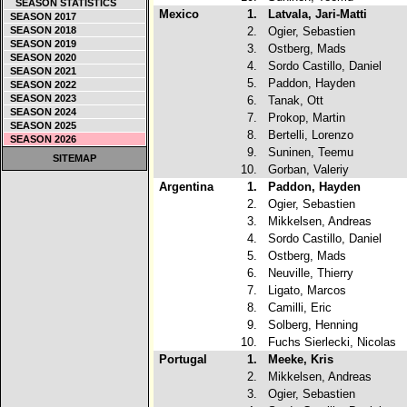
SEASON STATISTICS
Mexico
1.
Latvala, Jari-Matti
SEASON 2017
SEASON 2018
2.
Ogier, Sebastien
SEASON 2019
3.
Ostberg, Mads
SEASON 2020
4.
Sordo Castillo, Daniel
SEASON 2021
5.
Paddon, Hayden
SEASON 2022
SEASON 2023
6.
Tanak, Ott
SEASON 2024
7.
Prokop, Martin
SEASON 2025
8.
Bertelli, Lorenzo
SEASON 2026
9.
Suninen, Teemu
SITEMAP
10.
Gorban, Valeriy
Argentina
1.
Paddon, Hayden
2.
Ogier, Sebastien
3.
Mikkelsen, Andreas
4.
Sordo Castillo, Daniel
5.
Ostberg, Mads
6.
Neuville, Thierry
7.
Ligato, Marcos
8.
Camilli, Eric
9.
Solberg, Henning
10.
Fuchs Sierlecki, Nicolas
Portugal
1.
Meeke, Kris
2.
Mikkelsen, Andreas
3.
Ogier, Sebastien