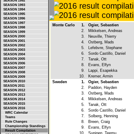
SEASON 1992
SEASON 1993
SEASON 1994
SEASON 1995
SEASON 1996
SEASON 1997
Monte Carlo
1.
Ogier, Sebastien
SEASON 1998
2.
Mikkelsen, Andreas
SEASON 1999
3.
Neuville, Thierry
SEASON 2000
SEASON 2001
4.
Ostberg, Mads
SEASON 2002
5.
Lefebvre, Stephane
SEASON 2003
6.
Sordo Castillo, Daniel
SEASON 2004
SEASON 2005
7.
Tanak, Ott
SEASON 2006
8.
Evans, Elfyn
SEASON 2007
9.
Lappi, Esapekka
SEASON 2008
10.
Kremer, Armin
SEASON 2009
SEASON 2010
Sweden
1.
Ogier, Sebastien
SEASON 2011
2.
Paddon, Hayden
SEASON 2012
3.
Ostberg, Mads
SEASON 2013
4.
Mikkelsen, Andreas
SEASON 2014
SEASON 2015
5.
Tanak, Ott
SEASON 2016
6.
Sordo Castillo, Daniel
WRC Calendar
7.
Solberg, Henning
Teams
8.
Breen, Craig
Rule Changes
Championship Standings
9.
Evans, Elfyn
Result Compilation
10.
Suninen, Teemu