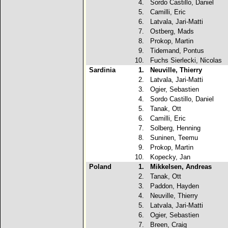
4.
Sordo Castillo, Daniel
5.
Camilli, Eric
6.
Latvala, Jari-Matti
7.
Ostberg, Mads
8.
Prokop, Martin
9.
Tidemand, Pontus
10.
Fuchs Sierlecki, Nicolas
Sardinia
1.
Neuville, Thierry
2.
Latvala, Jari-Matti
3.
Ogier, Sebastien
4.
Sordo Castillo, Daniel
5.
Tanak, Ott
6.
Camilli, Eric
7.
Solberg, Henning
8.
Suninen, Teemu
9.
Prokop, Martin
10.
Kopecky, Jan
Poland
1.
Mikkelsen, Andreas
2.
Tanak, Ott
3.
Paddon, Hayden
4.
Neuville, Thierry
5.
Latvala, Jari-Matti
6.
Ogier, Sebastien
7.
Breen, Craig