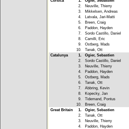
Corsica
1.
Ogier, Sebastien
2.
Neuville, Thierry
3.
Mikkelsen, Andreas
4.
Latvala, Jari-Matti
5.
Breen, Craig
6.
Paddon, Hayden
7.
Sordo Castillo, Daniel
8.
Camilli, Eric
9.
Ostberg, Mads
10.
Tanak, Ott
Catalunya
1.
Ogier, Sebastien
2.
Sordo Castillo, Daniel
3.
Neuville, Thierry
4.
Paddon, Hayden
5.
Ostberg, Mads
6.
Tanak, Ott
7.
Abbring, Kevin
8.
Kopecky, Jan
9.
Tidemand, Pontus
10.
Breen, Craig
Great Britain
1.
Ogier, Sebastien
2.
Tanak, Ott
3.
Neuville, Thierry
4.
Paddon, Hayden