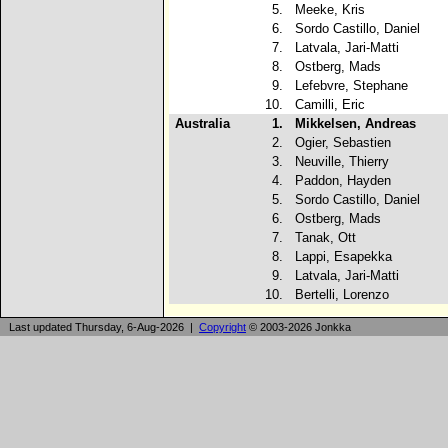
5.
Meeke, Kris
6.
Sordo Castillo, Daniel
7.
Latvala, Jari-Matti
8.
Ostberg, Mads
9.
Lefebvre, Stephane
10.
Camilli, Eric
Australia
1.
Mikkelsen, Andreas
2.
Ogier, Sebastien
3.
Neuville, Thierry
4.
Paddon, Hayden
5.
Sordo Castillo, Daniel
6.
Ostberg, Mads
7.
Tanak, Ott
8.
Lappi, Esapekka
9.
Latvala, Jari-Matti
10.
Bertelli, Lorenzo
Last updated Thursday, 6-Aug-2026 |
Copyright
© 2003-2026 Jonkka