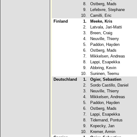
8.
Ostberg, Mads
9.
Lefebvre, Stephane
10.
Camilli, Eric
Finland
1.
Meeke, Kris
2.
Latvala, Jari-Matti
3.
Breen, Craig
4.
Neuville, Thierry
5.
Paddon, Hayden
6.
Ostberg, Mads
7.
Mikkelsen, Andreas
8.
Lappi, Esapekka
9.
Abbring, Kevin
10.
Suninen, Teemu
Deutschland
1.
Ogier, Sebastien
2.
Sordo Castillo, Daniel
3.
Neuville, Thierry
4.
Mikkelsen, Andreas
5.
Paddon, Hayden
6.
Ostberg, Mads
7.
Lappi, Esapekka
8.
Tidemand, Pontus
9.
Kopecky, Jan
10.
Kremer, Armin