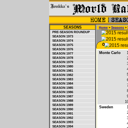
SEASONS
Home
>
Seasons
>
PRE-SEASON ROUNDUP
SEASON 1973
SEASON 1974
SEASON 1975
SEASON 1976
Monte Carlo
SEASON 1977
SEASON 1978
SEASON 1979
SEASON 1980
SEASON 1981
SEASON 1982
SEASON 1983
SEASON 1984
SEASON 1985
SEASON 1986
SEASON 1987
SEASON 1988
1
SEASON 1989
Sweden
SEASON 1990
SEASON 1991
SEASON 1992
SEASON 1993
SEASON 1994