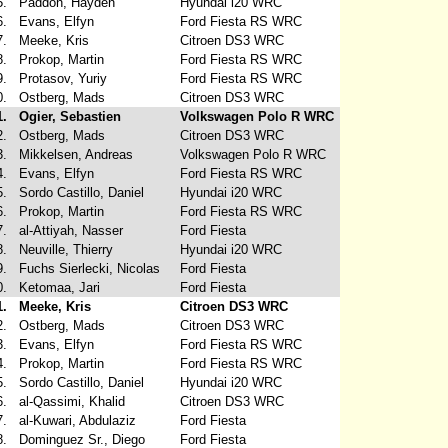
5.
Paddon, Hayden
Hyundai i20 WRC
6.
Evans, Elfyn
Ford Fiesta RS WRC
7.
Meeke, Kris
Citroen DS3 WRC
8.
Prokop, Martin
Ford Fiesta RS WRC
9.
Protasov, Yuriy
Ford Fiesta RS WRC
0.
Ostberg, Mads
Citroen DS3 WRC
1.
Ogier, Sebastien
Volkswagen Polo R WRC
2.
Ostberg, Mads
Citroen DS3 WRC
3.
Mikkelsen, Andreas
Volkswagen Polo R WRC
4.
Evans, Elfyn
Ford Fiesta RS WRC
5.
Sordo Castillo, Daniel
Hyundai i20 WRC
6.
Prokop, Martin
Ford Fiesta RS WRC
7.
al-Attiyah, Nasser
Ford Fiesta
8.
Neuville, Thierry
Hyundai i20 WRC
9.
Fuchs Sierlecki, Nicolas
Ford Fiesta
0.
Ketomaa, Jari
Ford Fiesta
1.
Meeke, Kris
Citroen DS3 WRC
2.
Ostberg, Mads
Citroen DS3 WRC
3.
Evans, Elfyn
Ford Fiesta RS WRC
4.
Prokop, Martin
Ford Fiesta RS WRC
5.
Sordo Castillo, Daniel
Hyundai i20 WRC
6.
al-Qassimi, Khalid
Citroen DS3 WRC
7.
al-Kuwari, Abdulaziz
Ford Fiesta
8.
Dominguez Sr., Diego
Ford Fiesta