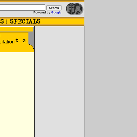
Powered by
Google