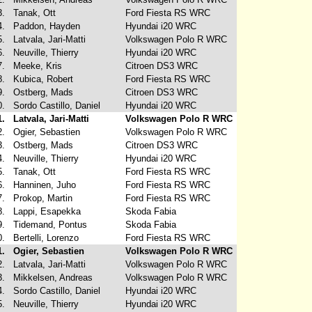
3.
Tanak, Ott
Ford Fiesta RS WRC
4.
Paddon, Hayden
Hyundai i20 WRC
5.
Latvala, Jari-Matti
Volkswagen Polo R WRC
6.
Neuville, Thierry
Hyundai i20 WRC
7.
Meeke, Kris
Citroen DS3 WRC
8.
Kubica, Robert
Ford Fiesta RS WRC
9.
Ostberg, Mads
Citroen DS3 WRC
0.
Sordo Castillo, Daniel
Hyundai i20 WRC
1.
Latvala, Jari-Matti
Volkswagen Polo R WRC
2.
Ogier, Sebastien
Volkswagen Polo R WRC
3.
Ostberg, Mads
Citroen DS3 WRC
4.
Neuville, Thierry
Hyundai i20 WRC
5.
Tanak, Ott
Ford Fiesta RS WRC
6.
Hanninen, Juho
Ford Fiesta RS WRC
7.
Prokop, Martin
Ford Fiesta RS WRC
8.
Lappi, Esapekka
Skoda Fabia
9.
Tidemand, Pontus
Skoda Fabia
0.
Bertelli, Lorenzo
Ford Fiesta RS WRC
1.
Ogier, Sebastien
Volkswagen Polo R WRC
2.
Latvala, Jari-Matti
Volkswagen Polo R WRC
3.
Mikkelsen, Andreas
Volkswagen Polo R WRC
4.
Sordo Castillo, Daniel
Hyundai i20 WRC
5.
Neuville, Thierry
Hyundai i20 WRC