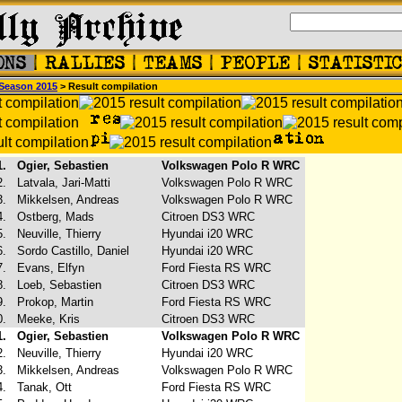
Season 2015
> Result compilation
1.
Ogier, Sebastien
Volkswagen Polo R WRC
2.
Latvala, Jari-Matti
Volkswagen Polo R WRC
3.
Mikkelsen, Andreas
Volkswagen Polo R WRC
4.
Ostberg, Mads
Citroen DS3 WRC
5.
Neuville, Thierry
Hyundai i20 WRC
6.
Sordo Castillo, Daniel
Hyundai i20 WRC
7.
Evans, Elfyn
Ford Fiesta RS WRC
8.
Loeb, Sebastien
Citroen DS3 WRC
9.
Prokop, Martin
Ford Fiesta RS WRC
0.
Meeke, Kris
Citroen DS3 WRC
1.
Ogier, Sebastien
Volkswagen Polo R WRC
2.
Neuville, Thierry
Hyundai i20 WRC
3.
Mikkelsen, Andreas
Volkswagen Polo R WRC
4.
Tanak, Ott
Ford Fiesta RS WRC