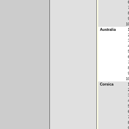
1
Australia
1
Corsica