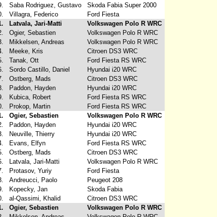
9.
Saba Rodriguez, Gustavo
Skoda Fabia Super 2000
0.
Villagra, Federico
Ford Fiesta
1.
Latvala, Jari-Matti
Volkswagen Polo R WRC
2.
Ogier, Sebastien
Volkswagen Polo R WRC
3.
Mikkelsen, Andreas
Volkswagen Polo R WRC
4.
Meeke, Kris
Citroen DS3 WRC
5.
Tanak, Ott
Ford Fiesta RS WRC
6.
Sordo Castillo, Daniel
Hyundai i20 WRC
7.
Ostberg, Mads
Citroen DS3 WRC
8.
Paddon, Hayden
Hyundai i20 WRC
9.
Kubica, Robert
Ford Fiesta RS WRC
0.
Prokop, Martin
Ford Fiesta RS WRC
1.
Ogier, Sebastien
Volkswagen Polo R WRC
2.
Paddon, Hayden
Hyundai i20 WRC
3.
Neuville, Thierry
Hyundai i20 WRC
4.
Evans, Elfyn
Ford Fiesta RS WRC
5.
Ostberg, Mads
Citroen DS3 WRC
6.
Latvala, Jari-Matti
Volkswagen Polo R WRC
7.
Protasov, Yuriy
Ford Fiesta
8.
Andreucci, Paolo
Peugeot 208
9.
Kopecky, Jan
Skoda Fabia
0.
al-Qassimi, Khalid
Citroen DS3 WRC
1.
Ogier, Sebastien
Volkswagen Polo R WRC
2.
Mikkelsen, Andreas
Volkswagen Polo R WRC