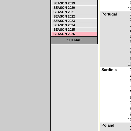
SEASON 2019
SEASON 2020
1
SEASON 2021
Portugal
SEASON 2022
SEASON 2023
SEASON 2024
SEASON 2025
SEASON 2026
SITEMAP
1
Sardinia
1
Poland