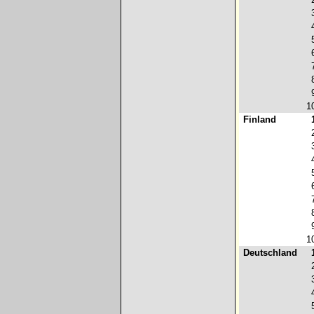
1
Finland
1
Deutschland