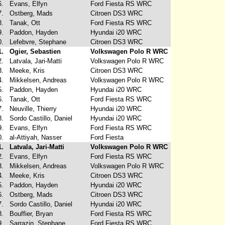
6.
Evans, Elfyn
Ford Fiesta RS WRC
7.
Ostberg, Mads
Citroen DS3 WRC
8.
Tanak, Ott
Ford Fiesta RS WRC
9.
Paddon, Hayden
Hyundai i20 WRC
0.
Lefebvre, Stephane
Citroen DS3 WRC
1.
Ogier, Sebastien
Volkswagen Polo R WRC
2.
Latvala, Jari-Matti
Volkswagen Polo R WRC
3.
Meeke, Kris
Citroen DS3 WRC
4.
Mikkelsen, Andreas
Volkswagen Polo R WRC
5.
Paddon, Hayden
Hyundai i20 WRC
6.
Tanak, Ott
Ford Fiesta RS WRC
7.
Neuville, Thierry
Hyundai i20 WRC
8.
Sordo Castillo, Daniel
Hyundai i20 WRC
9.
Evans, Elfyn
Ford Fiesta RS WRC
0.
al-Attiyah, Nasser
Ford Fiesta
1.
Latvala, Jari-Matti
Volkswagen Polo R WRC
2.
Evans, Elfyn
Ford Fiesta RS WRC
3.
Mikkelsen, Andreas
Volkswagen Polo R WRC
4.
Meeke, Kris
Citroen DS3 WRC
5.
Paddon, Hayden
Hyundai i20 WRC
6.
Ostberg, Mads
Citroen DS3 WRC
7.
Sordo Castillo, Daniel
Hyundai i20 WRC
8.
Bouffier, Bryan
Ford Fiesta RS WRC
9.
Sarrazin, Stephane
Ford Fiesta RS WRC