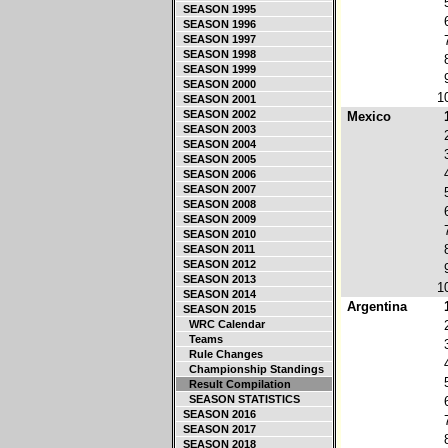
SEASON 1995
SEASON 1996
SEASON 1997
SEASON 1998
SEASON 1999
SEASON 2000
1
SEASON 2001
SEASON 2002
Mexico
SEASON 2003
SEASON 2004
SEASON 2005
SEASON 2006
SEASON 2007
SEASON 2008
SEASON 2009
SEASON 2010
SEASON 2011
SEASON 2012
SEASON 2013
1
SEASON 2014
Argentina
SEASON 2015
WRC Calendar
Teams
Rule Changes
Championship Standings
Result Compilation
SEASON STATISTICS
SEASON 2016
SEASON 2017
SEASON 2018