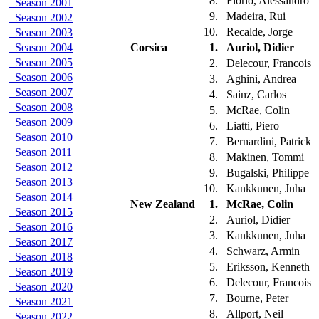
8.
Fiorio, Alessandro
Season 2001
9.
Madeira, Rui
Season 2002
10.
Recalde, Jorge
Season 2003
Season 2004
Corsica
1.
Auriol, Didier
Season 2005
2.
Delecour, Francois
Season 2006
3.
Aghini, Andrea
Season 2007
4.
Sainz, Carlos
Season 2008
5.
McRae, Colin
Season 2009
6.
Liatti, Piero
Season 2010
7.
Bernardini, Patrick
Season 2011
8.
Makinen, Tommi
Season 2012
9.
Bugalski, Philippe
Season 2013
10.
Kankkunen, Juha
Season 2014
New Zealand
1.
McRae, Colin
Season 2015
2.
Auriol, Didier
Season 2016
3.
Kankkunen, Juha
Season 2017
4.
Schwarz, Armin
Season 2018
5.
Eriksson, Kenneth
Season 2019
6.
Delecour, Francois
Season 2020
7.
Bourne, Peter
Season 2021
8.
Allport, Neil
Season 2022