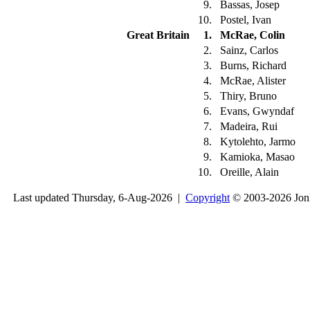
9.
Bassas, Josep
10.
Postel, Ivan
Great Britain
1.
McRae, Colin
2.
Sainz, Carlos
3.
Burns, Richard
4.
McRae, Alister
5.
Thiry, Bruno
6.
Evans, Gwyndaf
7.
Madeira, Rui
8.
Kytolehto, Jarmo
9.
Kamioka, Masao
10.
Oreille, Alain
Last updated Thursday, 6-Aug-2026 |
Copyright
© 2003-2026 Jon