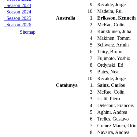
9.
Recalde, Jorge
Season 2023
10.
Madeira, Rui
Season 2024
Australia
1.
Eriksson, Kenneth
Season 2025
Season 2026
2.
McRae, Colin
3.
Kankkunen, Juha
Sitemap
4.
Makinen, Tommi
5.
Schwarz, Armin
6.
Thiry, Bruno
7.
Fujimoto, Yoshio
8.
Ordynski, Ed
9.
Bates, Neal
10.
Recalde, Jorge
Catalunya
1.
Sainz, Carlos
2.
McRae, Colin
3.
Liatti, Piero
4.
Delecour, Francois
5.
Aghini, Andrea
6.
Trelles, Gustavo
7.
Gomez Marco, Orio
8.
Navarra, Andrea