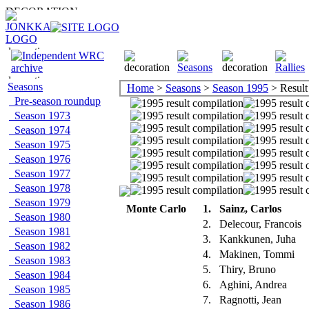
Seasons
Home
>
Seasons
>
Season 1995
> Result
Pre-season roundup
Season 1973
Season 1974
Season 1975
Season 1976
Season 1977
Season 1978
Season 1979
Monte Carlo
1.
Sainz, Carlos
Season 1980
2.
Delecour, Francois
Season 1981
3.
Kankkunen, Juha
Season 1982
4.
Makinen, Tommi
Season 1983
5.
Thiry, Bruno
Season 1984
6.
Aghini, Andrea
Season 1985
7.
Ragnotti, Jean
Season 1986