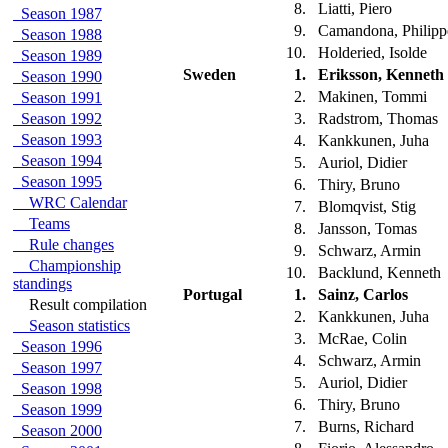
8.
Liatti, Piero
Season 1987
9.
Camandona, Philip
Season 1988
10.
Holderied, Isolde
Season 1989
Sweden
1.
Eriksson, Kenneth
Season 1990
2.
Makinen, Tommi
Season 1991
Season 1992
3.
Radstrom, Thomas
Season 1993
4.
Kankkunen, Juha
Season 1994
5.
Auriol, Didier
Season 1995
6.
Thiry, Bruno
WRC Calendar
7.
Blomqvist, Stig
Teams
8.
Jansson, Tomas
Rule changes
9.
Schwarz, Armin
Championship
10.
Backlund, Kenneth
standings
Portugal
1.
Sainz, Carlos
Result compilation
2.
Kankkunen, Juha
Season statistics
3.
McRae, Colin
Season 1996
4.
Schwarz, Armin
Season 1997
5.
Auriol, Didier
Season 1998
6.
Thiry, Bruno
Season 1999
7.
Burns, Richard
Season 2000