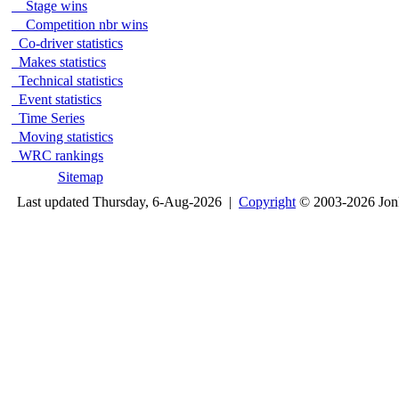
Stage wins
Competition nbr wins
Co-driver statistics
Makes statistics
Technical statistics
Event statistics
Time Series
Moving statistics
WRC rankings
Sitemap
Last updated Thursday, 6-Aug-2026 |
Copyright
© 2003-2026 Jon