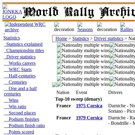
Statistics
Home
>
Statistics
>
Driver statistics
> Nat
Statistics explained
Championship titles
Driver statistics
Works careers
WRC Starts
Half-centuries
Centuries
One and a half
Nation
Event
Drivers
centuries
Top-10 sweep (denary)
Wins
France
1975 Corsica
Darniche - Ni
Win ratio
Soriano - Pic
Second places
France
1979 Corsica
Darniche - Ra
Podium finishes
- Bondrille - M
Podium finish ratio
Points scored