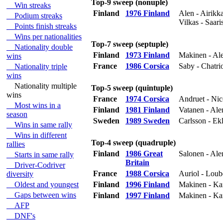
Top-9 sweep (nonuple)
Win streaks
Finland
1976 Finland
Alen - Airikk
Podium streaks
Vilkas - Saari
Points finish streaks
Wins per nationalities
Top-7 sweep (septuple)
Nationality double
Finland
1973 Finland
Makinen - Ale
wins
France
1986 Corsica
Saby - Chatrio
Nationality triple
wins
Nationality multiple
Top-5 sweep (quintuple)
wins
France
1974 Corsica
Andruet - Nic
Most wins in a
Finland
1981 Finland
Vatanen - Ale
season
Sweden
1989 Sweden
Carlsson - Ek
Wins in same rally
Wins in different
Top-4 sweep (quadruple)
rallies
Finland
1986 Great
Salonen - Al
Starts in same rally
Britain
Driver-Codriver
France
1988 Corsica
Auriol - Loube
diversity
Oldest and youngest
Finland
1996 Finland
Makinen - Ka
Gaps between wins
Finland
1997 Finland
Makinen - Ka
AFP
DNF's