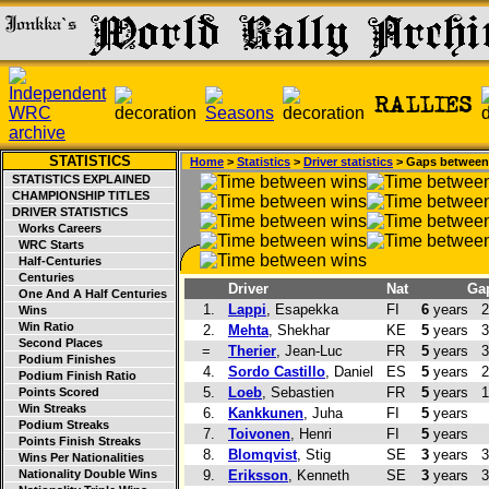
STATISTICS
Home
>
Statistics
>
Driver statistics
> Gaps between
STATISTICS EXPLAINED
CHAMPIONSHIP TITLES
DRIVER STATISTICS
Works Careers
WRC Starts
Half-Centuries
Centuries
Driver
Nat
Ga
One And A Half Centuries
1.
Lappi
, Esapekka
FI
6
years
2
Wins
Win Ratio
2.
Mehta
, Shekhar
KE
5
years
3
Second Places
=
Therier
, Jean-Luc
FR
5
years
3
Podium Finishes
4.
Sordo Castillo
, Daniel
ES
5
years
2
Podium Finish Ratio
5.
Loeb
, Sebastien
FR
5
years
1
Points Scored
Win Streaks
6.
Kankkunen
, Juha
FI
5
years
Podium Streaks
7.
Toivonen
, Henri
FI
5
years
Points Finish Streaks
8.
Blomqvist
, Stig
SE
3
years
3
Wins Per Nationalities
Nationality Double Wins
9.
Eriksson
, Kenneth
SE
3
years
3