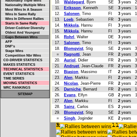
Nationality Triple Wins
10.
Waldegard
, Bjorn
SE
3
years
2
Nationality Multiple Wins
11.
Eriksson
, Kenneth
SE
3
years
1
Most Wins In A Season
12.
Salonen
, Timo
FI
3
years
1
Wins In Same Rally
Wins In Different Rallies
13.
Loeb
, Sebastien
FR
3
years
Starts In Same Rally
14.
Mikkola
, Hannu
FI
3
years
Driver-Codriver Diversity
15.
Mikkola
, Hannu
FI
3
years
Oldest And Youngest
16.
Rohrl
, Walter
DE
3
years
Gaps Between Wins
AFP
17.
Salonen
, Timo
FI
3
years
DNF's
18.
Blomqvist
, Stig
SE
2
years
3
Stage Wins
=
Ragnotti
, Jean
FR
2
years
3
Competition Nbr Wins
20.
Auriol
, Didier
FR
2
years
3
CO-DRIVER STATISTICS
MAKES STATISTICS
21.
Andruet
, Jean-Claude
FR
2
years
3
TECHNICAL STATISTICS
22.
Biasion
, Massimo
IT
2
years
3
EVENT STATISTICS
23.
Alen
, Markku
FI
2
years
2
TIME SERIES
MOVING STATISTICS
24.
Nicolas
, Jean-Pierre
FR
2
years
2
WRC RANKINGS
25.
Darniche
, Bernard
FR
2
years
1
SITEMAP
26.
Evans
, Elfyn
GB
2
years
27.
Alen
, Markku
FI
2
years
28.
Sainz
, Carlos
ES
2
years
29.
Blomqvist
, Stig
SE
2
years
=
Singh
, Joginder
KE
2
years