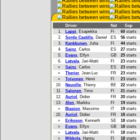
Driver
Nat
Gap
1.
Lappi
, Esapekka
FI
60
starts
2.
Sordo Castillo
, Daniel
ES
56
starts
3.
Kankkunen
, Juha
FI
44
starts
4.
Sainz
, Carlos
ES
27
starts
5.
Evans
, Elfyn
GB
25
starts
6.
Latvala
, Jari-Matti
FI
23
starts
=
Sainz
, Carlos
ES
23
starts
=
Therier
, Jean-Luc
FR
23
starts
=
Toivonen
, Henri
FI
23
starts
10.
Neuville
, Thierry
BE
22
starts
11.
Salonen
, Timo
FI
21
starts
12.
Auriol
, Didier
FR
20
starts
13.
Alen
, Markku
FI
19
starts
=
Biasion
, Massimo
IT
19
starts
15.
Auriol
, Didier
FR
18
starts
=
Eriksson
, Kenneth
SE
18
starts
=
Evans
, Elfyn
GB
18
starts
=
Latvala
, Jari-Matti
FI
18
starts
=
Mikkola
, Hannu
FI
18
starts