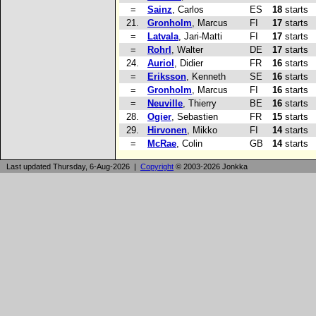
=
Sainz
, Carlos
ES
18
starts
21.
Gronholm
, Marcus
FI
17
starts
=
Latvala
, Jari-Matti
FI
17
starts
=
Rohrl
, Walter
DE
17
starts
24.
Auriol
, Didier
FR
16
starts
=
Eriksson
, Kenneth
SE
16
starts
=
Gronholm
, Marcus
FI
16
starts
=
Neuville
, Thierry
BE
16
starts
28.
Ogier
, Sebastien
FR
15
starts
29.
Hirvonen
, Mikko
FI
14
starts
=
McRae
, Colin
GB
14
starts
Last updated Thursday, 6-Aug-2026 |
Copyright
© 2003-2026 Jonkka