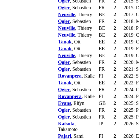
Ogier
, Sebastien
FR
2
2015: S
Ogier
, Sebastien
FR
2
2015: D
Neuville
, Thierry
BE
2
2017: C
Ogier
, Sebastien
FR
2
2018: M
Neuville
, Thierry
BE
2
2018: P
Neuville
, Thierry
BE
2
2019: C
Tanak
, Ott
EE
2
2019: C
Tanak
, Ott
EE
2
2019: F
Neuville
, Thierry
BE
2
2019: C
Ogier
, Sebastien
FR
2
2020: 
Ogier
, Sebastien
FR
2
2021: Sa
Rovanpera
, Kalle
FI
2
2022: S
Tanak
, Ott
EE
2
2022: F
Ogier
, Sebastien
FR
2
2024: C
Rovanpera
, Kalle
FI
2
2024: P
Evans
, Elfyn
GB
2
2025: S
Ogier
, Sebastien
FR
2
2025: P
Ogier
, Sebastien
FR
2
2025: P
Katsuta
,
JP
2
2026: Sa
Takamoto
Pajari
, Sami
FI
2
2026: E