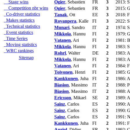
Stage wins
Ogier
, Sebastien
FR
3
2013: S
Competition nbr wins
Ogier
, Sebastien
FR
3
2015: G
Co-driver statistics
Tanak
, Ott
EE
3
2018: F
Makes statistics
Rovanpera
, Kalle
FI
3
2022: S
Technical statistics
Munari
, Sandro
IT
2
1974: S
Event statistics
Mikkola
, Hannu
FI
2
1979: G
Time Series
Vatanen
, Ari
FI
2
1981: B
Moving statistics
Mikkola
, Hannu
FI
2
1983: S
WRC rankings
Rohrl
, Walter
DE
2
1983: A
Sitemap
Mikkola
, Hannu
FI
2
1983: A
Vatanen
, Ari
FI
2
1984: F
Toivonen
, Henri
FI
2
1985: G
Kankkunen
, Juha
FI
2
1986: A
Biasion
, Massimo
IT
2
1988: P
Biasion
, Massimo
IT
2
1988: A
Ericsson
, Mikael
SE
2
1989: A
Sainz
, Carlos
ES
2
1990: A
Sainz
, Carlos
ES
2
1990: G
Sainz
, Carlos
ES
2
1991: N
Kankkunen
, Juha
FI
2
1991: F
Auriol
, Didier
FR
2
1992: C