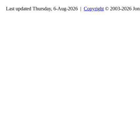
Last updated Thursday, 6-Aug-2026 |
Copyright
© 2003-2026 Jon