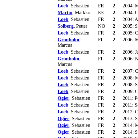
Loeb
, Sebastien
FR
2
2004: 
Martin
, Markko
EE
2
2004: C
Loeb
, Sebastien
FR
2
2004: A
Solberg
, Petter
NO
2
2005: 
Loeb
, Sebastien
FR
2
2005: C
Gronholm
,
FI
2
2006: 
Marcus
Loeb
, Sebastien
FR
2
2006: J
Gronholm
,
FI
2
2006: N
Marcus
Loeb
, Sebastien
FR
2
2007: C
Loeb
, Sebastien
FR
2
2008: M
Loeb
, Sebastien
FR
2
2008: S
Loeb
, Sebastien
FR
2
2009: C
Ogier
, Sebastien
FR
2
2011: P
Loeb
, Sebastien
FR
2
2011: S
Loeb
, Sebastien
FR
2
2012: C
Ogier
, Sebastien
FR
2
2013: S
Ogier
, Sebastien
FR
2
2014: M
Ogier
, Sebastien
FR
2
2014: S