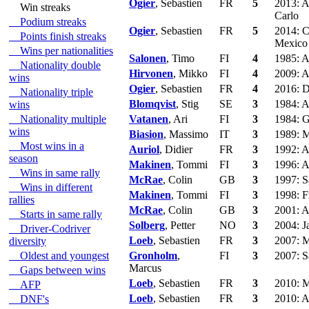
Ogier
, Sebastien
FR
5
2013: A
Win streaks
Carlo
Podium streaks
Ogier
, Sebastien
FR
5
2014: C
Points finish streaks
Mexico
Wins per nationalities
Salonen
, Timo
FI
4
1985: A
Nationality double
Hirvonen
, Mikko
FI
4
2009: A
wins
Ogier
, Sebastien
FR
4
2016: D
Nationality triple
Blomqvist
, Stig
SE
3
1984: A
wins
Nationality multiple
Vatanen
, Ari
FI
3
1984: G
wins
Biasion
, Massimo
IT
3
1989: M
Most wins in a
Auriol
, Didier
FR
3
1992: A
season
Makinen
, Tommi
FI
3
1996: A
Wins in same rally
McRae
, Colin
GB
3
1997: S
Wins in different
Makinen
, Tommi
FI
3
1998: F
rallies
McRae
, Colin
GB
3
2001: A
Starts in same rally
Solberg
, Petter
NO
3
2004: J
Driver-Codriver
Loeb
, Sebastien
FR
3
2007: M
diversity
Oldest and youngest
Gronholm
,
FI
3
2007: S
Marcus
Gaps between wins
Loeb
, Sebastien
FR
3
2010: M
AFP
Loeb
, Sebastien
FR
3
2010: A
DNF's