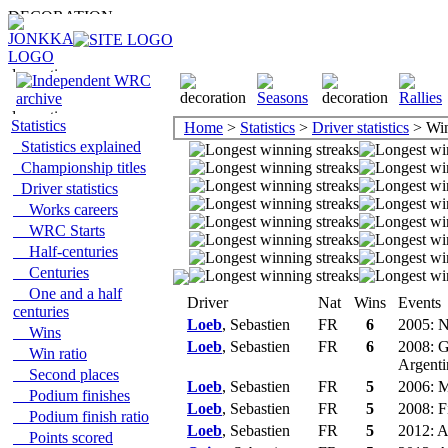
Statistics
Home
>
Statistics
>
Driver statistics
> Win
Statistics explained
Championship titles
Driver statistics
Works careers
WRC Starts
Half-centuries
Centuries
One and a half
Driver
Nat
Wins
Events
centuries
Loeb
, Sebastien
FR
6
2005: N
Wins
Loeb
, Sebastien
FR
6
2008: G
Win ratio
Argenti
Second places
Loeb
, Sebastien
FR
5
2006: M
Podium finishes
Loeb
, Sebastien
FR
5
2008: F
Podium finish ratio
Loeb
, Sebastien
FR
5
2012: A
Points scored