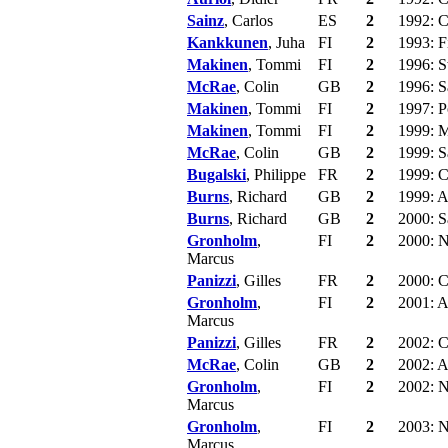
Sainz
, Carlos
ES
2
1992: C
Kankkunen
, Juha
FI
2
1993: F
Makinen
, Tommi
FI
2
1996: S
McRae
, Colin
GB
2
1996: S
Makinen
, Tommi
FI
2
1997: P
Makinen
, Tommi
FI
2
1999: 
McRae
, Colin
GB
2
1999: S
Bugalski
, Philippe
FR
2
1999: C
Burns
, Richard
GB
2
1999: Au
Burns
, Richard
GB
2
2000: S
Gronholm
,
FI
2
2000: N
Marcus
Panizzi
, Gilles
FR
2
2000: C
Gronholm
,
FI
2
2001: Au
Marcus
Panizzi
, Gilles
FR
2
2002: C
McRae
, Colin
GB
2
2002: A
Gronholm
,
FI
2
2002: N
Marcus
Gronholm
,
FI
2
2003: N
Marcus