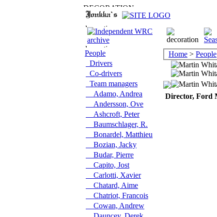
People
Home
>
People
Drivers
Co-drivers
Team managers
Adamo, Andrea
Director, Ford 
Andersson, Ove
Ashcroft, Peter
Baumschlager, R.
Bonardel, Matthieu
Bozian, Jacky
Budar, Pierre
Capito, Jost
Carlotti, Xavier
Chatard, Aime
Chatriot, Francois
Cowan, Andrew
Dauncey, Derek