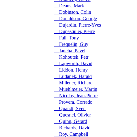
Deans, Mark
Dobinson, Colin
Donaldson, George
Dujardin, Pierre-Yves
Dupasquier, Pierre
Fall, Tony
Frequelin, Guy
Janeba, Pavel
Kohoutek, Petr
Lapworth, David
Liddon, Henry
Ludanek, Harald
Millener, Richard
Muehlmeier, Martin
Nicolas, Jean-Pierre
Provera, Corrado
Quandt, Sven
Quesnel, Olivier
Quinn, Gerard
Richards, David
Roy, Campbell