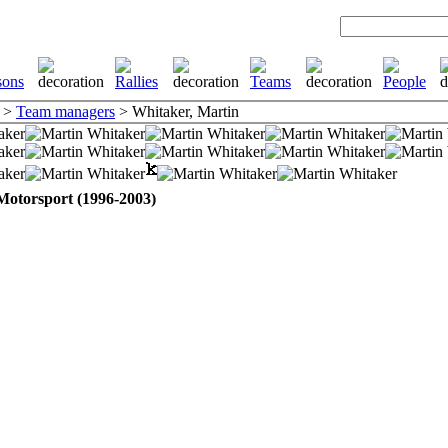
>
Team managers
> Whitaker, Martin
Motorsport (1996-2003)