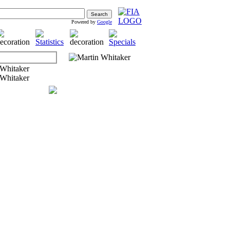
Powered by
Google