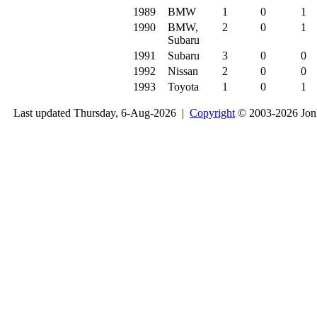
1989
BMW
1
0
1
1990
BMW,
2
0
1
Subaru
1991
Subaru
3
0
0
1992
Nissan
2
0
0
1993
Toyota
1
0
1
Last updated Thursday, 6-Aug-2026 |
Copyright
© 2003-2026 Jon