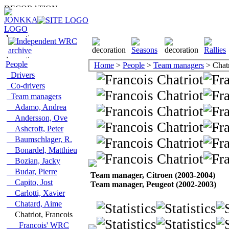
People
Home
>
People
>
Team managers
> Chatr
Drivers
Co-drivers
Team managers
Adamo, Andrea
Andersson, Ove
Ashcroft, Peter
Baumschlager, R.
Bonardel, Matthieu
Bozian, Jacky
Budar, Pierre
Team manager, Citroen (2003-2004)
Capito, Jost
Team manager, Peugeot (2002-2003)
Carlotti, Xavier
Chatard, Aime
Chatriot, Francois
Francois' WRC