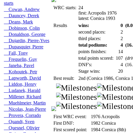
starts
WRC starts:
24
Cowan, Andrew
first: Acropolis 1976
Dauncey, Derek
latest: Corsica 1993
Deans, Mark
Results
wins:
0
(0.0
Dobinson, Colin
second places:
2
Donaldson, George
third places:
2
Dujardin, Pierre-Yves
total podiums:
4
(16
Dupasquier, Pierre
points finishes:
14
Fall, Tony
total points scored:
107
(dri
Frequelin, Guy
DNF's:
4
(16.
Janeba, Pavel
Stage wins:
20
Kohoutek, Petr
Lapworth, David
Best result:
2nd (Corsica 1986, Corsica 
Liddon, Henry
Ludanek, Harald
Millener, Richard
Muehlmeier, Martin
Nicolas, Jean-Pierre
Provera, Corrado
First WRC event:
1976 Acropolis
Quandt, Sven
First DNF:
1982 Corsica
Quesnel, Olivier
First scored point:
1984 Corsica (8th)