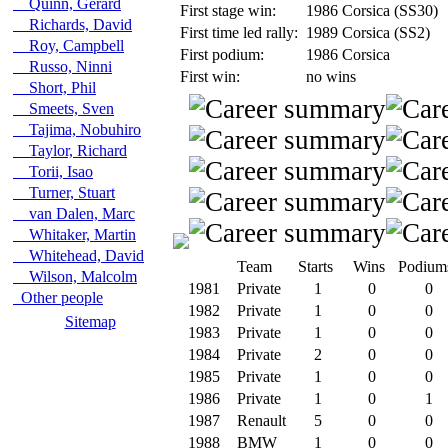
Quinn, Gerard
First stage win:
1986 Corsica (SS30)
Richards, David
First time led rally:
1989 Corsica (SS2)
Roy, Campbell
First podium:
1986 Corsica
Russo, Ninni
First win:
no wins
Short, Phil
Smeets, Sven
Tajima, Nobuhiro
Taylor, Richard
Torii, Isao
Turner, Stuart
van Dalen, Marc
Whitaker, Martin
Whitehead, David
Team
Starts
Wins
Podium
Wilson, Malcolm
1981
Private
1
0
0
Other people
1982
Private
1
0
0
Sitemap
1983
Private
1
0
0
1984
Private
2
0
0
1985
Private
1
0
0
1986
Private
1
0
1
1987
Renault
5
0
0
1988
BMW
1
0
0