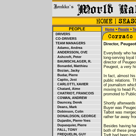
PEOPLE
Home
>
People
>
T
DRIVERS
CO-DRIVERS
TEAM MANAGERS
Director, Peugeot
Adamo, Andrea
ANDERSSON, OVE
Everybody who has
Ashcroft, Peter
long-serving loyal
BAUMSCHLAGER, R.
director of Peuge
Bonardel, Matthieu
Peugeot, a very hi
Bozian, Jacky
Budar, Pierre
In fact, almost hi
Capito, Jost
public relations. 
CARLOTTI, XAVIER
of journalism which
Chatard, Aime
moving to head Pub
CHATRIOT, FRANCOIS
promoted to Publi
COWAN, ANDREW
Dauncey, Derek
Shortly afterwards
Deans, Mark
Buyer was Peugeot
Dobinson, Colin
Talbot was merged
DONALDSON, GEORGE
rather far away fr
Dujardin, Pierre-Yves
Dupasquier, Pierre
Besides having had
FALL, TONY
both of these pro
FREQUELIN, GUY
Todt had been inv