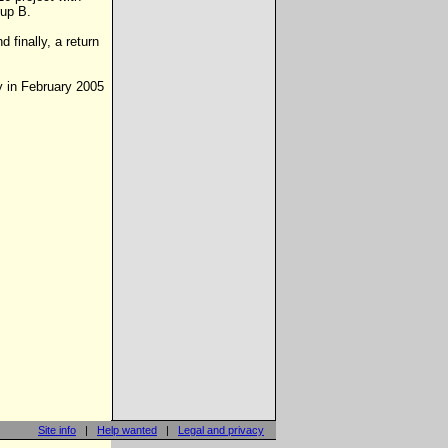
oup B.
 finally, a return
y in February 2005
Site info
|
Help wanted
|
Legal and privacy