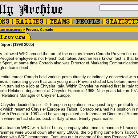
eam managers
> Provera, Corrado
 Sport (1998-2005)
 followed WRC around the turn of the century knows Corrado Provera but n
 Peugeot employee is not French but Italian. Another less known fact is that 
ot Sport, at same time Corrado also was Director of Marketing Communication
gh office indeed.
s entire career Corrado held various posts directly or indirectly connected with
This is interesting given that as a young man Provera studied law before moving
 in turn led to a job at Chrysler Italy. Within Chrysler he worked first in Italy f
lic Relations department at Chrysler France in 1968. Nine years later in 19
c Relations Manager of Chrysler Europe.
 Chrysler decided to sell it's European operations in a quest to get profitable
 which renamed Chrysler Europe as Talbot. Corrado retained his position in 
 with Peugeot in 1981 and he was appointed as Information Director of Auto
om where he had started back in Italy almost twenty years earlier.
 a team in WRC with Talbot Lotus, company also tried it's hand in F1 racing w
grammes were wound down after early 1980's, the big thing came from Talbot
olved with WRC programme. Todt was put in charge of the new Peugeot 205T1