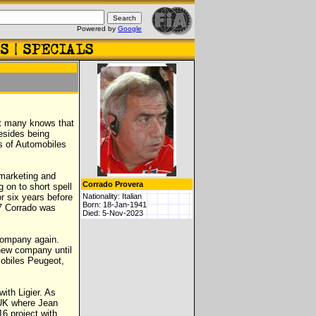
Powered by
Google
ot many knows that
besides being
s of Automobiles
 marketing and
Corrado Provera
 on to short spell
or six years before
Nationality: Italian
Born: 18-Jan-1941
77 Corrado was
Died: 5-Nov-2023
 company again.
new company until
mobiles Peugeot,
ith Ligier. As
 UK where Jean
6 project with