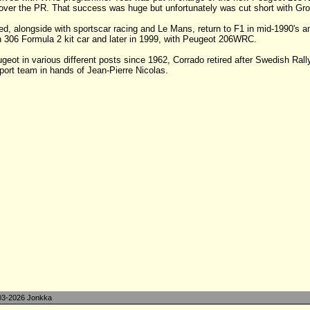
 over the PR. That success was huge but unfortunately was cut short with Gr
ed, alongside with sportscar racing and Le Mans, return to F1 in mid-1990's and
with 306 Formula 2 kit car and later in 1999, with Peugeot 206WRC.
eot in various different posts since 1962, Corrado retired after Swedish Rall
ort team in hands of Jean-Pierre Nicolas.
3-2026 Jonkka