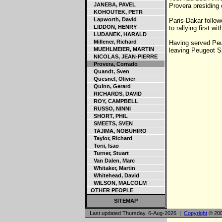
JANEBA, PAVEL
Provera presiding
KOHOUTEK, PETR
Lapworth, David
Paris-Dakar follow
LIDDON, HENRY
to rallying first 
LUDANEK, HARALD
Millener, Richard
Having served Peug
MUEHLMEIER, MARTIN
leaving Peugeot Sp
NICOLAS, JEAN-PIERRE
Provera, Corrado
Quandt, Sven
Quesnel, Olivier
Quinn, Gerard
RICHARDS, DAVID
ROY, CAMPBELL
RUSSO, NINNI
SHORT, PHIL
SMEETS, SVEN
TAJIMA, NOBUHIRO
Taylor, Richard
Torii, Isao
Turner, Stuart
Van Dalen, Marc
Whitaker, Martin
Whitehead, David
WILSON, MALCOLM
OTHER PEOPLE
SITEMAP
Last updated Thursday, 6-Aug-2026 |
Copyright
© 200