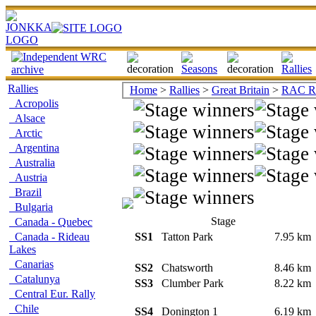
Rallies
Home
>
Rallies
>
Great Britain
>
RAC Ra
Acropolis
Alsace
Arctic
Argentina
Australia
Austria
Brazil
Bulgaria
Stage
Canada - Quebec
Canada - Rideau
SS1
Tatton Park
7.95 k
Lakes
Canarias
SS2
Chatsworth
8.46 k
Catalunya
SS3
Clumber Park
8.22 k
Central Eur. Rally
Chile
SS4
Donington 1
6.19 k