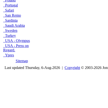
Poland
Portugal
Safari
San Remo
Sardinia
Saudi Arabia
Sweden
Turkey
USA - Olympus
USA - Press on
Regard.
Ypres
Sitemap
Last updated Thursday, 6-Aug-2026 |
Copyright
© 2003-2026 Jon