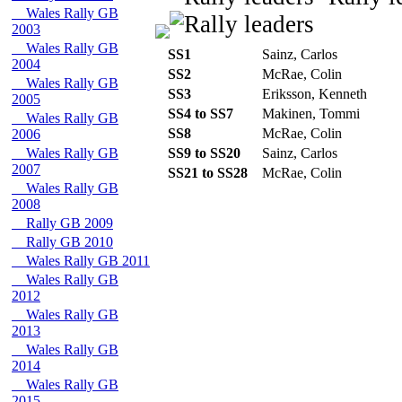
Wales Rally GB
2003
Wales Rally GB
SS1
Sainz, Carlos
2004
SS2
McRae, Colin
Wales Rally GB
SS3
Eriksson, Kenneth
2005
SS4 to SS7
Makinen, Tommi
Wales Rally GB
SS8
McRae, Colin
2006
Wales Rally GB
SS9 to SS20
Sainz, Carlos
2007
SS21 to SS28
McRae, Colin
Wales Rally GB
2008
Rally GB 2009
Rally GB 2010
Wales Rally GB 2011
Wales Rally GB
2012
Wales Rally GB
2013
Wales Rally GB
2014
Wales Rally GB
2015