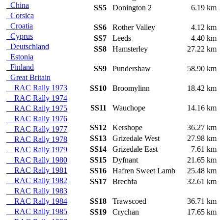
China
SS5
Donington 2
6.19 k
Corsica
Croatia
SS6
Rother Valley
4.12 k
Cyprus
SS7
Leeds
4.40 k
Deutschland
SS8
Hamsterley
27.22 k
Estonia
Finland
SS9
Pundershaw
58.90 k
Great Britain
RAC Rally 1973
SS10
Broomylinn
18.42 k
RAC Rally 1974
SS11
Wauchope
14.16 k
RAC Rally 1975
RAC Rally 1976
SS12
Kershope
36.27 k
RAC Rally 1977
SS13
Grizedale West
27.98 k
RAC Rally 1978
SS14
Grizedale East
7.61 k
RAC Rally 1979
RAC Rally 1980
SS15
Dyfnant
21.65 k
RAC Rally 1981
SS16
Hafren Sweet Lamb
25.48 k
RAC Rally 1982
SS17
Brechfa
32.61 k
RAC Rally 1983
RAC Rally 1984
SS18
Trawscoed
36.71 k
RAC Rally 1985
SS19
Crychan
17.65 k