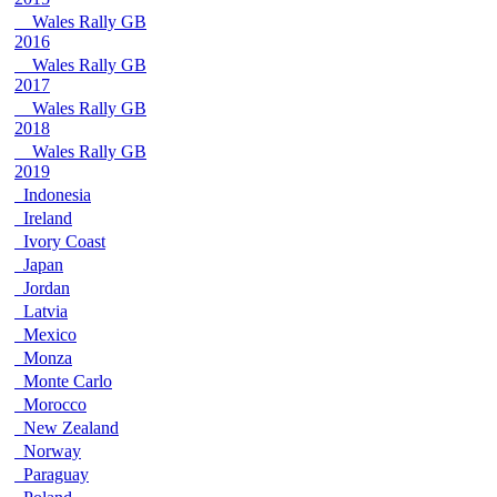
Wales Rally GB
2016
Wales Rally GB
2017
Wales Rally GB
2018
Wales Rally GB
2019
Indonesia
Ireland
Ivory Coast
Japan
Jordan
Latvia
Mexico
Monza
Monte Carlo
Morocco
New Zealand
Norway
Paraguay