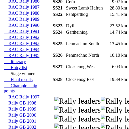
RAC Rally 1986
SS20
Cefn
9.07 k
RAC Rally 1987
SS21
Sweet Lamb Hafren
28.80 k
RAC Rally 1988
SS22
Pantperthog
15.41 k
RAC Rally 1989
RAC Rally 1990
SS23
Dyfi
23.52 k
RAC Rally 1991
SS24
Gartheiniog
14.74 k
RAC Rally 1992
RAC Rally 1993
SS25
Penmachno South
13.45 k
RAC Rally 1994
SS26
Penmachno North
10.10 k
RAC Rally 1995
Itinerary
SS27
Clocaenog West
6.03 k
Entry list
Stage winners
SS28
Clocaenog East
19.39 k
Final results
Championship
points
RAC Rally 1997
Rally GB 1998
Rally GB 1999
Rally GB 2000
Rally GB 2001
Rally GB 2002