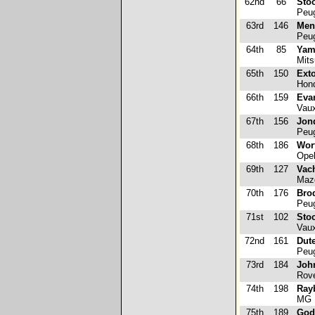
62nd
66
Stoo
Peug
63rd
146
Mene
Peug
64th
85
Yam
Mits
65th
150
Exto
Hond
66th
159
Eva
Vaux
67th
156
Jon
Peug
68th
186
Wor
Opel
69th
127
Vach
Maz
70th
176
Bro
Peug
71st
102
Stoc
Vaux
72nd
161
Dute
Peug
73rd
184
Joh
Rove
74th
198
Ray
MG 
75th
189
God