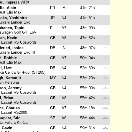
ru Impreza WRX
lle, Alain
FR
A
+41m 21s
--:--
ult Clio Maxi
oka, Yoshihiro
JP
N4
+41m 51s
--:--
ubishi Lancer Evo
kkanen, Tapio
FI
A7
+43m 09s
--:--
swagen Golf GTI 16V
ran, Kevin
GB
A8
+47m 52s
--:--
 Escort RS Cosworth
eried, Isolde
DE
N
+48m 07s
--:--
bishi Lancer Evo III
d, Robbie
GB
A7
+50m 04s
--:--
ult Clio Maxi
el, Uwe
DE
N4
+52m 39s
--:--
ta Celica GT-Four (ST205)
h, Karamjit
MY
N4
+53m 29s
--:--
on Persona
son, Jeremy
GB
N4
+55m 09s
--:--
 Escort RS Cosworth
l, Brian
GB
A8
+55m 42s
--:--
 Escort RS Cosworth
ne, Charles
GB
A7
+58m 18s
--:--
 Escort RS2000
qvist, Stig
SE
A6
+58m 44s
--:--
a Felicia Kit-Car
, Gavin
GB
N4
+59m 31s
--:--