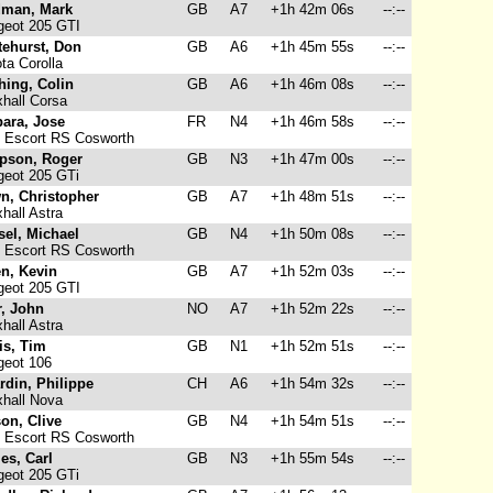
man, Mark
GB
A7
+1h 42m 06s
--:--
eot 205 GTI
tehurst, Don
GB
A6
+1h 45m 55s
--:--
ta Corolla
hing, Colin
GB
A6
+1h 46m 08s
--:--
hall Corsa
bara, Jose
FR
N4
+1h 46m 58s
--:--
 Escort RS Cosworth
pson, Roger
GB
N3
+1h 47m 00s
--:--
eot 205 GTi
n, Christopher
GB
A7
+1h 48m 51s
--:--
hall Astra
sel, Michael
GB
N4
+1h 50m 08s
--:--
 Escort RS Cosworth
n, Kevin
GB
A7
+1h 52m 03s
--:--
eot 205 GTI
r, John
NO
A7
+1h 52m 22s
--:--
hall Astra
is, Tim
GB
N1
+1h 52m 51s
--:--
eot 106
rdin, Philippe
CH
A6
+1h 54m 32s
--:--
hall Nova
on, Clive
GB
N4
+1h 54m 51s
--:--
 Escort RS Cosworth
es, Carl
GB
N3
+1h 55m 54s
--:--
eot 205 GTi