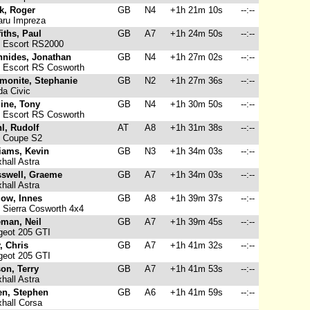
k, Roger
GB
N4
+1h 21m 10s
--:--
ru Impreza
fiths, Paul
GB
A7
+1h 24m 50s
--:--
 Escort RS2000
nnides, Jonathan
GB
N4
+1h 27m 02s
--:--
 Escort RS Cosworth
monite, Stephanie
GB
N2
+1h 27m 36s
--:--
a Civic
ine, Tony
GB
N4
+1h 30m 50s
--:--
 Escort RS Cosworth
l, Rudolf
AT
A8
+1h 31m 38s
--:--
 Coupe S2
iams, Kevin
GB
N3
+1h 34m 03s
--:--
hall Astra
sswell, Graeme
GB
A7
+1h 34m 03s
--:--
hall Astra
low, Innes
GB
A8
+1h 39m 37s
--:--
 Sierra Cosworth 4x4
eman, Neil
GB
A7
+1h 39m 45s
--:--
eot 205 GTI
y, Chris
GB
A7
+1h 41m 32s
--:--
eot 205 GTI
on, Terry
GB
A7
+1h 41m 53s
--:--
hall Astra
en, Stephen
GB
A6
+1h 41m 59s
--:--
hall Corsa