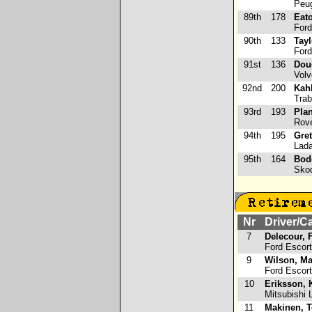
Peug
89th
178
Eato
Ford
90th
133
Tayl
Ford
91st
136
Dou
Volv
92nd
200
Kahl
Trab
93rd
193
Plan
Rove
94th
195
Gret
Lada
95th
164
Bod
Skod
Nr
Driver/C
7
Delecour, 
Ford Escor
9
Wilson, M
Ford Escor
10
Eriksson, 
Mitsubishi L
11
Makinen, 