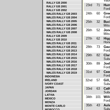
Vaux
RALLY GB 2000
23rd
71
Hum
RALLY GB 2001
Ford
RALLY GB 2002
24th
60
Gre
WALES RALLY GB 2003
Ford
WALES RALLY GB 2004
WALES RALLY GB 2005
25th
32
Buc
WALES RALLY GB 2006
Mits
WALES RALLY GB 2007
26th
52
Jon
WALES RALLY GB 2008
Mits
RALLY GB 2009
27th
62
Higg
RALLY GB 2010
Hond
WALES RALLY GB 2011
28th
73
Gau
WALES RALLY GB 2012
Ford
WALES RALLY GB 2013
WALES RALLY GB 2014
29th
82
Clar
WALES RALLY GB 2015
Suba
WALES RALLY GB 2016
30th
89
Joel
WALES RALLY GB 2017
Ford
WALES RALLY GB 2018
31st
97
Cee
WALES RALLY GB 2019
Ford
INDONESIA
32nd
57
Gill
IRELAND
Suba
IVORY COAST
JAPAN
33rd
63
Cath
JORDAN
Suba
LATVIA
34th
101
Wil
MEXICO
Ford
MONZA
35th
43
Aul
MONTE CARLO
Suba
MOROCCO