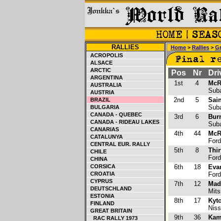
RALLIES
Home
>
Rallies
>
Gr
ACROPOLIS
ALSACE
ARCTIC
Pos
Nr
Dri
ARGENTINA
1st
4
McR
AUSTRALIA
Suba
AUSTRIA
2nd
5
Sain
BRAZIL
Suba
BULGARIA
CANADA - QUEBEC
3rd
6
Bur
CANADA - RIDEAU LAKES
Suba
CANARIAS
4th
44
McRa
CATALUNYA
Ford
CENTRAL EUR. RALLY
5th
8
Thir
CHILE
Ford
CHINA
CORSICA
6th
18
Eva
CROATIA
Ford
CYPRUS
7th
12
Made
DEUTSCHLAND
Mitsu
ESTONIA
8th
17
Kyt
FINLAND
Niss
GREAT BRITAIN
9th
36
Kam
RAC RALLY 1973