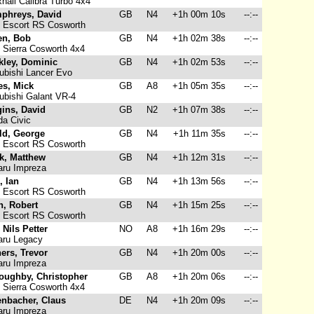
hall Calibra Turbo 4x4
phreys, David
GB
N4
+1h 00m 10s
--:--
 Escort RS Cosworth
en, Bob
GB
N4
+1h 02m 38s
--:--
 Sierra Cosworth 4x4
kley, Dominic
GB
N4
+1h 02m 53s
--:--
ubishi Lancer Evo
es, Mick
GB
A8
+1h 05m 35s
--:--
ubishi Galant VR-4
ins, David
GB
N2
+1h 07m 38s
--:--
a Civic
ld, George
GB
N4
+1h 11m 35s
--:--
 Escort RS Cosworth
k, Matthew
GB
N4
+1h 12m 31s
--:--
ru Impreza
, Ian
GB
N4
+1h 13m 56s
--:--
 Escort RS Cosworth
n, Robert
GB
N4
+1h 15m 25s
--:--
 Escort RS Cosworth
, Nils Petter
NO
A8
+1h 16m 29s
--:--
ru Legacy
ers, Trevor
GB
N4
+1h 20m 00s
--:--
ru Impreza
loughby, Christopher
GB
A8
+1h 20m 06s
--:--
 Sierra Cosworth 4x4
enbacher, Claus
DE
N4
+1h 20m 09s
--:--
ru Impreza