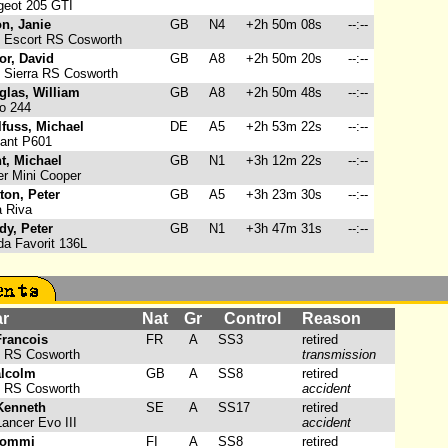
eot 205 GTI
n, Janie
GB
N4
+2h 50m 08s
--:--
 Escort RS Cosworth
or, David
GB
A8
+2h 50m 20s
--:--
 Sierra RS Cosworth
glas, William
GB
A8
+2h 50m 48s
--:--
o 244
fuss, Michael
DE
A5
+2h 53m 22s
--:--
ant P601
t, Michael
GB
N1
+3h 12m 22s
--:--
r Mini Cooper
ton, Peter
GB
A5
+3h 23m 30s
--:--
 Riva
dy, Peter
GB
N1
+3h 47m 31s
--:--
a Favorit 136L
ar
Nat
Gr
Control
Reason
Francois
FR
A
SS3
retired
t RS Cosworth
transmission
alcolm
GB
A
SS8
retired
t RS Cosworth
accident
Kenneth
SE
A
SS17
retired
ancer Evo III
accident
Tommi
FI
A
SS8
retired