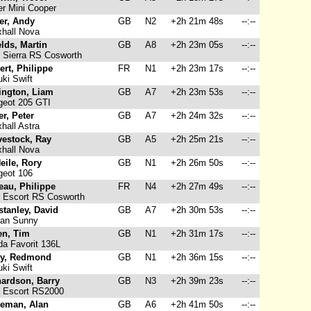
r Mini Cooper
er, Andy
GB
N2
+2h 21m 48s
--:--
hall Nova
lds, Martin
GB
A8
+2h 23m 05s
--:--
 Sierra RS Cosworth
rt, Philippe
FR
N1
+2h 23m 17s
--:--
ki Swift
ington, Liam
GB
A7
+2h 23m 53s
--:--
eot 205 GTI
ler, Peter
GB
A7
+2h 24m 32s
--:--
hall Astra
vestock, Ray
GB
A5
+2h 25m 21s
--:--
hall Nova
eile, Rory
GB
N1
+2h 26m 50s
--:--
eot 106
eau, Philippe
FR
N4
+2h 27m 49s
--:--
 Escort RS Cosworth
tanley, David
GB
A7
+2h 30m 53s
--:--
an Sunny
en, Tim
GB
N1
+2h 31m 17s
--:--
a Favorit 136L
ry, Redmond
GB
N1
+2h 36m 15s
--:--
ki Swift
hardson, Barry
GB
N3
+2h 39m 23s
--:--
 Escort RS2000
eman, Alan
GB
A6
+2h 41m 50s
--:--