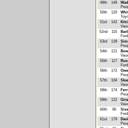
49th
149
Wad
Peug
50th
120
Whi
Toyo
51st
142
Kitc
Vaux
52nd
115
Bar
Ford
53rd
139
Sim
Peug
54th
121
Bow
Vaux
55th
117
Rus
Ford
56th
172
Owe
Peug
57th
104
Ska
Vaux
58th
174
Ferr
Peug
59th
122
Gira
Vaux
60th
95
Siss
Ford
61st
179
Davi
Peug