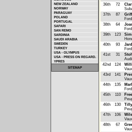
NEW ZEALAND
36th
72
Clar
NORWAY
Suba
PARAGUAY
37th
87
Grif
POLAND
Ford
PORTUGAL
38th
64
Joa
SAFARI
Ford
SAN REMO
39th
123
Sim
SARDINIA
Hond
SAUDI ARABIA
SWEDEN
40th
93
Jard
TURKEY
Ford
USA - OLYMPUS
41st
31
Stoh
USA - PRESS ON REGARD.
Audi
YPRES
42nd
124
Will
SITEMAP
Vaux
43rd
141
Pre
Vaux
44th
135
Mar
Ford
45th
110
Fre
Peug
46th
130
Till
Peug
47th
106
Wils
Vaux
48th
67
Gre
Vaux