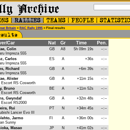
eat Britain
>
RAC Rally 1995
> Final results
ver/Car
Nat
Gr
Time
Pen.
ae, Colin
GB
A8
5h 09m 19s
--:--
ru Impreza 555
z, Carlos
ES
A
+36s
--:--
ru Impreza 555
ns, Richard
GB
A
+6m 39s
--:--
ru Impreza 555
e, Alister
GB
A
+11m 15s
--:--
 Escort RS Cosworth
y, Bruno
BE
A
+11m 52s
--:--
 Escort RS Cosworth
ns, Gwyndaf
GB
A
+32m 48s
--:--
 Escort RS2000
ira, Rui
PT
N
+34m 45s
--:--
bishi Lancer Evo III
olehto, Jarmo
FI
A
+36m 00s
--:--
an Sunny
ioka, Masao
JP
N
+41m 02s
--:--