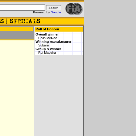
Powered by
Google
Roll of Honour
Overall winner
Colin McRae
Winning manufacturer
Subaru
Group N winner
Rui Madeira