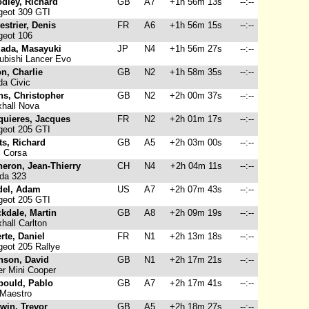
dley, Richard
GB
A7
+1h 56m 13s
--:--
eot 309 GTI
strier, Denis
FR
A6
+1h 56m 15s
--:--
eot 106
ada, Masayuki
JP
N4
+1h 56m 27s
--:--
ubishi Lancer Evo
n, Charlie
GB
N2
+1h 58m 35s
--:--
a Civic
ns, Christopher
GB
N2
+2h 00m 37s
--:--
hall Nova
quieres, Jacques
FR
N2
+2h 01m 17s
--:--
eot 205 GTI
ts, Richard
GB
A5
+2h 03m 00s
--:--
 Corsa
eron, Jean-Thierry
CH
N4
+2h 04m 11s
--:--
da 323
del, Adam
US
A7
+2h 07m 43s
--:--
eot 205 GTI
kdale, Martin
GB
A8
+2h 09m 19s
--:--
hall Carlton
rte, Daniel
FR
N1
+2h 13m 18s
--:--
eot 205 Rallye
nson, David
GB
N1
+2h 17m 21s
--:--
r Mini Cooper
bould, Pablo
GB
A7
+2h 17m 41s
--:--
Maestro
win, Trevor
GB
A5
+2h 18m 27s
--:--