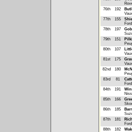
Rove
76th
192
Butl
Vaux
77th
155
Shie
Ford
78th
197
Gobe
Suzu
79th
151
Pilk
Peug
80th
107
Litt
Vaux
81st
175
Gra
Vaux
82nd
180
McN
Peug
83rd
81
Catt
Ford
84th
191
Wins
Niss
85th
166
Gre
Skod
86th
185
Bar
Suzu
87th
181
Ric
Ford
88th
182
Wak