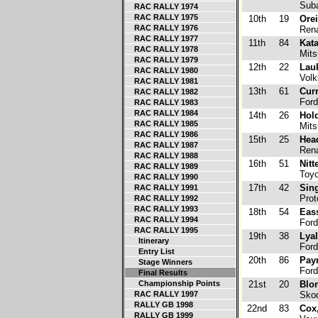
Suba
RAC RALLY 1974
RAC RALLY 1975
10th
19
Orei
RAC RALLY 1976
Rena
RAC RALLY 1977
11th
84
Kata
RAC RALLY 1978
Mits
RAC RALLY 1979
12th
22
Lau
RAC RALLY 1980
Volk
RAC RALLY 1981
13th
61
Cur
RAC RALLY 1982
Ford
RAC RALLY 1983
RAC RALLY 1984
14th
26
Hold
RAC RALLY 1985
Mitsu
RAC RALLY 1986
15th
25
Hea
RAC RALLY 1987
Rena
RAC RALLY 1988
16th
51
Nitt
RAC RALLY 1989
Toyo
RAC RALLY 1990
17th
42
Sing
RAC RALLY 1991
Prot
RAC RALLY 1992
RAC RALLY 1993
18th
54
Eas
RAC RALLY 1994
Ford
RAC RALLY 1995
19th
38
Lyal
Itinerary
Ford
Entry List
20th
86
Pay
Stage Winners
Ford
Final Results
Championship Points
21st
20
Blom
RAC RALLY 1997
Skod
RALLY GB 1998
22nd
83
Cox
RALLY GB 1999