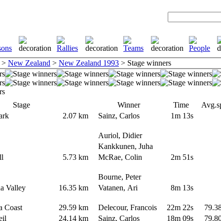
>
New Zealand
>
New Zealand 1993
> Stage winners
Stage
Winner
Time
Avg.s
Park
2.07 km
Sainz, Carlos
1m 13s
Auriol, Didier
Kankkunen, Juha
ill
5.73 km
McRae, Colin
2m 51s
Bourne, Peter
na Valley
16.35 km
Vatanen, Ari
8m 13s
a Coast
29.59 km
Delecour, Francois
22m 22s
79.3
Veil
24.14 km
Sainz, Carlos
18m 09s
79.8