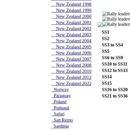
New Zealand 1998
New Zealand 1999
New Zealand 2000
New Zealand 2001
New Zealand 2002
SS1
New Zealand 2003
SS2
New Zealand 2004
SS3 to SS4
New Zealand 2005
SS5
New Zealand 2006
SS6 to SS9
New Zealand 2007
SS10 to SS11
New Zealand 2008
SS12 to SS13
New Zealand 2010
SS14
New Zealand 2012
SS15
New Zealand 2022
Norway
SS16 to SS20
Paraguay
SS21 to SS36
Poland
Portugal
Safari
San Remo
Sardinia