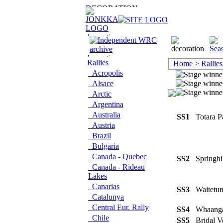
Rallies
Home
>
Rallies
Acropolis
Alsace
Arctic
Argentina
Australia
SS1
Totara 
Austria
Brazil
Bulgaria
Canada - Quebec
SS2
Springh
Canada - Rideau
Lakes
Canarias
SS3
Waitetu
Catalunya
Central Eur. Rally
SS4
Whaang
Chile
SS5
Bridal 