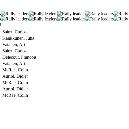
Sainz, Carlos
Kankkunen, Juha
Vatanen, Ari
Sainz, Carlos
Delecour, Francois
Vatanen, Ari
McRae, Colin
Auriol, Didier
McRae, Colin
Auriol, Didier
McRae, Colin