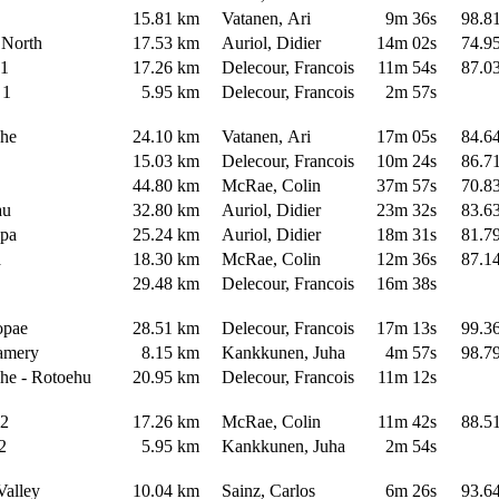
a
15.81 km
Vatanen, Ari
9m 36s
98.8
 North
17.53 km
Auriol, Didier
14m 02s
74.9
i 1
17.26 km
Delecour, Francois
11m 54s
87.0
 1
5.95 km
Delecour, Francois
2m 57s
ahe
24.10 km
Vatanen, Ari
17m 05s
84.6
15.03 km
Delecour, Francois
10m 24s
86.7
44.80 km
McRae, Colin
37m 57s
70.8
au
32.80 km
Auriol, Didier
23m 32s
83.6
apa
25.24 km
Auriol, Didier
18m 31s
81.7
a
18.30 km
McRae, Colin
12m 36s
87.1
29.48 km
Delecour, Francois
16m 38s
opae
28.51 km
Delecour, Francois
17m 13s
99.3
eamery
8.15 km
Kankkunen, Juha
4m 57s
98.7
he - Rotoehu
20.95 km
Delecour, Francois
11m 12s
i 2
17.26 km
McRae, Colin
11m 42s
88.5
 2
5.95 km
Kankkunen, Juha
2m 54s
Valley
10.04 km
Sainz, Carlos
6m 26s
93.6