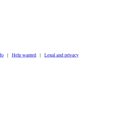
nfo
|
Help wanted
|
Legal and privacy