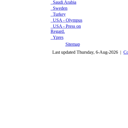
Saudi Arabia
Sweden
Turkey
USA - Olympus
USA - Press on
Regard.
Ypres
Sitemap
Last updated Thursday, 6-Aug-2026 |
Co