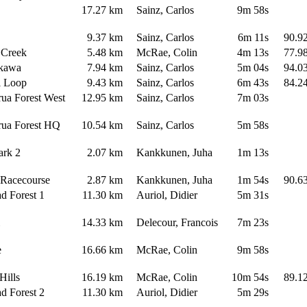
17.27 km
Sainz, Carlos
9m 58s
s
9.37 km
Sainz, Carlos
6m 11s
90.9
 Creek
5.48 km
McRae, Colin
4m 13s
77.9
akawa
7.94 km
Sainz, Carlos
5m 04s
94.0
i Loop
9.43 km
Sainz, Carlos
6m 43s
84.2
ua Forest West
12.95 km
Sainz, Carlos
7m 03s
rua Forest HQ
10.54 km
Sainz, Carlos
5m 58s
Park 2
2.07 km
Kankkunen, Juha
1m 13s
e Racecourse
2.87 km
Kankkunen, Juha
1m 54s
90.6
ad Forest 1
11.30 km
Auriol, Didier
5m 31s
hi
14.33 km
Delecour, Francois
7m 23s
de
16.66 km
McRae, Colin
9m 58s
 Hills
16.19 km
McRae, Colin
10m 54s
89.1
ad Forest 2
11.30 km
Auriol, Didier
5m 29s