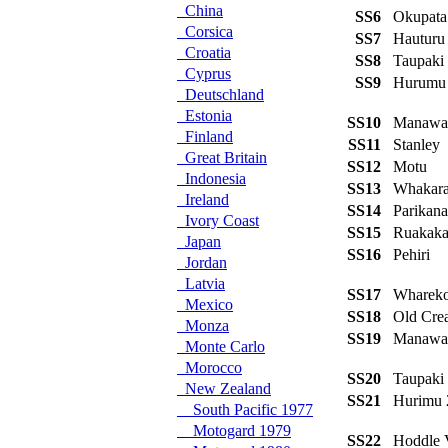
China
SS6
Okupat
Corsica
SS7
Hauturu
Croatia
SS8
Taupak
Cyprus
SS9
Hurumu
Deutschland
Estonia
SS10
Manaw
Finland
SS11
Stanley
Great Britain
SS12
Motu
Indonesia
SS13
Whakar
Ireland
SS14
Parikan
Ivory Coast
SS15
Ruakak
Japan
SS16
Pehiri
Jordan
Latvia
SS17
Wharek
Mexico
SS18
Old Cr
Monza
SS19
Manawa
Monte Carlo
Morocco
SS20
Taupak
New Zealand
SS21
Hurimu
South Pacific 1977
Motogard 1979
SS22
Hoddle 