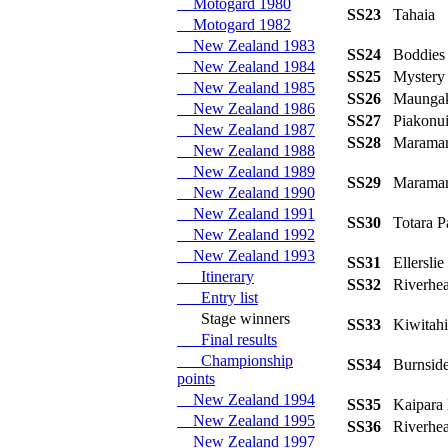
Motogard 1980
SS23
Tahaia
Motogard 1982
New Zealand 1983
SS24
Boddie
New Zealand 1984
SS25
Mystery
New Zealand 1985
SS26
Maung
New Zealand 1986
SS27
Piakonu
New Zealand 1987
SS28
Maramar
New Zealand 1988
New Zealand 1989
SS29
Marama
New Zealand 1990
New Zealand 1991
SS30
Totara 
New Zealand 1992
New Zealand 1993
SS31
Ellersli
Itinerary
SS32
Riverhe
Entry list
Stage winners
SS33
Kiwita
Final results
Championship
SS34
Burnsi
points
New Zealand 1994
SS35
Kaipara
New Zealand 1995
SS36
Riverhe
New Zealand 1997