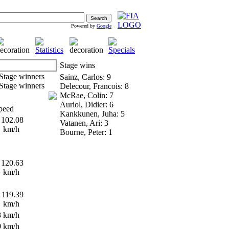
Powered by
Google
Stage wins
Sainz, Carlos: 9
Delecour, Francois: 8
McRae, Colin: 7
Auriol, Didier: 6
peed
Kankkunen, Juha: 5
102.08
Vatanen, Ari: 3
km/h
Bourne, Peter: 1
120.63
km/h
119.39
km/h
8 km/h
0 km/h