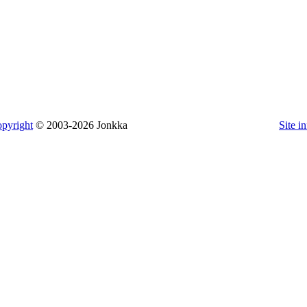
pyright
© 2003-2026 Jonkka
Site i