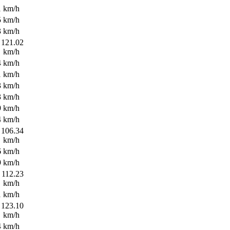
1 km/h
5 km/h
3 km/h
121.02
km/h
4 km/h
1 km/h
3 km/h
3 km/h
9 km/h
4 km/h
106.34
km/h
6 km/h
9 km/h
112.23
km/h
1 km/h
123.10
km/h
4 km/h