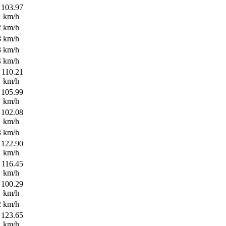
103.97
km/h
2 km/h
8 km/h
3 km/h
4 km/h
110.21
km/h
105.99
km/h
102.08
km/h
3 km/h
122.90
km/h
116.45
km/h
100.29
km/h
2 km/h
123.65
km/h